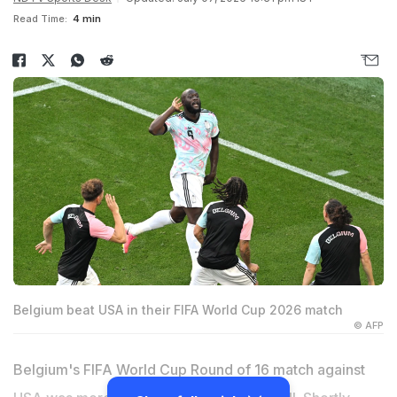
Read Time:
4 min
Belgium beat USA in their FIFA World Cup 2026 match
© AFP
Belgium's FIFA World Cup Round of 16 match against