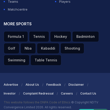
Teams
Players
Matchcentre
MORE SPORTS
Formula 1
Tennis
Hockey
Badminton
Golf
Nba
Kabaddi
Shooting
Swimming
Table Tennis
Advertise
About Us
Feedback
Disclaimer
Investor
Complaint Redressal
Careers
Contact Us
This website follows the DNPA Code of Ethics
© Copyright NDTV
Convergence Limited 2026. All rights reserved.