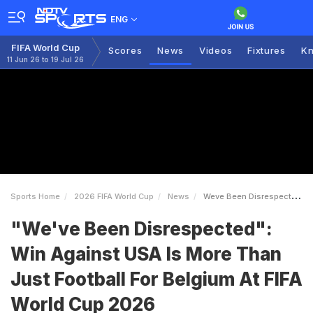
ENG
FIFA World Cup
Scores
News
Videos
Fixtures
Kn
11 Jun 26 to 19 Jul 26
Sports Home
2026 FIFA World Cup
News
Weve Been Disrespected Win Against USA Is More Than Just Football For Belgium At FIFA World Cup 2026
"We've Been Disrespected":
Win Against USA Is More Than
Just Football For Belgium At FIFA
World Cup 2026