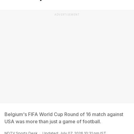
ADVERTISEMENT
Belgium's FIFA World Cup Round of 16 match against
USA was more than just a game of football.
NDTV Sports Desk
Updated: July 07, 2026 10:31 pm IST