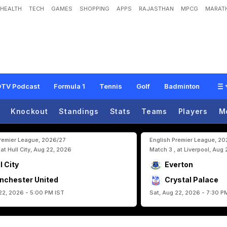
HEALTH
TECH
GAMES
SHOPPING
APPS
RAJASTHAN
MPCG
MARATH
n
n
s
c
h
a
f
t
:
J
u
l
i
a
n
N
a
g
e
l
s
m
a
n
n
'
s
Q
u
e
s
t
f
o
r
G
e
r
m
a
n
y
'
s
L
TV Podcast
Formula 1
Tennis
Golf
Badminton
Knockout
Standings
Stats
Teams
Players
M
Premier League, 2026/27
English Premier League, 2
 at Hull City, Aug 22, 2026
Match 3 , at Liverpool, Aug
l City
Everton
nchester United
Crystal Palace
22, 2026 - 5:00 PM IST
Sat, Aug 22, 2026 - 7:30 P