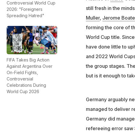
Controversial World Cup
Germany failed to
still fresh in the min
2026: "Foreigners
Spreading Hatred"
Julian Nagelsmann
Muller
,
Jerome Boat
forming the core of th
World Cup title. Sinc
have done little to up
and 2022 World Cups 
FIFA Takes Big Action
the group stages. The
Against Argentina Over
On-Field Fights,
but is it enough to ta
Controversial
Celebrations During
World Cup 2026
Germany arguably neve
managed to deliver re
Germany did manage t
refereeing error saw 