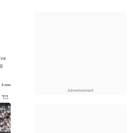
ive
ng
3 min
Advertisement