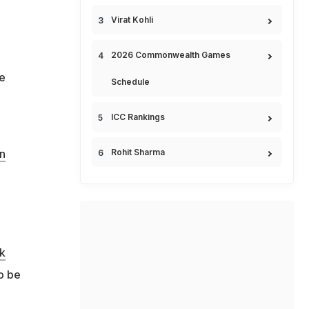
Virat Kohli
2026 Commonwealth Games
he
Schedule
ICC Rankings
Rohit Sharma
an
k
o be