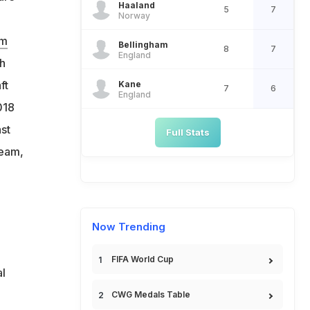
Haaland
5
7
Norway
hm
Bellingham
8
7
England
th
ft
Kane
7
6
England
018
st
Full Stats
team,
Now Trending
FIFA World Cup
l
CWG Medals Table