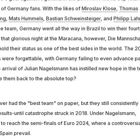
 advance past group stages in 2018 and 2022 World Cups
ds of Germany fans. With the likes of
Miroslav Klose
,
Thomas
 became coach and led Germany to the Euro 2024 semi-finals
eng
,
Mats Hummels
,
Bastian Schweinsteiger
, and
Philipp La
e team, Germany went all the way in Brazil to win their four
e that glorious night at the Maracana, however, Die Mannscha
hold their status as one of the best sides in the world. The 2
were forgettable, with Germany failing to even advance pa
 arrival of Julian Nagelsmann has instilled new hope in the 
ke them back to the absolute top?
r had the "best team" on paper, but they still consistently
sults-until catastrophe struck in 2018. Under Nagelsmann,
o reach the semi-finals of Euro 2024, where a controversia
Spain prevail.