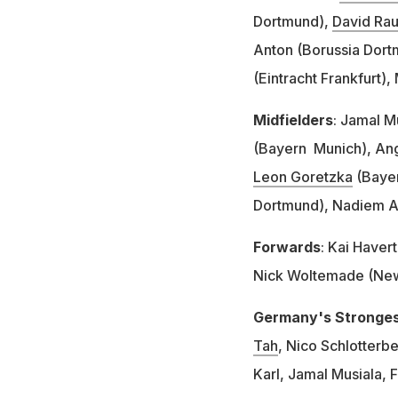
Dortmund),
David Ra
Anton (Borussia Dor
(Eintracht Frankfurt)
Midfielders
: Jamal M
(Bayern Munich), Ange
Leon Goretzka
(Bayer
Dortmund), Nadiem A
Forwards
: Kai Haver
Nick Woltemade (Newc
Germany's Strongest
Tah
, Nico Schlotterb
Karl, Jamal Musiala, 