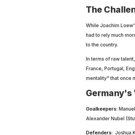
The Challe
While Joachim Loew'
had to rely much more
to the country.
In terms of raw talen
France, Portugal, Eng
mentality" that once 
Germany's 
Goalkeepers
: Manue
Alexander Nubel (Stut
Defenders
:
Joshua 