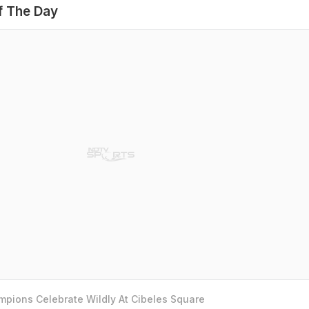
f The Day
pions Celebrate Wildly At Cibeles Square