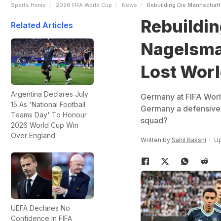
Sports Home
2026 FIFA World Cup
News
Rebuilding Die Mannschaft
Rebuildin
Related Articles
Nagelsma
Lost Worl
Argentina Declares July
Germany at FIFA Worl
15 As 'National Football
Germany a defensive 
Teams Day' To Honour
squad?
2026 World Cup Win
Over England
Written by
Sahil Bakshi
Up
UEFA Declares No
Confidence In FIFA