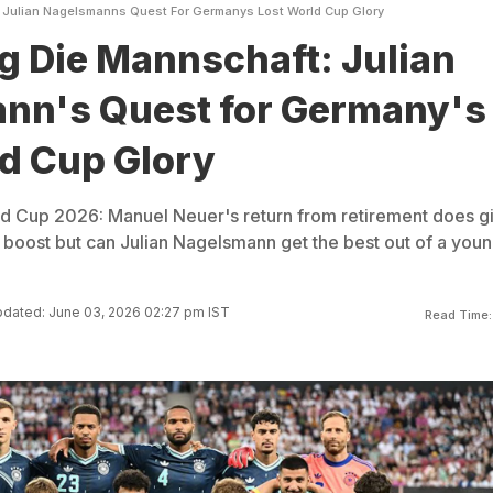
 Julian Nagelsmanns Quest For Germanys Lost World Cup Glory
g Die Mannschaft: Julian
nn's Quest for Germany's
d Cup Glory
d Cup 2026: Manuel Neuer's return from retirement does g
boost but can Julian Nagelsmann get the best out of a you
dated: June 03, 2026 02:27 pm IST
Read Time: