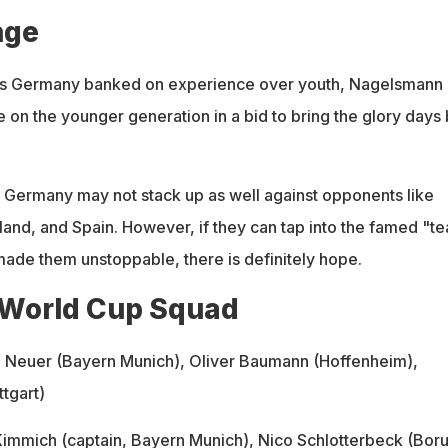
nge
s Germany banked on experience over youth, Nagelsmann 
 on the younger generation in a bid to bring the glory days
t, Germany may not stack up as well against opponents like
land, and Spain. However, if they can tap into the famed "t
made them unstoppable, there is definitely hope.
World Cup Squad
l Neuer (Bayern Munich), Oliver Baumann (Hoffenheim),
tgart)
Kimmich
(captain, Bayern Munich),
Nico Schlotterbeck
(Boru