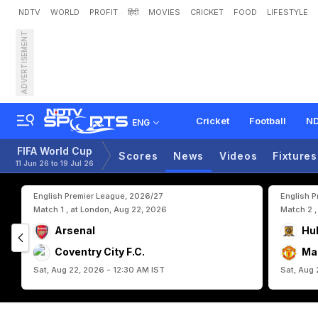
NDTV
WORLD
PROFIT
हिंदी
MOVIES
CRICKET
FOOD
LIFESTYLE
ADVERTISEMENT
R
e
b
u
i
l
d
i
n
g
D
i
e
M
a
p
G
l
o
r
y
Cricket
Football
ND
ENG
FIFA World Cup
Scores
News
Videos
Fixtures
11 Jun 26 to 19 Jul 26
English Premier League, 2026/27
English 
Match 1 , at London, Aug 22, 2026
Match 2 ,
Arsenal
Hul
Coventry City F.C.
Ma
Sat, Aug 22, 2026 - 12:30 AM IST
Sat, Aug 