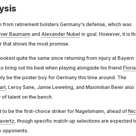
ysis
rn from retirement bolsters Germany's defense, which was
iver Baumann
and
Alexander Nubel
in goal. However, it is t
ar that shows the most promise.
looked quite the same since returning from injury at Bayern
to bring out his best when playing alongside his friend
Flori
bly be the poster boy for Germany this time around. The
arl
, Leroy Sane, Jamie Leweling, and Maximilian Beier also
of talent on the bench.
 to be the first-choice striker for Nagelsmann, ahead of
Nic
avertz
, though specific match-up selections are expected t
e opponents.