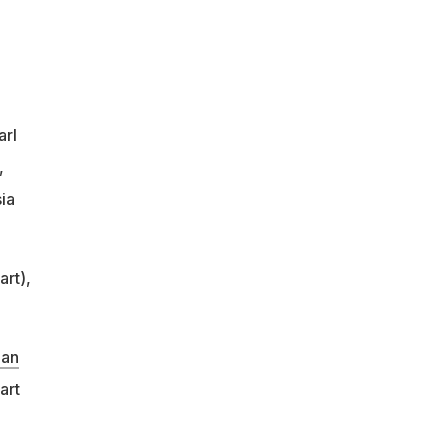
arl
,
ia
art),
han
art