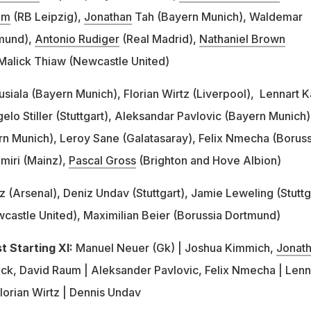
um
(RB Leipzig),
Jonathan
Tah (Bayern Munich), Waldemar
tmund),
Antonio Rudiger
(Real Madrid),
Nathaniel Brown
, Malick Thiaw (Newcastle United)
usiala (Bayern Munich), Florian Wirtz (Liverpool), Lennart K
lo Stiller (Stuttgart), Aleksandar Pavlovic (Bayern Munich)
n Munich), Leroy Sane (Galatasaray), Felix Nmecha (Boruss
miri (Mainz),
Pascal Gross
(Brighton and Hove Albion)
tz (Arsenal), Deniz Undav (Stuttgart), Jamie Leweling (Stuttg
astle United), Maximilian Beier (Borussia Dortmund)
 Starting XI:
Manuel Neuer (Gk) | Joshua Kimmich,
Jonat
eck, David Raum | Aleksander Pavlovic, Felix Nmecha | Lenn
Florian Wirtz | Dennis Undav