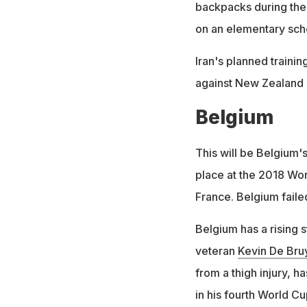
backpacks during the 
on an elementary scho
Iran's planned traini
against New Zealand 
Belgium
This will be Belgium'
place at the 2018 Wor
France. Belgium faile
Belgium has a rising 
veteran
Kevin De Bru
from a thigh injury, h
in his fourth World Cu