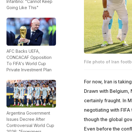
Infantino: "Cannot Keep
Going Like This"
AFC Backs UEFA,
CONCACAF Opposition
File photo of Iran footb
To FIFA's World Cup
Private Investment Plan
For now, Iran is takin
Drawn with Belgium, N
certainly fraught. In 
negotiating with FIFA
Argentina Government
though the global gov
Issues Decree After
Controversial World Cup
Even before the confl
2026: "Foreigners