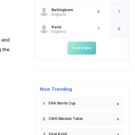
Bellingham
8
7
England
Kane
7
6
England
s and
Full Stats
g the
Now Trending
FIFA World Cup
CWG Medals Table
Virat Kohli