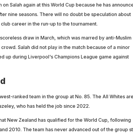
on on Salah again at this World Cup because he has announc
after nine seasons. There will no doubt be speculation about
 club career in the run-up to the tournament.
 scoreless draw in March, which was marred by anti-Muslim
 crowd. Salah did not play in the match because of a minor
ked up during Liverpool's Champions League game against
nd
west-ranked team in the group at No. 85. The All Whites ar
zeley, who has held the job since 2022.
 that New Zealand has qualified for the World Cup, following
and 2010. The team has never advanced out of the group s