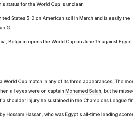
his status for the World Cup is unclear.
ited States 5-2 on American soil in March and is easily the
up G.
ia, Belgium opens the World Cup on June 15 against Egypt 
a World Cup match in any of its three appearances. The mo
when all eyes were on captain
Mohamed Salah
, but he misse
f a shoulder injury he sustained in the Champions League fin
by Hossam Hassan, who was Egypt's all-time leading score