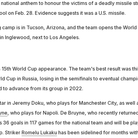
national anthem to honour the victims of a deadly missile st
ol on Feb. 28. Evidence suggests it was a U.S. missile.
ng camp is in Tucson, Arizona, and the team opens the World
in Inglewood, next to Los Angeles.
s 15th World Cup appearance. The team's best result was thi
ld Cup in Russia, losing in the semifinals to eventual champ
d to advance from its group in 2022.
star in Jeremy Doku, who plays for Manchester City, as well 
yne
, who plays for Napoli. De Bruyne, who recently returne
as 36 goals in 117 games for the national team and will be pl
p. Striker
Romelu Lukaku
has been sidelined for months with