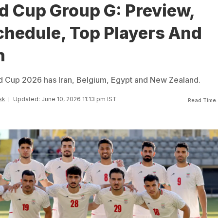
d Cup Group G: Preview,
hedule, Top Players And
n
d Cup 2026 has Iran, Belgium, Egypt and New Zealand.
sk
Updated: June 10, 2026 11:13 pm IST
Read Time: