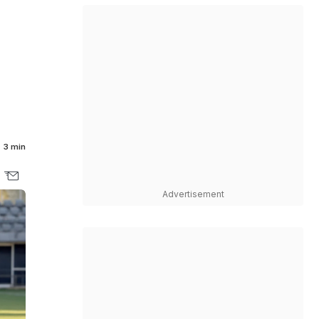
3 min
Advertisement