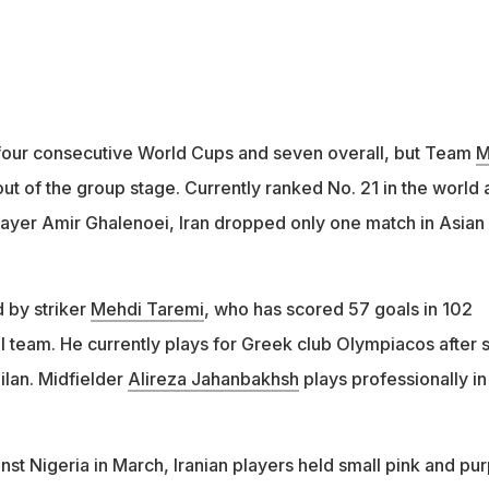
r four consecutive World Cups and seven overall, but Team
M
t of the group stage. Currently ranked No. 21 in the world 
ayer Amir Ghalenoei, Iran dropped only one match in Asian
 by striker
Mehdi Taremi
, who has scored 57 goals in 102
l team. He currently plays for Greek club Olympiacos after s
ilan. Midfielder
Alireza Jahanbakhsh
plays professionally in
nst Nigeria in March, Iranian players held small pink and pur