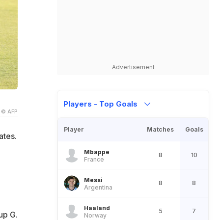
Advertisement
Players - Top Goals
© AFP
Player
Matches
Goals
ates.
Mbappe
8
10
France
Messi
8
8
Argentina
.
Haaland
5
7
up G.
Norway