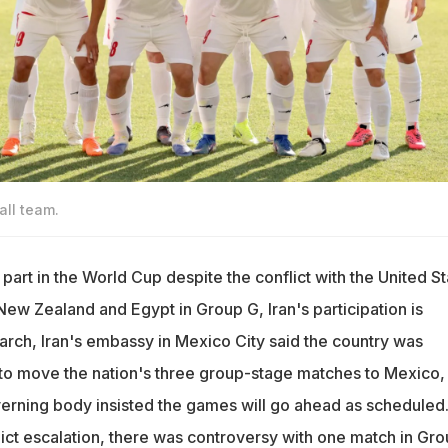
all team.
g part in the World Cup despite the conflict with the United St
ew Zealand and Egypt in Group G, Iran's participation is
March, Iran's embassy in Mexico City said the country was
 to move the nation's three group-stage matches to Mexico,
erning body insisted the games will go ahead as scheduled
ict escalation, there was controversy with one match in Gro