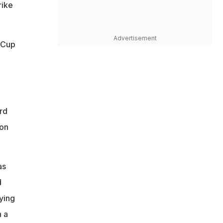
rike
Advertisement
 Cup
rd
ion
as
d
aying
 a