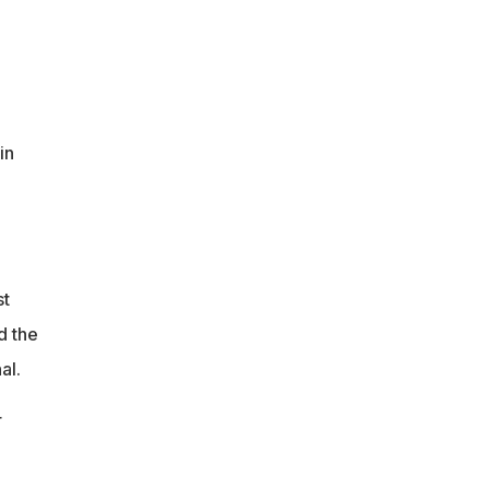
in
st
d the
al.
r