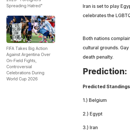
Spreading Hatred"
Iran is set to play E
celebrates the LGBT
Both nations complain
cultural grounds. Gay 
FIFA Takes Big Action
Against Argentina Over
death penalty.
On-Field Fights,
Controversial
Prediction:
Celebrations During
World Cup 2026
Predicted Standings
1.) Belgium
2.) Egypt
3.) Iran