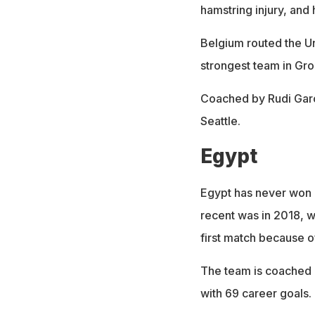
hamstring injury, and 
Belgium routed the Un
strongest team in Gro
Coached by Rudi Garc
Seattle.
Egypt
Egypt has never won 
recent was in 2018, 
first match because o
The team is coached 
with 69 career goals.