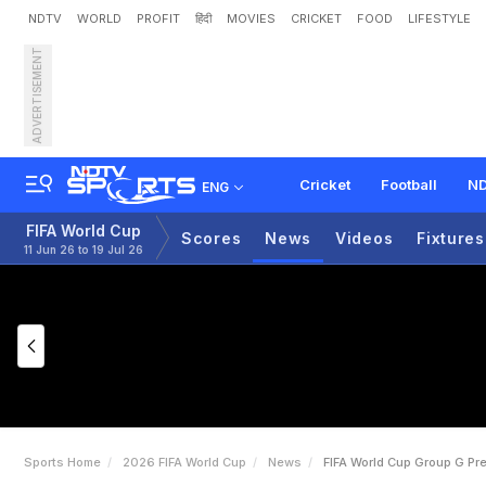
NDTV
WORLD
PROFIT
हिंदी
MOVIES
CRICKET
FOOD
LIFESTYLE
ADVERTISEMENT
F
I
F
A
W
o
r
l
d
C
u
p
G
r
Cricket
Football
ND
ENG
FIFA World Cup
Scores
News
Videos
Fixtures
11 Jun 26 to 19 Jul 26
Sports Home
2026 FIFA World Cup
News
FIFA World Cup Group G Pr