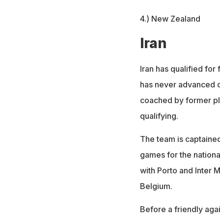
4.) New Zealand
Iran
Iran has qualified fo
has never advanced ou
coached by former pl
qualifying.
The team is captained
games for the nationa
with Porto and Inter M
Belgium.
Before a friendly agai