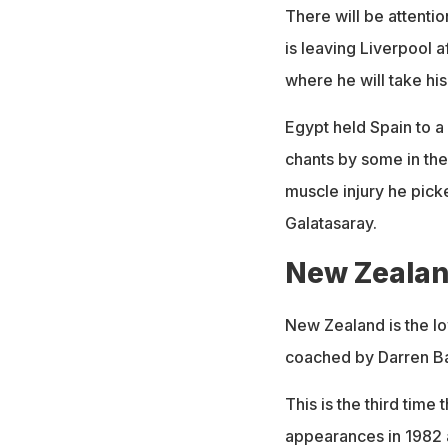
There will be attenti
is leaving Liverpool 
where he will take his
Egypt held Spain to a
chants by some in the
muscle injury he pic
Galatasaray.
New Zeala
New Zealand is the lo
coached by Darren Ba
This is the third time
appearances in 1982 