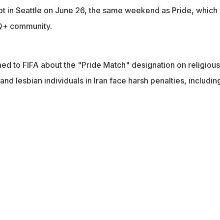
gypt in Seattle on June 26, the same weekend as Pride, which
Q+ community.
ed to FIFA about the "Pride Match" designation on religiou
and lesbian individuals in Iran face harsh penalties, includin