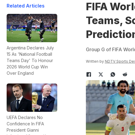
FIFA Worl
Related Articles
Teams, Sc
Predictio
Argentina Declares July
Group G of FIFA Worl
15 As 'National Football
Teams Day' To Honour
Written by
NDTV Sports De
2026 World Cup Win
Over England
UEFA Declares No
Confidence In FIFA
President Gianni