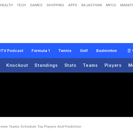
HEALTH
TECH
GAMES
SHOPPING
APPS
RAJASTHAN
MPCG
MARATH
o
u
p
G
:
P
r
e
v
i
e
w
,
T
e
a
m
s
,
S
c
h
e
d
u
l
e
,
T
o
p
P
l
a
y
e
r
s
A
n
d
P
r
TV Podcast
Formula 1
Tennis
Golf
Badminton
Knockout
Standings
Stats
Teams
Players
M
eview Teams Schedule Top Players And Prediction