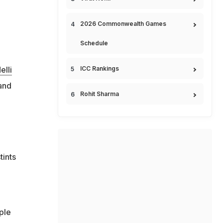
2026 Commonwealth Games
Schedule
ICC Rankings
elli
and
Rohit Sharma
tints
ple