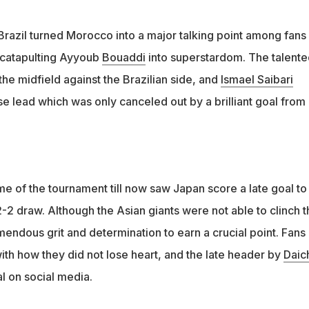
Brazil turned Morocco into a major talking point among fans
 catapulting Ayyoub
Bouaddi
into superstardom. The talente
he midfield against the Brazilian side, and
Ismael Saibari
e lead which was only canceled out by a brilliant goal from
e of the tournament till now saw Japan score a late goal to
2-2 draw. Although the Asian giants were not able to clinch t
endous grit and determination to earn a crucial point. Fans
ith how they did not lose heart, and the late header by
Daic
l on social media.