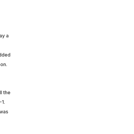
ay a
udded
tion.
l the
-1.
 was