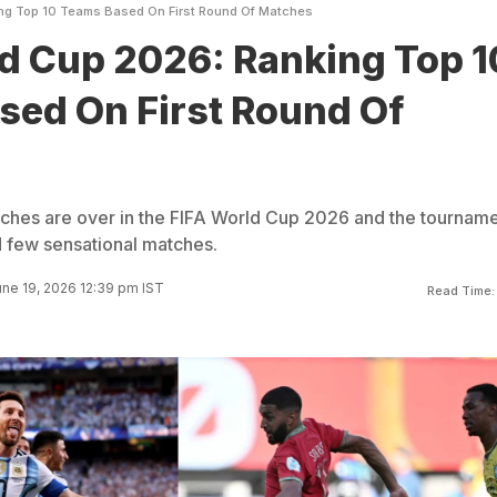
ng Top 10 Teams Based On First Round Of Matches
d Cup 2026: Ranking Top 1
sed On First Round Of
tches are over in the FIFA World Cup 2026 and the tournam
 few sensational matches.
ne 19, 2026 12:39 pm IST
Read Time: