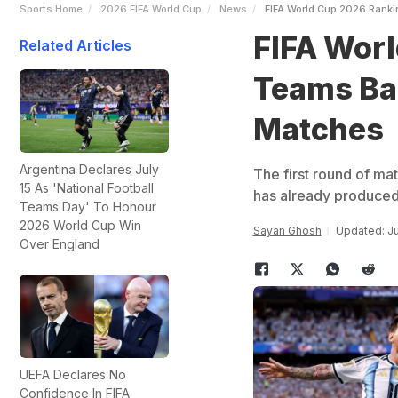
Sports Home
2026 FIFA World Cup
News
FIFA World Cup 2026 Ranki
FIFA Worl
Related Articles
Teams Ba
Matches
Argentina Declares July
The first round of ma
15 As 'National Football
has already produced
Teams Day' To Honour
2026 World Cup Win
Sayan Ghosh
Updated: Ju
Over England
UEFA Declares No
Confidence In FIFA