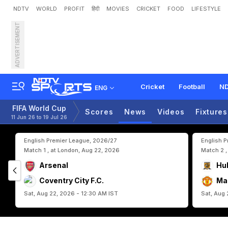
NDTV
WORLD
PROFIT
हिंदी
MOVIES
CRICKET
FOOD
LIFESTYLE
ADVERTISEMENT
F
I
F
A
W
o
r
l
d
C
u
p
2
0
Cricket
Football
ND
ENG
FIFA World Cup
Scores
News
Videos
Fixtures
11 Jun 26 to 19 Jul 26
English Premier League, 2026/27
English 
Match 1 , at London, Aug 22, 2026
Match 2 ,
Arsenal
Hul
Coventry City F.C.
Ma
Sat, Aug 22, 2026 - 12:30 AM IST
Sat, Aug 