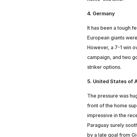
4. Germany
It has been a tough f
European giants were 
However, a 7-1 win ov
campaign, and two go
striker options.
5. United States of
The pressure was huge
front of the home sup
impressive in the rece
Paraguay surely sooth
by a late goal from G