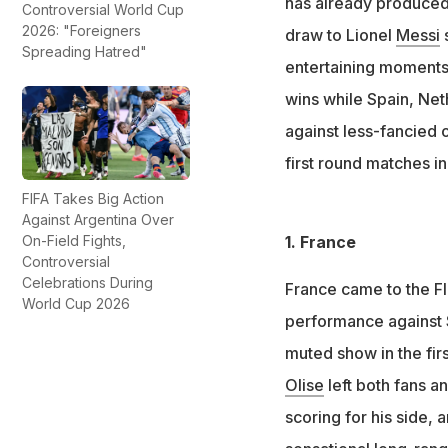
has already produced 
Controversial World Cup
France, England an
2026: "Foreigners
draw to Lionel
Messi
s
Spreading Hatred"
Portugal dropped 
entertaining moments.
wins while Spain, Net
against less-fancied 
first round matches i
FIFA Takes Big Action
Against Argentina Over
On-Field Fights,
1. France
Controversial
Celebrations During
France came to the FI
World Cup 2026
performance against S
muted show in the firs
Olise
left both fans a
scoring for his side, 