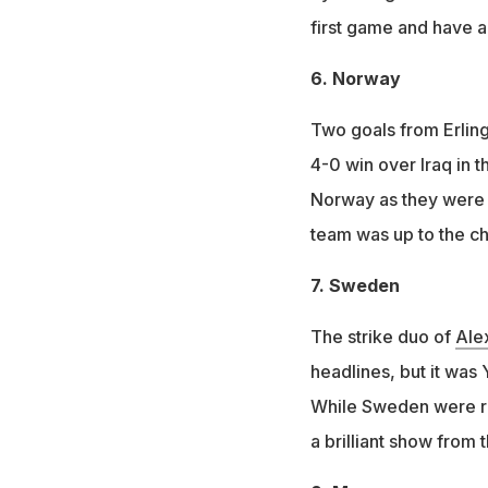
first game and have a
6. Norway
Two goals from Erlin
4-0 win over Iraq in 
Norway as they were p
team was up to the ch
7. Sweden
The strike duo of
Ale
headlines, but it was
While Sweden were re
a brilliant show from 