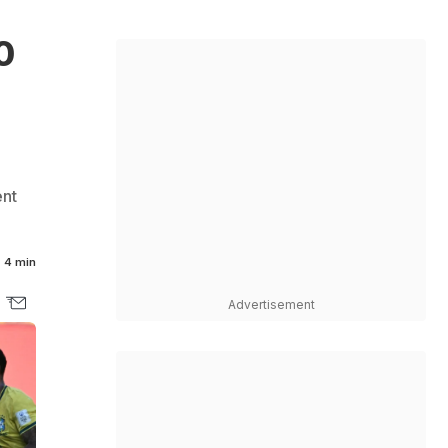
0
ent
4 min
Advertisement