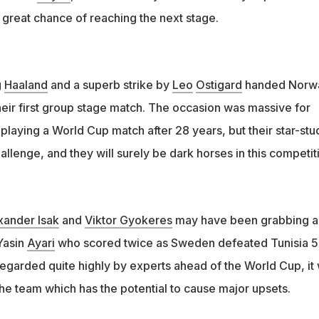
 great chance of reaching the next stage.
g
Haaland
and a superb strike by
Leo
Ostigard
handed Norw
their first group stage match. The occasion was massive for
laying a World Cup match after 28 years, but their star-st
allenge, and they will surely be dark horses in this competi
xander Isak
and
Viktor Gyokeres
may have been grabbing al
 Yasin
Ayari
who scored twice as Sweden defeated Tunisia 5
garded quite highly by experts ahead of the World Cup, it
the team which has the potential to cause major upsets.