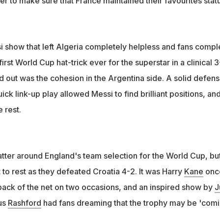
er to make sure that France maintained their favourites statu
si show that left Algeria completely helpless and fans compl
first World Cup hat-trick ever for the superstar in a clinical 
od out was the cohesion in the Argentina side. A solid defens
k link-up play allowed Messi to find brilliant positions, and
e rest.
atter around England's team selection for the World Cup, bu
to rest as they defeated Croatia 4-2. It was Harry
Kane
onc
back of the net on two occasions, and an inspired show by
J
us
Rashford
had fans dreaming that the trophy may be 'com