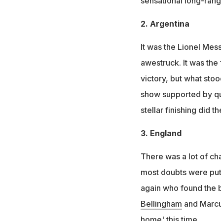
sensational long-rang
2. Argentina
It was the Lionel Mes
awestruck. It was the 
victory, but what sto
show supported by quic
stellar finishing did th
3. England
There was a lot of ch
most doubts were put 
again who found the 
Bellingham
and Marc
home' this time.