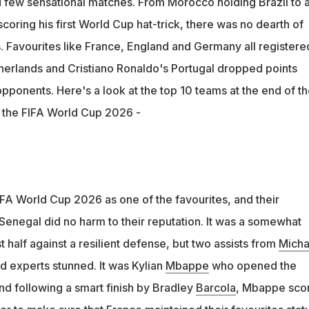
few sensational matches. From Morocco holding Brazil to a
d Germany all registered big wins while Spain, Netherlands and
coring his first World Cup hat-trick, there was no dearth of
points
 Favourites like France, England and Germany all registere
herlands and Cristiano Ronaldo's Portugal dropped points
opponents. Here's a look at the top 10 teams at the end of t
n the FIFA World Cup 2026 -
FA World Cup 2026 as one of the favourites, and their
enegal did no harm to their reputation. It was a somewhat
t half against a resilient defense, but two assists from
Micha
nd experts stunned. It was Kylian
Mbappe
who opened the
and following a smart finish by Bradley
Barcola
, Mbappe sco