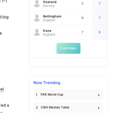
 1-1
Haaland
5
7
Norway
Bellingham
d big
8
7
England
Kane
7
6
he
England
Full Stats
Now Trending
el
FIFA World Cup
red a
CWG Medals Table