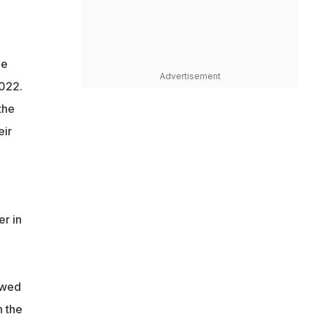
he
Advertisement
2022.
the
eir
r in
owed
n the