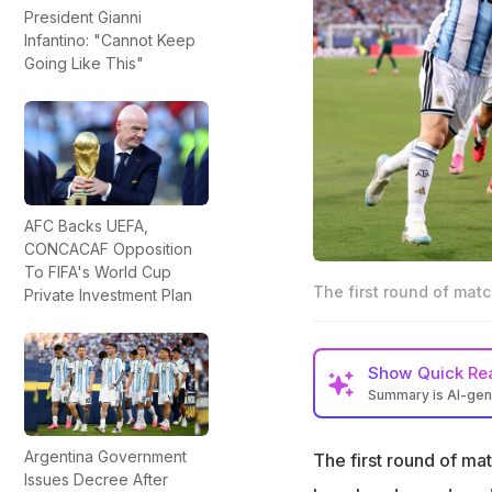
President Gianni
Infantino: "Cannot Keep
Going Like This"
AFC Backs UEFA,
CONCACAF Opposition
To FIFA's World Cup
The first round of matc
Private Investment Plan
Show
Quick Re
Summary is AI-ge
The first round o
Argentina Government
The first round of ma
From Morocco holdi
Issues Decree After
no dearth of big 