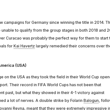
ew campaigns for Germany since winning the title in 2014. T
unable to qualify from the group stages in both 2018 and 
er Curacao was probably the perfect way for them to start 
als for
Kai Havertz
largely remedied their concerns over th
 America (USA)
 on the USA as they took the field in their World Cup opene
port. Their record in FIFA World Cups has not been that
nt past, but what they showed in their 4-1 victory against
ed a lot of nerves. A double strike by Folarin
Balogun
, foll
iovanni
Reyna
, meant that they were extremely impressive i