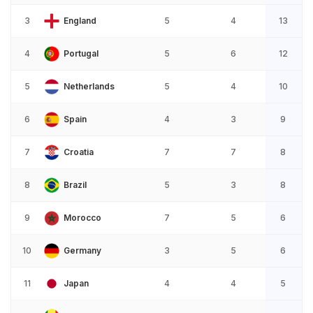
3
England
5
4
13
4
Portugal
5
6
12
5
Netherlands
5
4
10
6
Spain
4
3
9
7
Croatia
7
7
8
8
Brazil
5
3
8
9
Morocco
7
5
6
10
Germany
3
5
6
11
Japan
4
4
5