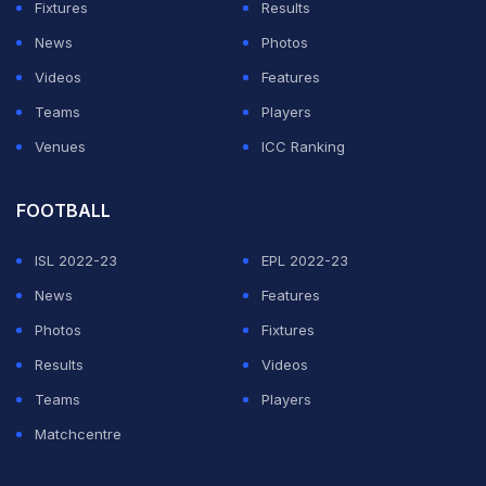
Fixtures
Results
News
Photos
Videos
Features
Teams
Players
Venues
ICC Ranking
FOOTBALL
ISL 2022-23
EPL 2022-23
News
Features
Photos
Fixtures
Results
Videos
Teams
Players
Matchcentre