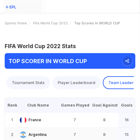
EPL
Sports Home
Fifa World Cup 2022
Top Scores In WORLD CUP
FIFA World Cup 2022 Stats
TOP SCORER IN WORLD CUP
Tournament Stats
Player Leaderboard
Team Leaderbo
Rank
Club Name
Games Played
Goal Against
Goals
1
France
7
8
16
2
Argentina
7
8
15