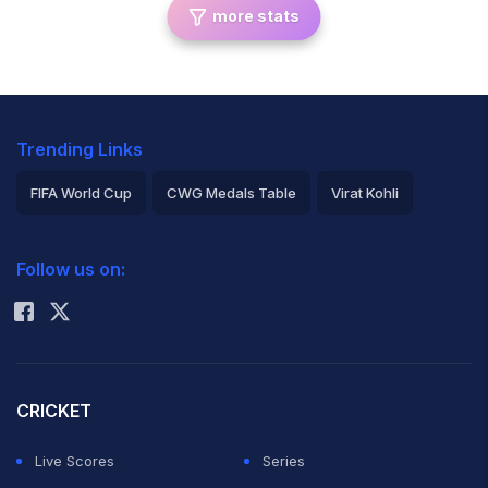
more stats
Trending Links
FIFA World Cup
CWG Medals Table
Virat Kohli
2026 Commonwealth Games Schedule
ICC Rankings
Follow us on:
Rohit Sharma
CRICKET
Live Scores
Series