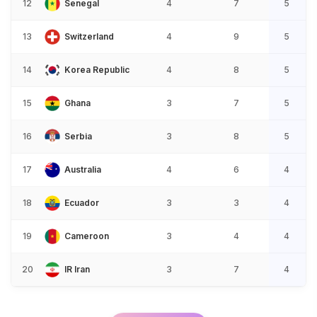
12
Senegal
4
7
5
13
Switzerland
4
9
5
14
Korea Republic
4
8
5
15
Ghana
3
7
5
16
Serbia
3
8
5
17
Australia
4
6
4
18
Ecuador
3
3
4
19
Cameroon
3
4
4
20
IR Iran
3
7
4