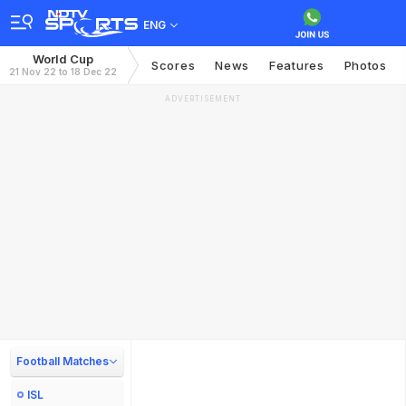
ENG
World Cup
Scores
News
Features
Photos
21 Nov 22 to 18 Dec 22
ADVERTISEMENT
Football Matches
ISL