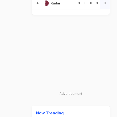
4
3
0
0
3
0
Qatar
Advertisement
Now Trending