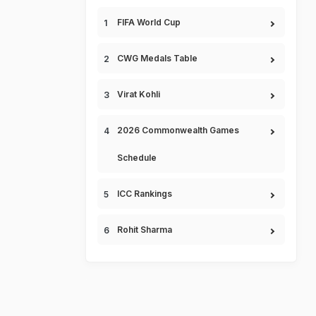
FIFA World Cup
CWG Medals Table
Virat Kohli
2026 Commonwealth Games
Schedule
ICC Rankings
Rohit Sharma