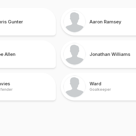
ris Gunter
Aaron Ramsey
e Allen
Jonathan Williams
avies
Ward
fender
Goalkeeper