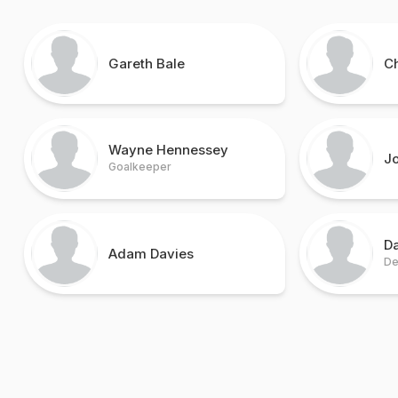
Gareth Bale
Ch
Wayne Hennessey
Jo
Goalkeeper
D
Adam Davies
De