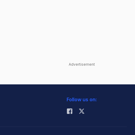
Advertisement
Follow us on: