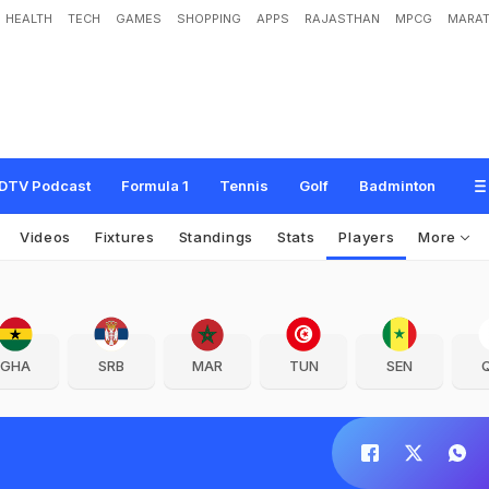
HEALTH
TECH
GAMES
SHOPPING
APPS
RAJASTHAN
MPCG
MARAT
DTV Podcast
Formula 1
Tennis
Golf
Badminton
Videos
Fixtures
Standings
Stats
Players
More
GHA
SRB
MAR
TUN
SEN