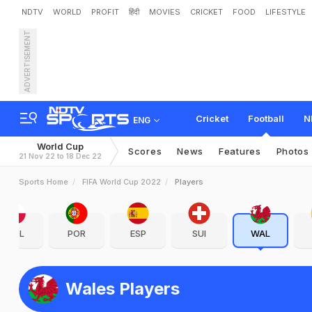
NDTV
WORLD
PROFIT
हिंदी
MOVIES
CRICKET
FOOD
LIFESTYLE
ADVERTISEMENT
Cricket
Football
N
ENG
World Cup
Scores
News
Features
Photos
21 Nov 22 to 18 Dec 22
Sports Home
FIFA World Cup 2022
Players
POL
POR
ESP
SUI
WAL
Wales Players