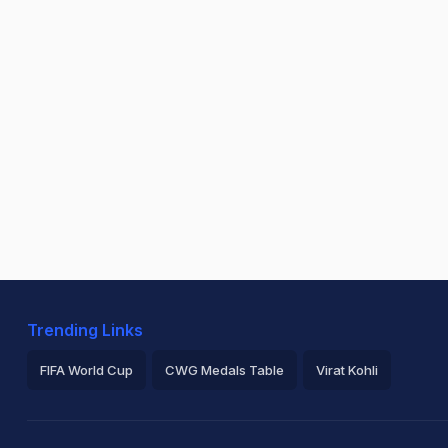
Trending Links
FIFA World Cup
CWG Medals Table
Virat Kohli
2026 Commonwealth Games Schedule
ICC Rankings
Ro