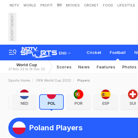
NDTV
WORLD
PROFIT
हिंदी
MOVIES
CRICKET
FOOD
LIFESTYLE
ADVERTISEMENT
Cricket
Football
N
ENG
World Cup
Scores
News
Features
Photos
21 Nov 22 to 18 Dec 22
Sports Home
FIFA World Cup 2022
Players
R
NED
POL
POR
ESP
SUI
Poland Players