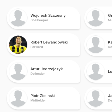
Wojciech Szczesny
G
Goalkeeper
Mi
Robert Lewandowski
Ka
Forward
De
Artur Jedrzejczyk
Lu
Defender
Piotr Zielinski
J
Midfielder
De