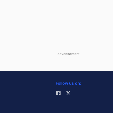
Advertisement
Follow us on: