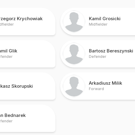
rzegorz Krychowiak
Kamil Grosicki
dfielder
Midfielder
mil Glik
Bartosz Bereszynski
fender
Defender
Arkadiusz Milik
kasz Skorupski
Forward
an Bednarek
fender