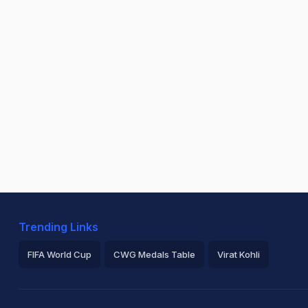
Trending Links
FIFA World Cup
CWG Medals Table
Virat Kohli
2026 Commonwealth Games Schedule
ICC Rankings
Ro