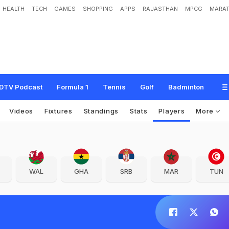
HEALTH
TECH
GAMES
SHOPPING
APPS
RAJASTHAN
MPCG
MARAT
DTV Podcast
Formula 1
Tennis
Golf
Badminton
Videos
Fixtures
Standings
Stats
Players
More
WAL
GHA
SRB
MAR
TUN