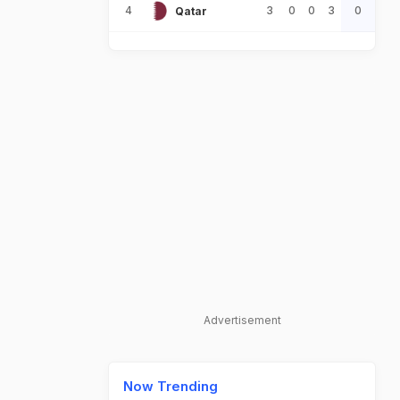
4
3
0
0
3
0
Qatar
Advertisement
Now Trending