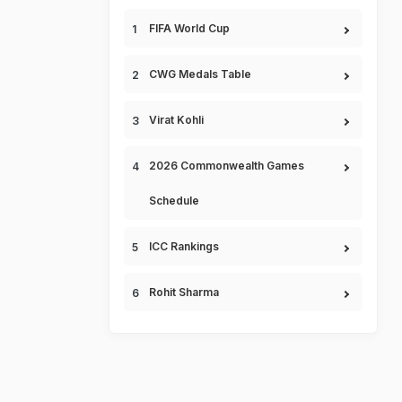
FIFA World Cup
CWG Medals Table
Virat Kohli
2026 Commonwealth Games
Schedule
ICC Rankings
Rohit Sharma