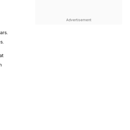
Advertisement
ars.
s.
at
n
e