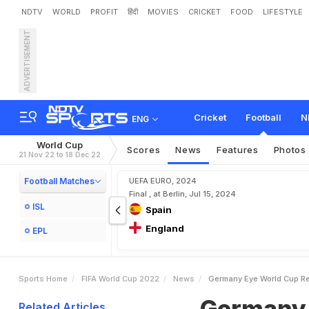
NDTV
WORLD
PROFIT
हिंदी
MOVIES
CRICKET
FOOD
LIFESTYLE
ADVERTISEMENT
G
e
r
m
a
n
y
E
y
e
W
o
r
l
Cricket
Football
N
ENG
World Cup
Scores
News
Features
Photos
21 Nov 22 to 18 Dec 22
Football Matches
UEFA EURO, 2024
Final , at Berlin, Jul 15, 2024
ISL
Spain
England
EPL
Sports Home
FIFA World Cup 2022
News
Germany Eye World Cup Re
Germany 
Related Articles