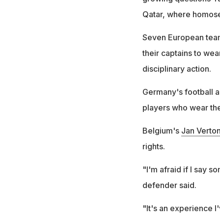
Qatar, where homosexu
Seven European team
their captains to we
disciplinary action.
Germany's football as
players who wear th
Belgium's
Jan Verto
rights.
"I'm afraid if I say 
defender said.
"It's an experience I'