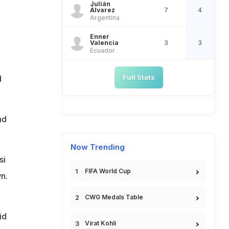
Julián
Álvarez
7
4
Argentina
Enner
Valencia
3
3
Ecuador
Full Stats
d
nd
Now Trending
si
FIFA World Cup
n.
CWG Medals Table
n
id
Virat Kohli