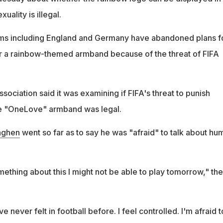
ality is illegal.
s including England and Germany have abandoned plans f
ar a rainbow-themed armband because of the threat of FIFA
sociation said it was examining if FIFA's threat to punish
e "OneLove" armband was legal.
nghen
went so far as to say he was "afraid" to talk about hu
something about this I might not be able to play tomorrow," the
ve never felt in football before. I feel controlled. I'm afraid t