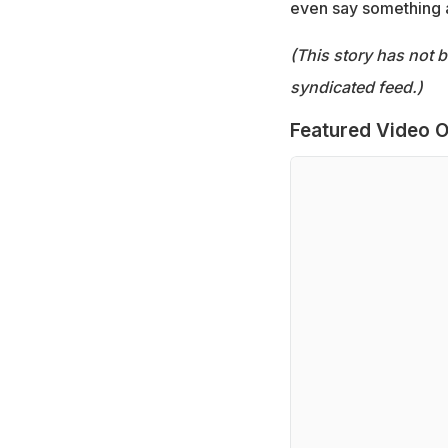
even say something a
(This story has not 
syndicated feed.)
Featured Video O