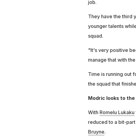
job.
They have the third 
younger talents whil
squad.
"It's very positive b
manage that with the 
Time is running out 
the squad that finishe
Modric looks to the
With
Romelu Lukaku
reduced to a bit-part
Bruyne
.