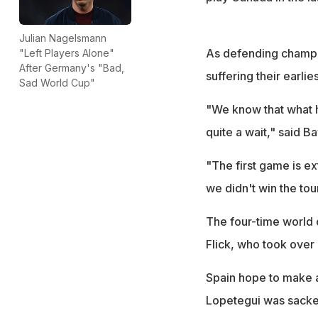
Julian Nagelsmann
As defending champio
"Left Players Alone"
After Germany's "Bad,
suffering their earli
Sad World Cup"
"We know that what h
quite a wait," said 
"The first game is ex
we didn't win the to
The four-time world 
Flick, who took over
Spain hope to make a
Lopetegui was sacked