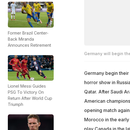
Former Brazil Center-
Back Miranda
Announces Retirement
Germany will begin t
Germany begin their
horror show in Russia
Lionel Messi Guides
Qatar. After Saudi A
PSG To Victory On
Return After World Cup
American champions' 
Triumph
opening match agains
Morocco in the early
play Canada in the la