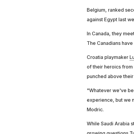
Belgium, ranked seco
against Egypt last we
In Canada, they meet 
The Canadians have b
Croatia playmaker
L
of their heroics from
punched above their w
"Whatever we've bee
experience, but we ne
Modric.
While Saudi Arabia s
growing questions Tu