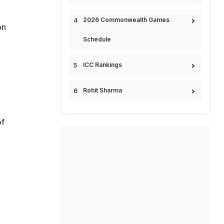
2026 Commonwealth Games
on
Schedule
ICC Rankings
Rohit Sharma
of