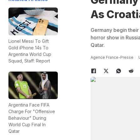
As Croati
Germany begin their
horror show in Russia
Lionel Messi To Gift
Qatar.
Gold iPhone 14s To
Argentina World Cup
Agence France-Presse
Squad, Staff: Report
Argentina Face FIFA
Charge For "Offensive
Behaviour" During
World Cup Final In
Qatar