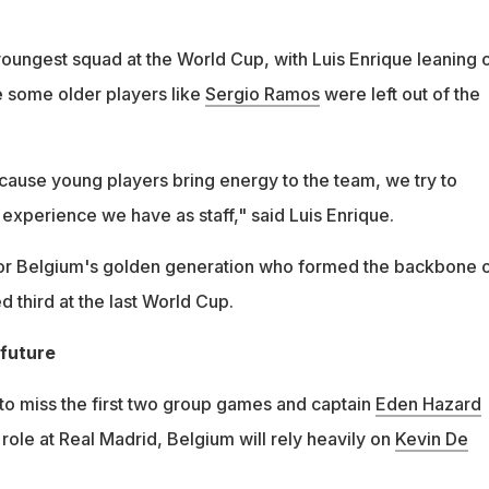
youngest squad at the World Cup, with Luis Enrique leaning 
e some older players like
Sergio Ramos
were left out of the
ecause young players bring energy to the team, we try to
experience we have as staff," said Luis Enrique.
for Belgium's golden generation who formed the backbone 
d third at the last World Cup.
 future
to miss the first two group games and captain
Eden Hazard
 role at Real Madrid, Belgium will rely heavily on
Kevin De