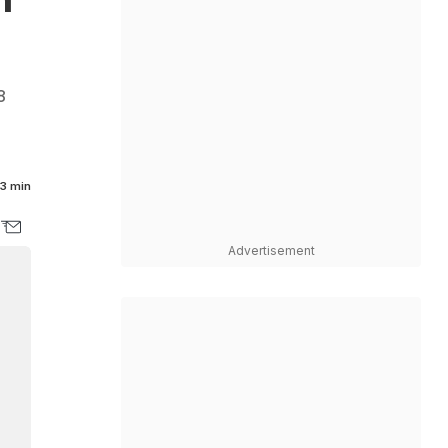
8
3 min
Advertisement