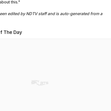
bout this."
been edited by NDTV staff and is auto-generated from a
f The Day