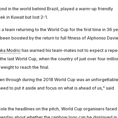
nd in the world behind Brazil, played a warm-up friendly
ek in Kuwait but lost 2-1.
a team returning to the World Cup for the first time in 36 ye
een boosted by the return to full fitness of Alphonso Davie
uka Modric
has warned his team-mates not to expect a repe
 the last World Cup, when the country of just over four millio
eight to reach the final.
n through during the 2018 World Cup was an unforgettabl
ed to put it aside and focus on what is ahead of us," said
tole the headlines on the pitch, World Cup organisers faced
esday about whether the rainbow logo can be displayed in