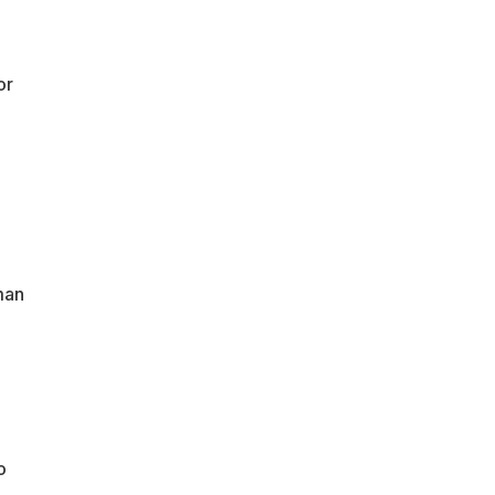
or
man
o