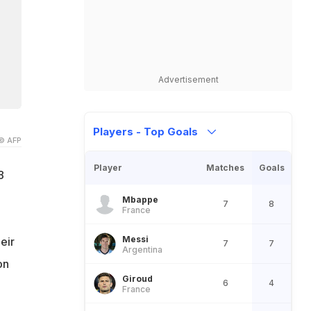
Advertisement
Players - Top Goals
© AFP
Player
Matches
Goals
8
Mbappe
7
8
France
Messi
eir
7
7
Argentina
on
Giroud
6
4
France