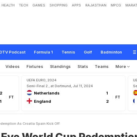
HEALTH
TECH
GAMES
SHOPPING
APPS
RAJASTHAN
MPCG
MARAT
d
C
u
p
R
e
d
e
m
p
t
i
o
n
A
s
C
r
o
a
t
i
a
,
S
p
a
i
n
K
i
c
k
O
f
f
DTV Podcast
Formula 1
Tennis
Golf
Badminton
Videos
Fixtures
Standings
Stats
Teams
More
UEFA EURO, 2024
U
Semi-Final 2 , at Dortmund, Jul 11, 2024
Se
2
Netherlands
1
FT
FT
1
England
2
demption As Croatia Spain Kick Off
Eye World Cup Redemptio