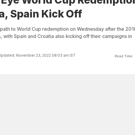
a, Spain Kick Off
 path to World Cup redemption on Wednesday after the 201
, with Spain and Croatia also kicking off their campaigns in
Updated: November 23, 2022 08:03 am IST
Read Time: