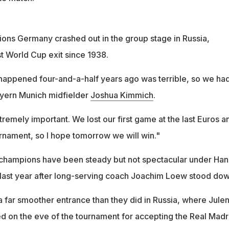
ns Germany crashed out in the group stage in Russia,
est World Cup exit since 1938.
appened four-and-a-half years ago was terrible, so we ha
Bayern Munich midfielder
Joshua Kimmich
.
tremely important. We lost our first game at the last Euros a
urnament, so I hope tomorrow we will win."
champions have been steady but not spectacular under Han
 last year after long-serving coach Joachim Loew stood dow
 far smoother entrance than they did in Russia, where Jule
 on the eve of the tournament for accepting the Real Madr