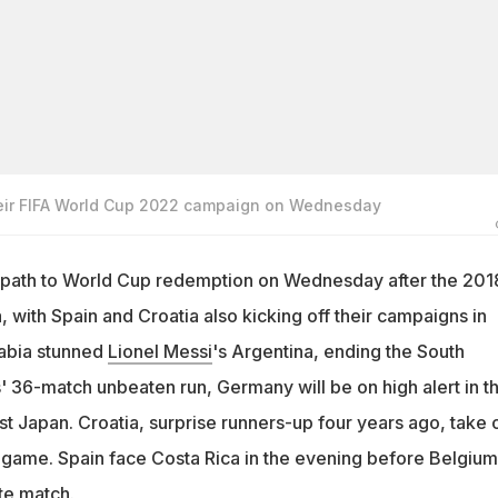
heir FIFA World Cup 2022 campaign on Wednesday
 path to World Cup redemption on Wednesday after the 201
, with Spain and Croatia also kicking off their campaigns in
rabia stunned
Lionel Messi
's Argentina, ending the South
36-match unbeaten run, Germany will be on high alert in th
t Japan. Croatia, surprise runners-up four years ago, take 
 game. Spain face Costa Rica in the evening before Belgium
te match.