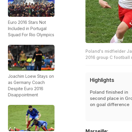
Euro 2016 Stars Not
Included in Portugal
Squad For Rio Olympics
Poland's midfielder Ja
2016 group C football
Joachim Loew Stays on
Highlights
as Germany Coach
Despite Euro 2016
Poland finished in
Disappointment
second place in Gr
on goal difference
Marseille: