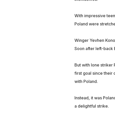
With impressive teen
Poland were stretch
Winger Yevhen Konopl
Soon after left-back
But with lone striker
first goal since the
with Poland.
Instead, it was Pola
a delightful strike.