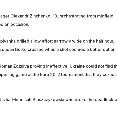
ager Olexandr Zinchenko, 19, orchestrating from midfield,
ed on occasion.
yanka drilled a low effort narrowly wide on the half hour.
 Bohdan Butko crossed when a shot seemed a better option.
 Roman Zozulya proving ineffective, Ukraine could not find th
ir opening game at the Euro 2012 tournament that they co-hos
nd's half-time sub Blaszczykowski who broke the deadlock w