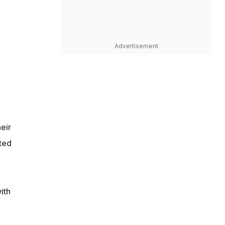
Advertisement
eir
ted
ith