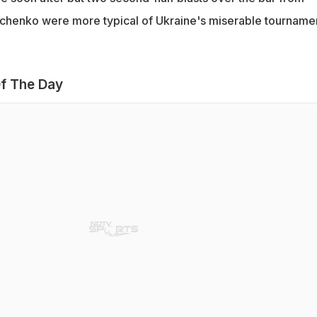
chenko were more typical of Ukraine's miserable tournamen
f The Day