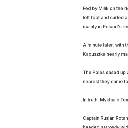
Fed by Milik on the r
left foot and curled 
mainly in Poland's re
A minute later, with 
Kapusztka nearly mad
The Poles eased up af
nearest they came to
In truth, Mykhailo F
Captain Ruslan Rotan
headed narrowly wide