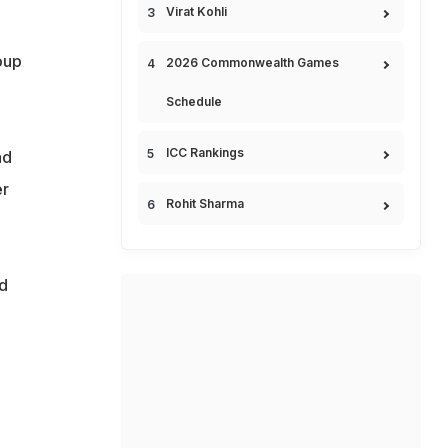
Virat Kohli
oup
2026 Commonwealth Games
Schedule
ICC Rankings
ad
er
Rohit Sharma
d