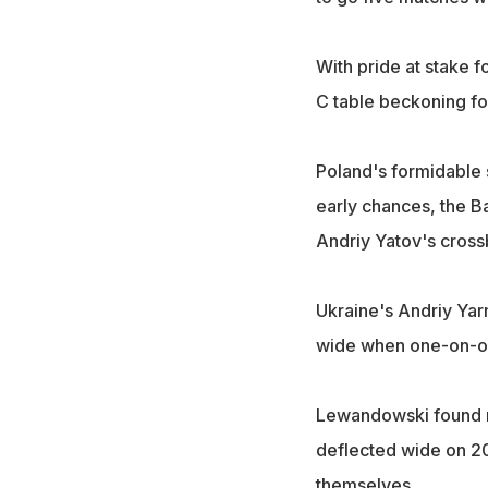
With pride at stake 
C table beckoning fo
Poland's formidable 
early chances, the B
Andriy Yatov's cross
Ukraine's Andriy Yar
wide when one-on-on
Lewandowski found m
deflected wide on 20
themselves.