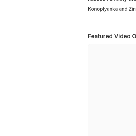
Konoplyanka and Zin
Featured Video O