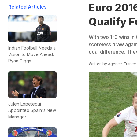
Euro 2016
Related Articles
Qualify F
With two 1-0 wins in 
scoreless draw again
Indian Football Needs a
goal difference. They
Vision to Move Ahead:
Ryan Giggs
Written by
Agence-France
Julen Lopetegui
Appointed Spain's New
Manager