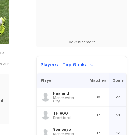
Advertisement
ro
© AFP
Players - Top Goals
Player
Matches
Goals
Haaland
35
27
Manchester
of
City
THIAGO
37
21
Brentford
Semenyo
37
17
Manchester