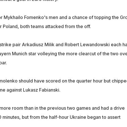
for Mykhailo Fomenko's men and a chance of topping the Gr
r Poland, both teams attacked from the off.
strike pair Arkadiusz Milik and Robert Lewandowski each h
ayern Munich star volleying the more clearcut of the two ov
bar.
molenko should have scored on the quarter hour but chippe
e against Lukasz Fabianski.
ore room than in the previous two games and had a drive
 minutes, but from the half-hour Ukraine began to assert