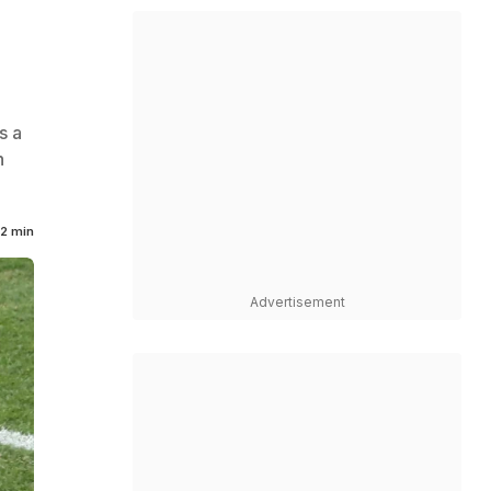
s a
n
2 min
Advertisement