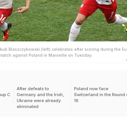
kub Blaszczykowski (left) celebrates after scoring during the Eu
 match against Poland in Marseille on Tuesday.
After defeats to
Poland now face
oup C
Germany and the Irish,
Switzerland in the Round 
Ukraine were already
16
eliminated