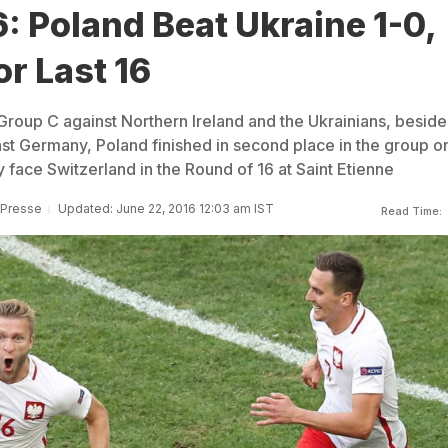
: Poland Beat Ukraine 1-0,
or Last 16
Group C against Northern Ireland and the Ukrainians, beside
st Germany, Poland finished in second place in the group o
 face Switzerland in the Round of 16 at Saint Etienne
 Presse
Updated: June 22, 2016 12:03 am IST
Read Time: