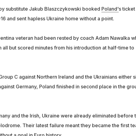
e by substitute Jakub Blaszczykowski booked
Poland'
s ticket
016 and sent hapless Ukraine home without a point.
rentina veteran had been rested by coach Adam Nawalka w
all but scored minutes from his introduction at half-time to
Group C against Northern Ireland and the Ukrainians either s
against Germany, Poland finished in second place in the gro
many and the Irish, Ukraine were already eliminated before 
lodrome. Their latest failure meant they became the first t
thout a goal in Euro history.