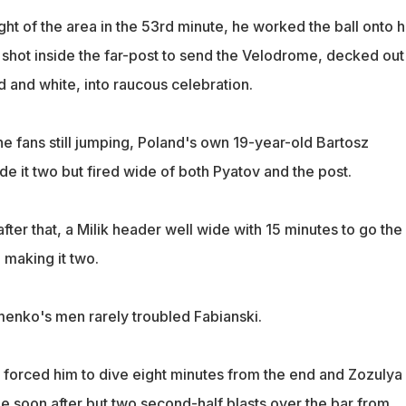
ight of the area in the 53rd minute, he worked the ball onto h
a shot inside the far-post to send the Velodrome, decked out
d and white, into raucous celebration.
the fans still jumping, Poland's own 19-year-old Bartosz
e it two but fired wide of both Pyatov and the post.
ter that, a Milik header well wide with 15 minutes to go the
 making it two.
omenko's men rarely troubled Fabianski.
 forced him to dive eight minutes from the end and Zozulya
 soon after but two second-half blasts over the bar from