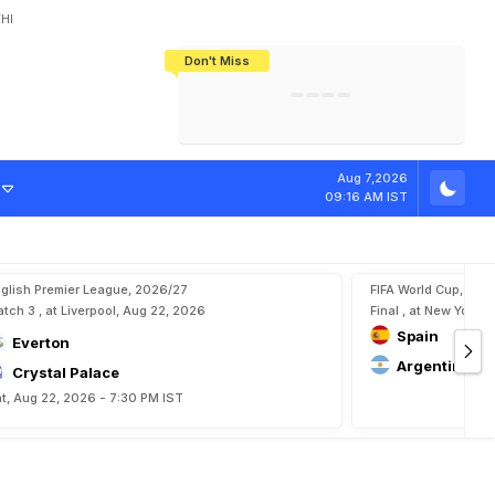
HI
Don't Miss
India's CWG 2026 Medal Tally Lowest
Tactical Self-Destruction: How
Bundesliga Blueprint: How Zee Plans
Manuel Neuer Doesn't Know Where
In 24 Years, Yet Among The Best
England Threw Away Their World Cup
To Complete India's Football Jigsaw
To Stop: Not On The Pitch, Not In His
Final Dream
Career
Aug 7,2026
09:16 AM IST
glish Premier League, 2026/27
FIFA World Cup, 202
tch 3 , at Liverpool, Aug 22, 2026
Final , at New York, 
Spain
Everton
Argentina
Crystal Palace
t, Aug 22, 2026 - 7:30 PM IST