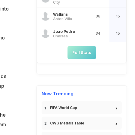
City
 into
Watkins
36
15
Aston Villa
Joao Pedro
34
15
Chelsea
ho
Full Stats
ide
up
Now Trending
FIFA World Cup
the
CWG Medals Table
eam