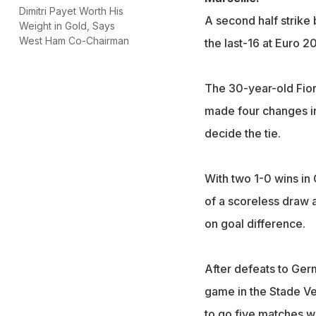
Dimitri Payet Worth His
A second half strik
Weight in Gold, Says
West Ham Co-Chairman
the last-16 at Euro 2
The 30-year-old Fio
made four changes in 
decide the tie.
With two 1-0 wins in 
of a scoreless draw 
on goal difference.
After defeats to Ger
game in the Stade Ve
to go five matches wi