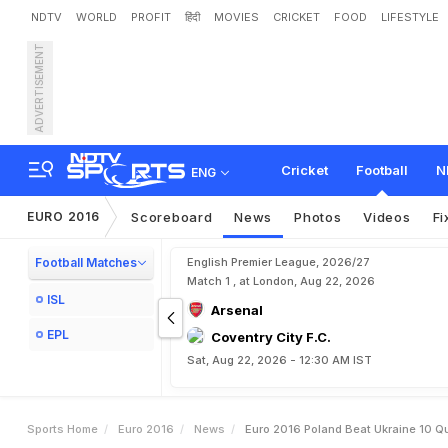
NDTV
WORLD
PROFIT
हिंदी
MOVIES
CRICKET
FOOD
LIFESTYLE
ADVERTISEMENT
E
u
r
o
2
0
1
6
:
P
o
l
a
n
d
Cricket
Football
N
ENG
EURO 2016
Scoreboard
News
Photos
Videos
Fi
Football Matches
English Premier League, 2026/27
Match 1 , at London, Aug 22, 2026
ISL
Arsenal
EPL
Coventry City F.C.
Sat, Aug 22, 2026 - 12:30 AM IST
Sports Home
Euro 2016
News
Euro 2016 Poland Beat Ukraine 10 Qua