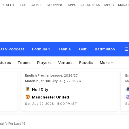
HEALTH
TECH
GAMES
SHOPPING
APPS
RAJASTHAN
MPCG
MARAT
B
e
a
t
U
k
r
a
i
n
e
1
-
0
,
Q
u
a
l
i
f
y
F
o
r
L
a
s
t
1
6
DTV Podcast
Formula 1
Tennis
Golf
Badminton
xtures
Teams
Players
Venues
Results
More
English Premier League, 2026/27
En
Match 2 , at Hull City, Aug 22, 2026
Ma
Hull City
Manchester United
Sat, Aug 22, 2026 - 5:00 PM IST
Sa
lify For Last 16