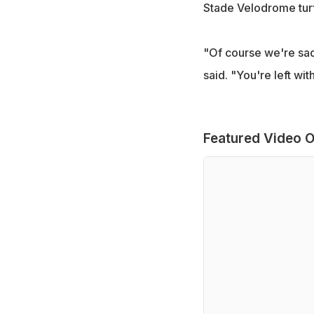
Stade Velodrome turf
"Of course we're sad 
said. "You're left w
Featured Video O