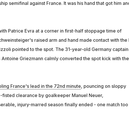
p semifinal against France. It was his hand that got him an
with Patrice Evra at a corner in first-half stoppage time of
hweinsteiger's raised arm and hand made contact with the 
izzoli pointed to the spot. The 31-year-old Germany captain
s Antoine Griezmann calmly converted the spot kick with the 
ing France's lead in the 72nd minute
, pouncing on sloppy
-fisted clearance by goalkeeper Manuel Neuer,
erable, injury-marred season finally ended - one match too