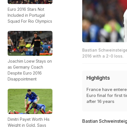
Euro 2016 Stars Not
Included in Portugal
Squad For Rio Olympics
Bastian Schweinsteige
2016 with a 2-0 loss.
Joachim Loew Stays on
as Germany Coach
Despite Euro 2016
Highlights
Disappointment
France have enter
Euro final for first t
after 16 years
Dimitri Payet Worth His
Bastian Schweinsteige
Weight in Gold, Says