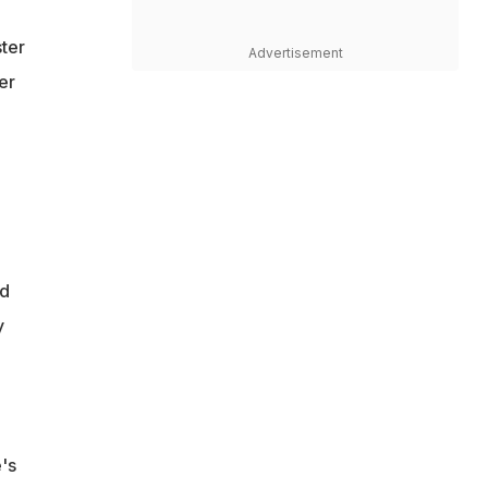
ster
Advertisement
er
nd
y
's