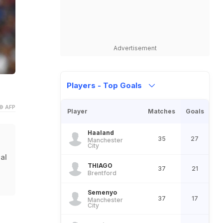
Advertisement
Players - Top Goals
© AFP
Player
Matches
Goals
Haaland
35
27
Manchester
City
gal
THIAGO
37
21
Brentford
Semenyo
37
17
Manchester
City