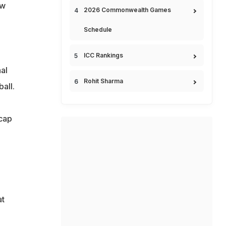
ew
2026 Commonwealth Games
Schedule
ICC Rankings
al
Rohit Sharma
all.
 cap
at