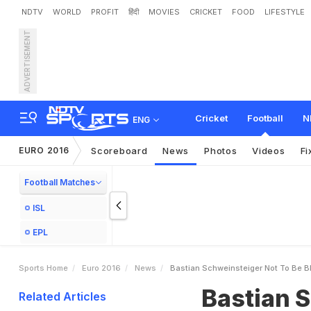
NDTV
WORLD
PROFIT
हिंदी
MOVIES
CRICKET
FOOD
LIFESTYLE
ADVERTISEMENT
B
a
s
t
i
a
n
S
c
h
w
e
i
n
s
t
h
i
m
L
o
e
w
Cricket
Football
N
ENG
EURO 2016
Scoreboard
News
Photos
Videos
Fi
Football Matches
ISL
EPL
Sports Home
Euro 2016
News
Bastian Schweinsteiger Not To Be 
Bastian S
Related Articles