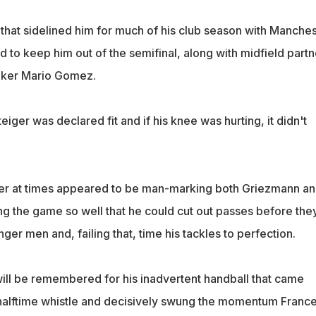
 that sidelined him for much of his club season with Manche
 to keep him out of the semifinal, along with midfield partn
riker Mario Gomez.
eiger was declared fit and if his knee was hurting, it didn't
der at times appeared to be man-marking both Griezmann a
ng the game so well that he could cut out passes before the
er men and, failing that, time his tackles to perfection.
 will be remembered for his inadvertent handball that came
halftime whistle and decisively swung the momentum France