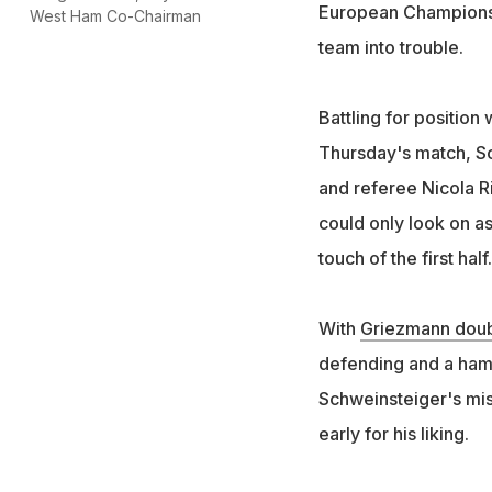
European Championshi
West Ham Co-Chairman
team into trouble.
Battling for position 
Thursday's match, Sc
and referee Nicola R
could only look on a
touch of the first half.
With
Griezmann doubl
defending and a ham
Schweinsteiger's mis
early for his liking.