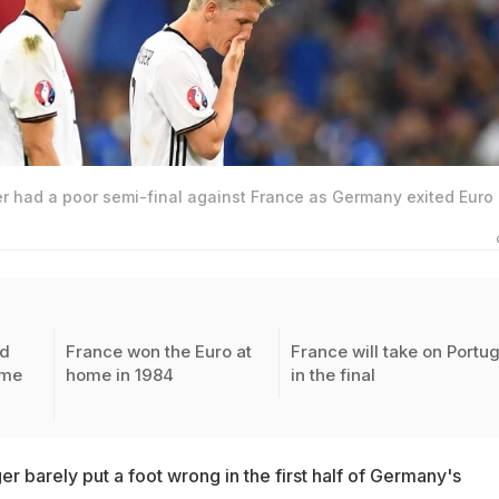
r had a poor semi-final against France as Germany exited Euro
ed
France won the Euro at
France will take on Portu
ime
home in 1984
in the final
r barely put a foot wrong in the first half of Germany's