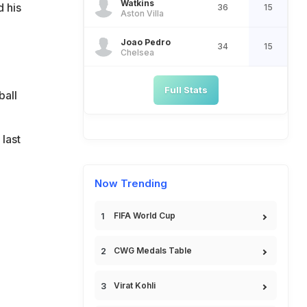
Watkins
d his
36
15
Aston Villa
Joao Pedro
34
15
Chelsea
Full Stats
ball
last
Now Trending
FIFA World Cup
CWG Medals Table
Virat Kohli