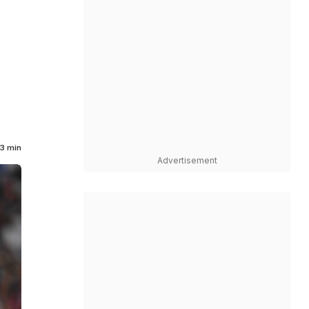
3 min
Advertisement