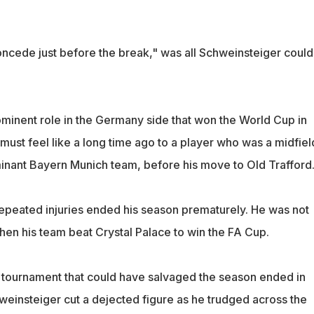
concede just before the break," was all Schweinsteiger could
minent role in the Germany side that won the World Cup in
must feel like a long time ago to a player who was a midfiel
inant Bayern Munich team, before his move to Old Trafford
 repeated injuries ended his season prematurely. He was not
en his team beat Crystal Palace to win the FA Cup.
 tournament that could have salvaged the season ended in
einsteiger cut a dejected figure as he trudged across the