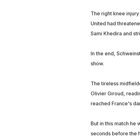
The right knee injury
United had threatened
Sami Khedira and st
In the end, Schweinst
show.
The tireless midfiel
Olivier Giroud, readi
reached France's dang
But in this match he
seconds before the 