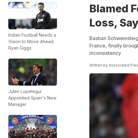
Blamed F
Loss, Sa
Indian Football Needs a
Bastian Schweinsteig
Vision to Move Ahead:
France, finally broug
Ryan Giggs
inconsistency
Written by
Associated Pre
Julen Lopetegui
Appointed Spain's New
Manager