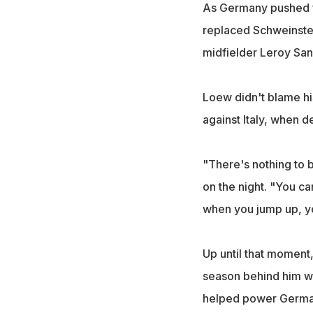
As Germany pushed fo
replaced Schweinstei
midfielder Leroy San
Loew didn't blame his
against Italy, when 
"There's nothing to 
on the night. "You c
when you jump up, you
Up until that moment
season behind him wi
helped power German