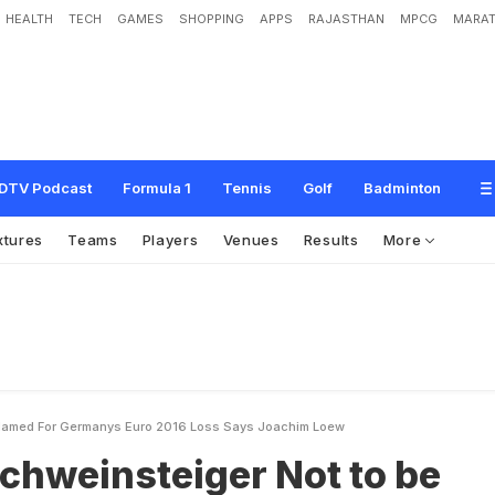
HEALTH
TECH
GAMES
SHOPPING
APPS
RAJASTHAN
MPCG
MARAT
e
i
g
e
r
N
o
t
t
o
b
e
B
l
a
m
e
d
F
o
r
G
e
r
m
a
n
y
'
s
E
u
r
o
2
0
1
6
L
o
s
s
DTV Podcast
Formula 1
Tennis
Golf
Badminton
xtures
Teams
Players
Venues
Results
More
Blamed For Germanys Euro 2016 Loss Says Joachim Loew
chweinsteiger Not to be