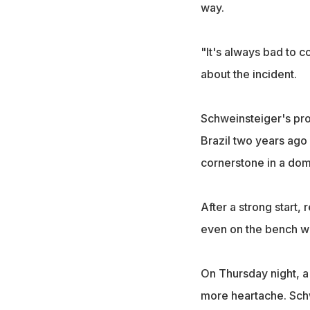
way.
"It's always bad to 
about the incident.
Schweinsteiger's pro
Brazil two years ago 
cornerstone in a dom
After a strong start,
even on the bench wh
On Thursday night, a
more heartache. Schw