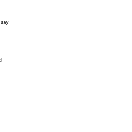
 say
d
.