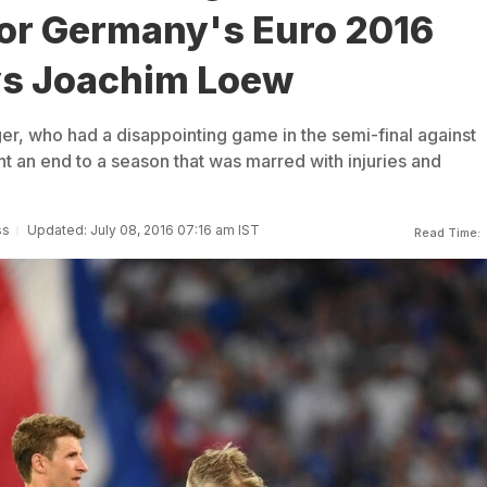
or Germany's Euro 2016
ys Joachim Loew
er, who had a disappointing game in the semi-final against
ht an end to a season that was marred with injuries and
ss
Updated: July 08, 2016 07:16 am IST
Read Time: