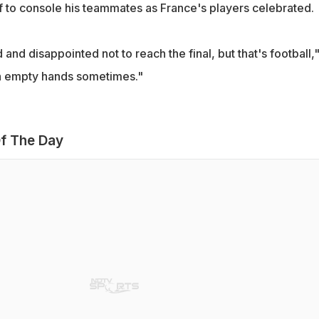
 to console his teammates as France's players celebrated.
and disappointed not to reach the final, but that's football,
ith empty hands sometimes."
f The Day