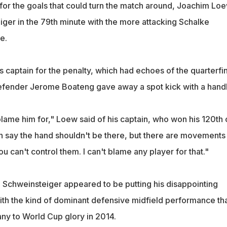
r the goals that could turn the match around, Joachim Lo
ger in the 79th minute with the more attacking Schalke
e.
 captain for the penalty, which had echoes of the quarterfin
defender Jerome Boateng gave away a spot kick with a handb
blame him for," Loew said of his captain, who won his 120th
an say the hand shouldn't be there, but there are movements
 can't control them. I can't blame any player for that."
, Schweinsteiger appeared to be putting his disappointing
th the kind of dominant defensive midfield performance th
y to World Cup glory in 2014.