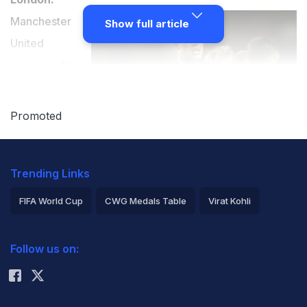
Manchester
Show full article
United
manager Alex
Ferguson has
backed Robin
Promoted
van Persie to
emulate Eric
Trending Links
Cantona's
influential spell
FIFA World Cup
CWG Medals Table
Virat Kohli
at Old Trafford.
2026 Commonwealth Games Schedule
ICC Rankings
Follow us on:
Rohit Sharma
Van Persie has made a superb start to his United career
after leaving Arsenal in a £24 million move and the
Dutch forward's haul of 15 goals in 21 matches has fired