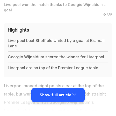
Liverpool won the match thanks to Georgio Wijnaldum's
goal
© AFP
Highlights
Liverpool beat Sheffield United by a goal at Bramall
Lane
Georgio Wijnaldum scored the winner for Liverpool
Liverpool are on top of the Premier League table
Liverpool moved eight points clear at the top of the
table, but were made to work hard for a 16th straight
Show full article
Premier League win as Georginio Wijnaldum's
fortunate strike handed the visitors a 1-0 victory at