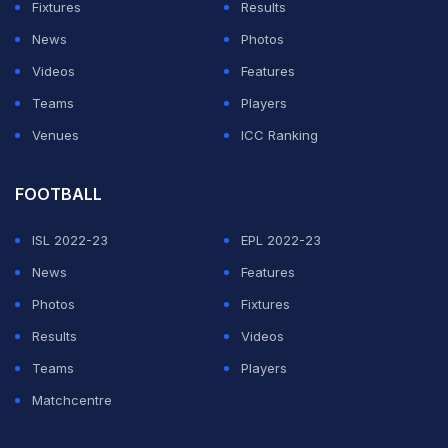
Fixtures
Results
Firmino's pass.
News
Photos
Mane was unfortunate minutes into the second period,
Videos
Features
though, as he was taken out by John Lundstram as he
Teams
Players
broke into the box.
Venues
ICC Ranking
ADVERTISEMENT
FOOTBALL
ISL 2022-23
EPL 2022-23
News
Features
Photos
Fixtures
Results
Videos
Teams
Players
Matchcentre