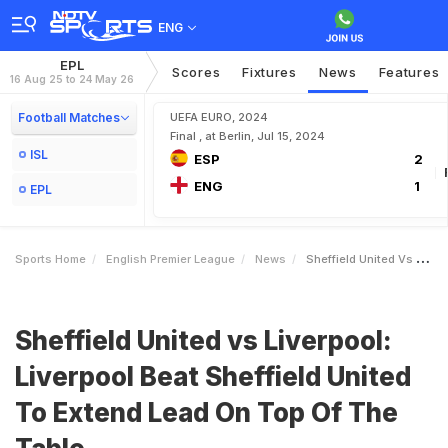
ENG
EPL
Scores
Fixtures
News
Features
16 Aug 25 to 24 May 26
Football Matches
UEFA EURO, 2024
Final , at Berlin, Jul 15, 2024
ISL
ESP
2
ENG
1
EPL
Sports Home
English Premier League
News
Sheffield United Vs Liverpool Liverpool Beat Sheffield United To Extend Lead On Top Of The Table
Sheffield United vs Liverpool:
Liverpool Beat Sheffield United
To Extend Lead On Top Of The