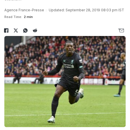
Agence France-Presse
Updated: September 28, 2019 08:03 pm IST
Read Time:
2 min