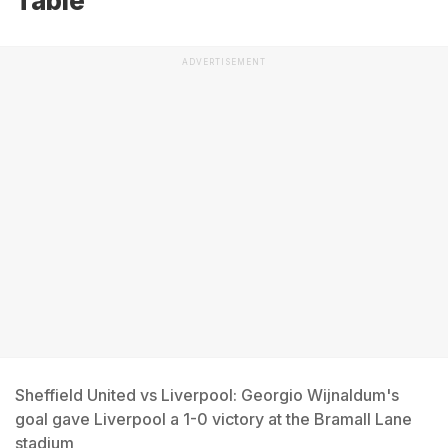
Table
ADVERTISEMENT
Sheffield United vs Liverpool: Georgio Wijnaldum's
goal gave Liverpool a 1-0 victory at the Bramall Lane
stadium