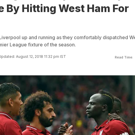
e By Hitting West Ham For
iverpool up and running as they comfortably dispatched W
emier League fixture of the season.
Updated: August 12, 2018 11:32 pm IST
Read Time: