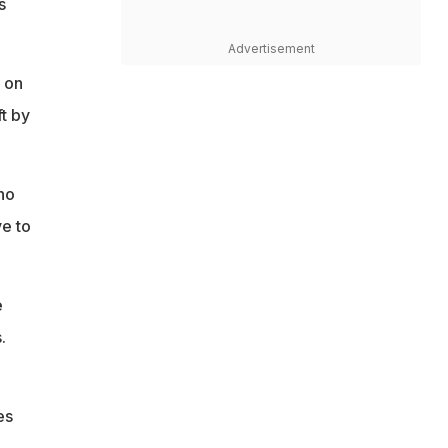
s
Advertisement
 on
t by
no
ve to
e
.
es