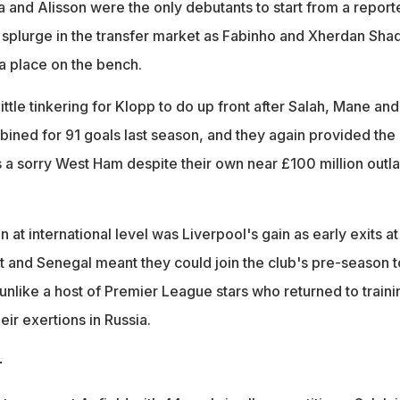
a and Alisson were the only debutants to start from a report
splurge in the transfer market as Fabinho and Xherdan Shaq
a place on the bench.
ttle tinkering for Klopp to do up front after Salah, Mane and
ined for 91 goals last season, and they again provided the
s a sorry West Ham despite their own near £100 million outl
 at international level was Liverpool's gain as early exits at
 and Senegal meant they could join the club's pre-season t
 unlike a host of Premier League stars who returned to traini
heir exertions in Russia.
-