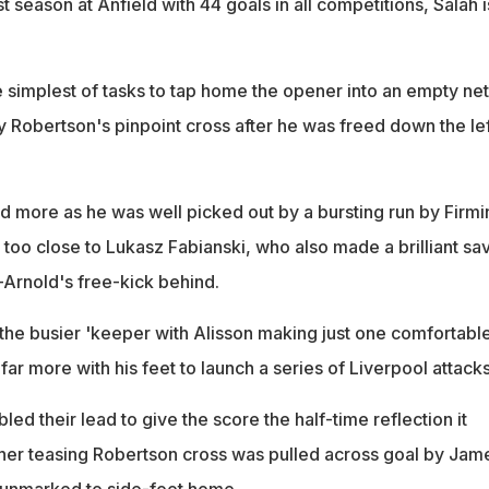
rst season at Anfield with 44 goals in all competitions, Salah i
e simplest of tasks to tap home the opener into an empty net
 Robertson's pinpoint cross after he was freed down the lef
d more as he was well picked out by a bursting run by Firmi
t too close to Lukasz Fabianski, who also made a brilliant sa
-Arnold's free-kick behind.
 the busier 'keeper with Alisson making just one comfortabl
ar more with his feet to launch a series of Liverpool attacks
led their lead to give the score the half-time reflection it
er teasing Robertson cross was pulled across goal by Jam