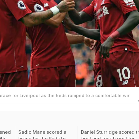
race for Liverpool as the Reds romped to a comfortable win
ened
Sadio Mane scored a
Daniel Sturridge scored t
9th
brace for the Reds to
final and fourth goal for