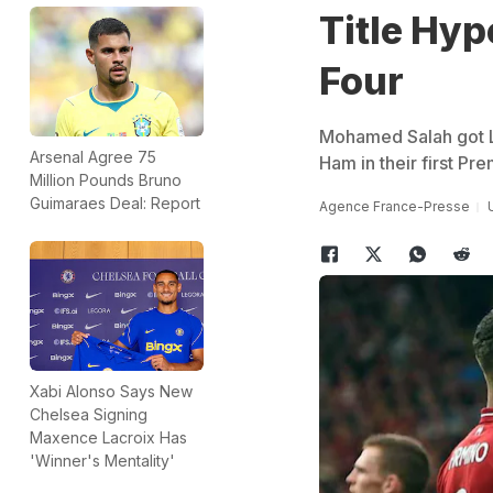
Title Hyp
Four
Mohamed Salah got L
Arsenal Agree 75
Ham in their first Pr
Million Pounds Bruno
Guimaraes Deal: Report
Agence France-Presse
Xabi Alonso Says New
Chelsea Signing
Maxence Lacroix Has
'Winner's Mentality'