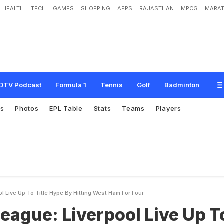
HEALTH
TECH
GAMES
SHOPPING
APPS
RAJASTHAN
MPCG
MARAT
v
e
r
p
o
o
l
L
i
v
e
U
p
T
o
T
i
t
l
e
H
y
p
e
B
y
H
i
t
t
i
n
g
W
e
s
t
H
a
m
F
o
DTV Podcast
Formula 1
Tennis
Golf
Badminton
es
Photos
EPL Table
Stats
Teams
Players
l Live Up To Title Hype By Hitting West Ham For Four
eague: Liverpool Live Up T