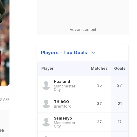
Advertisement
Players - Top Goals
Player
Matches
Goals
Haaland
35
27
Manchester
City
© AFP
THIAGO
37
21
Brentford
Semenyo
37
17
Manchester
City
he