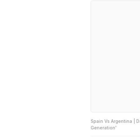
Spain Vs Argentina | 
Generation'