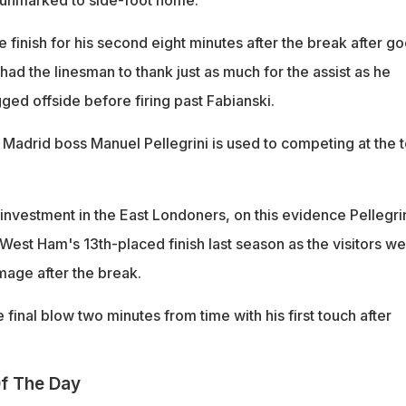
 unmarked to side-foot home.
finish for his second eight minutes after the break after g
had the linesman to thank just as much for the assist as he
ed offside before firing past Fabianski.
 Madrid boss Manuel Pellegrini is used to competing at the 
 investment in the East Londoners, on this evidence Pellegri
r West Ham's 13th-placed finish last season as the visitors w
mage after the break.
e final blow two minutes from time with his first touch after
f The Day