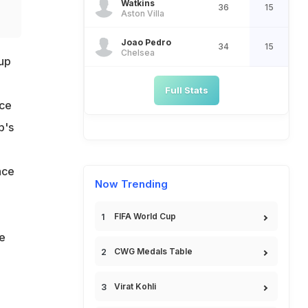
Watkins
36
15
Aston Villa
Joao Pedro
34
15
Chelsea
up
Full Stats
ice
p's
nce
Now Trending
FIFA World Cup
e
CWG Medals Table
Virat Kohli