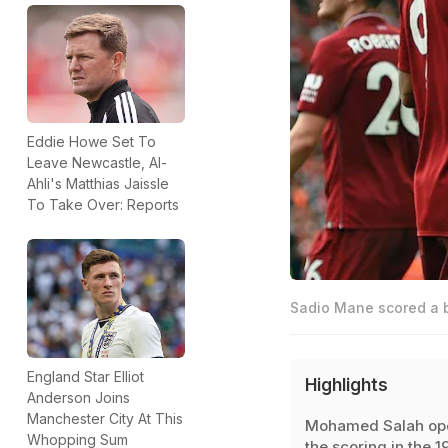
Eddie Howe Set To
Leave Newcastle, Al-
Ahli's Matthias Jaissle
To Take Over: Reports
Sadio Mane scored a b
England Star Elliot
Highlights
Anderson Joins
Manchester City At This
Mohamed Salah op
Whopping Sum
the scoring in the 1