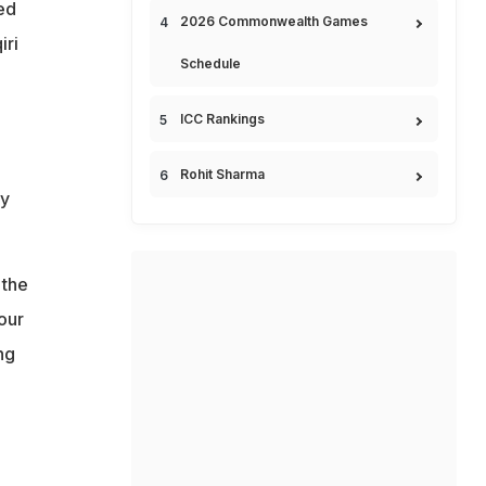
ed
2026 Commonwealth Games
iri
Schedule
ICC Rankings
Rohit Sharma
ay
 the
our
ng