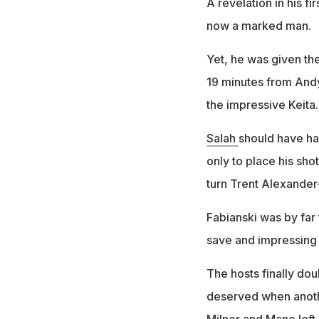
A revelation in his fi
now a marked man.
Yet, he was given th
19 minutes from Andy
the impressive Keita.
Salah
should have ha
only to place his sho
turn Trent Alexander
Fabianski was by far
save and impressing f
The hosts finally doub
deserved when anoth