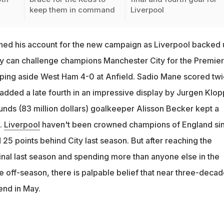
keep them in command
Liverpool
d his account for the new campaign as Liverpool backed 
y can challenge champions Manchester City for the Premier
ping aside West Ham 4-0 at Anfield. Sadio Mane scored tw
added a late fourth in an impressive display by Jurgen Klop
unds (83 million dollars) goalkeeper Alisson Becker kept a
.
Liverpool
haven't been crowned champions of England si
25 points behind City last season. But after reaching the
al last season and spending more than anyone else in the
e off-season, there is palpable belief that near three-decad
end in May.