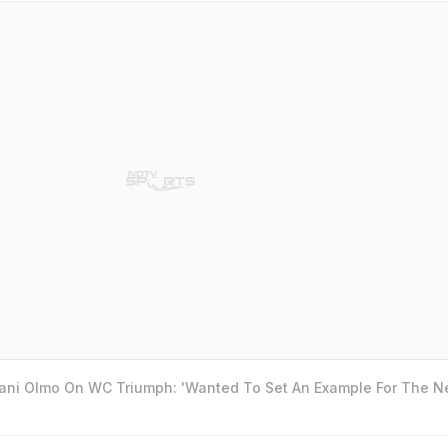
Dani Olmo On WC Triumph: 'Wanted To Set An Example For The N