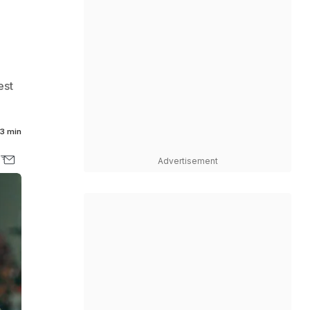
est
3 min
Advertisement