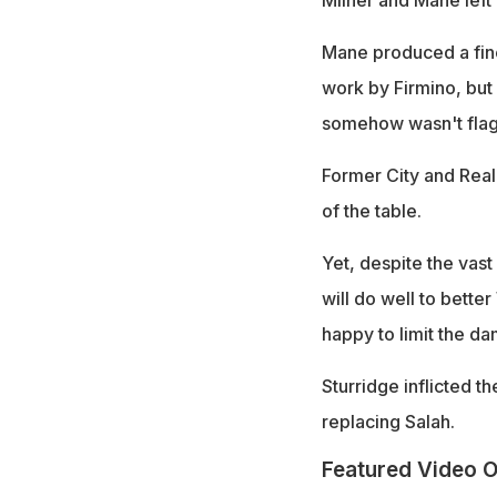
Milner and Mane left
Mane produced a fine 
work by Firmino, but 
somehow wasn't flagg
Former City and Real
of the table.
Yet, despite the vast
will do well to bette
happy to limit the da
Sturridge inflicted th
replacing Salah.
Featured Video O