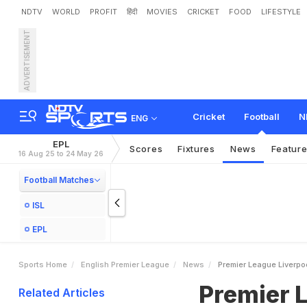
NDTV
WORLD
PROFIT
हिंदी
MOVIES
CRICKET
FOOD
LIFESTYLE
ADVERTISEMENT
P
r
e
m
i
e
r
L
e
a
g
u
e
:
L
i
Cricket
Football
N
ENG
EPL
Scores
Fixtures
News
Featur
16 Aug 25 to 24 May 26
Football Matches
ISL
EPL
Sports Home
English Premier League
News
Premier League Liverpoo
Premier L
Related Articles