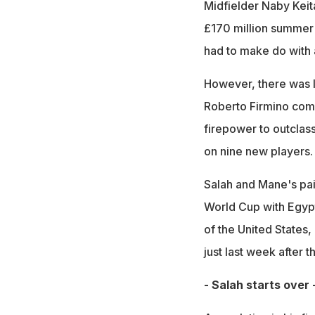
Midfielder Naby Keit
£170 million summer 
had to make do with 
However, there was li
Roberto Firmino comb
firepower to outclas
on nine new players.
Salah and Mane's pain
World Cup with Egypt
of the United States,
just last week after t
- Salah starts over 