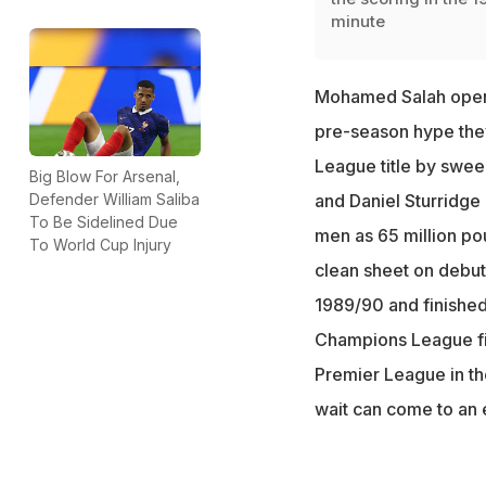
minute
Mohamed Salah opene
pre-season hype the
League title by swee
Big Blow For Arsenal,
Defender William Saliba
and Daniel Sturridge 
To Be Sidelined Due
men as 65 million po
To World Cup Injury
clean sheet on debut
1989/90 and finished 
Champions League fin
Premier League in th
wait can come to an 