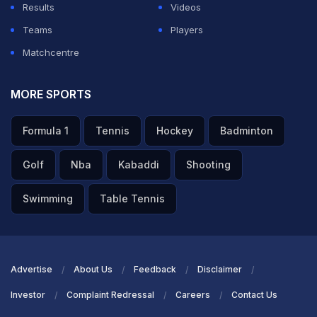
Results
Videos
Teams
Players
Matchcentre
MORE SPORTS
Formula 1
Tennis
Hockey
Badminton
Golf
Nba
Kabaddi
Shooting
Swimming
Table Tennis
Advertise
About Us
Feedback
Disclaimer
Investor
Complaint Redressal
Careers
Contact Us