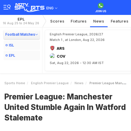
ENG
EPL
Scores
Fixtures
News
Features
16 Aug 25 to 24 May 26
Football Matches
English Premier League, 2026/27
Match 1 , at London, Aug 22, 2026
ISL
ARS
EPL
COV
Sat, Aug 22, 2026 - 12:30 AM IST
Sports Home
English Premier League
News
Premier League Manchester United Stumble Again In Watford Stalemate
Premier League: Manchester
United Stumble Again In Watford
Stalemate