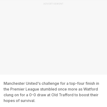
ADVERTISEMENT
Manchester United's challenge for a top-four finish in
the Premier League stumbled once more as Watford
clung on for a 0-0 draw at Old Trafford to boost their
hopes of survival.