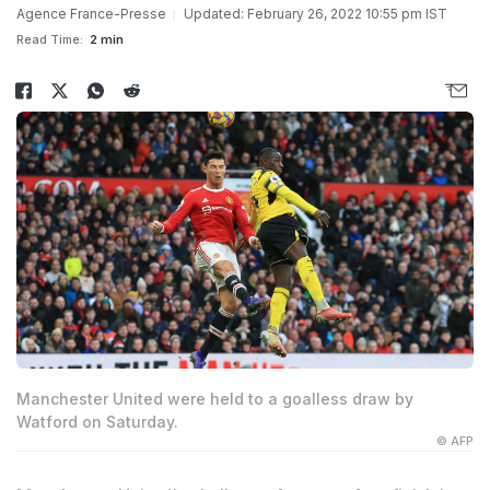
Agence France-Presse
Updated: February 26, 2022 10:55 pm IST
Read Time:
2 min
Manchester United were held to a goalless draw by
Watford on Saturday.
© AFP