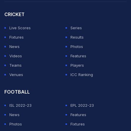
"The Premier League is the most important
CRICKET
competition," said Klopp, whose side lifted the League
Cup in February.
Live Scores
Series
Fixtures
Results
ADVERTISEMENT
News
Photos
Videos
Features
Teams
Players
Venues
ICC Ranking
FOOTBALL
ISL 2022-23
EPL 2022-23
News
Features
Photos
Fixtures