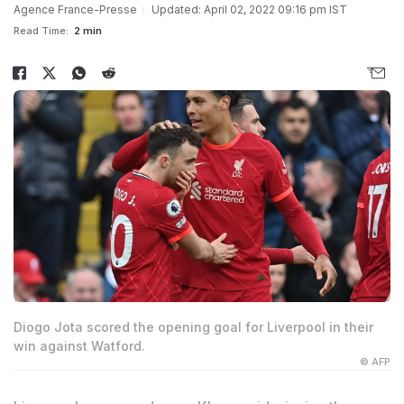
Agence France-Presse
Updated: April 02, 2022 09:16 pm IST
Read Time:
2 min
Diogo Jota scored the opening goal for Liverpool in their
win against Watford.
© AFP