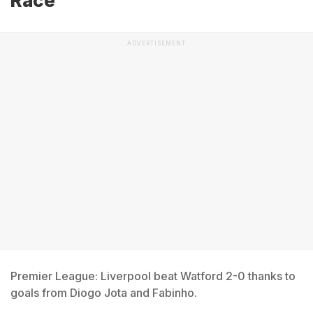
Race
ADVERTISEMENT
Premier League: Liverpool beat Watford 2-0 thanks to
goals from Diogo Jota and Fabinho.