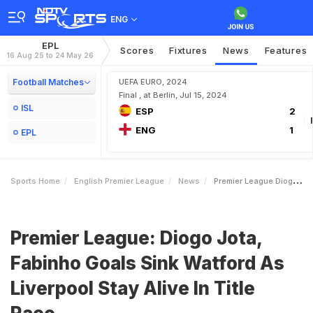
ENG
EPL
Scores
Fixtures
News
Features
16 Aug 25 to 24 May 26
Football Matches
UEFA EURO, 2024
Final , at Berlin, Jul 15, 2024
ISL
ESP
2
ENG
1
EPL
Sports Home
English Premier League
News
Premier League Diogo Jota Fabinho Goals Sink Watford As Liverpool Stay Alive In Title Race
Premier League: Diogo Jota,
Fabinho Goals Sink Watford As
Liverpool Stay Alive In Title