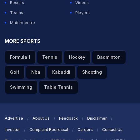
Results
Videos
Teams
Players
Matchcentre
MORE SPORTS
Formula 1
Tennis
Hockey
Badminton
Golf
Nba
Kabaddi
Shooting
Swimming
Table Tennis
Advertise
About Us
Feedback
Disclaimer
Investor
Complaint Redressal
Careers
Contact Us