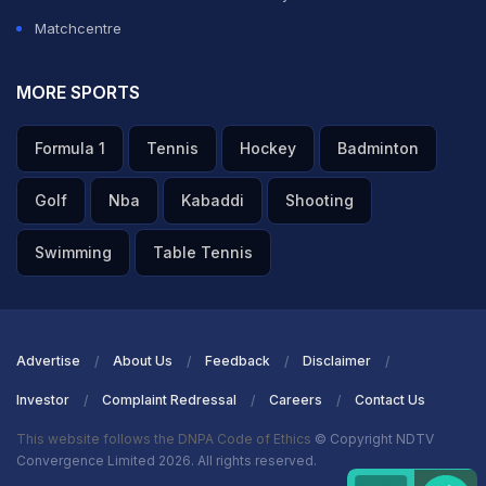
Matchcentre
MORE SPORTS
Formula 1
Tennis
Hockey
Badminton
Golf
Nba
Kabaddi
Shooting
Swimming
Table Tennis
Advertise
About Us
Feedback
Disclaimer
Investor
Complaint Redressal
Careers
Contact Us
This website follows the DNPA Code of Ethics
© Copyright NDTV
Convergence Limited 2026. All rights reserved.