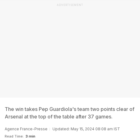
ADVERTISEMENT
The win takes Pep Guardiola's team two points clear of
Arsenal at the top of the table after 37 games.
Agence France-Presse
Updated: May 15, 2024 08:08 am IST
Read Time:
3 min