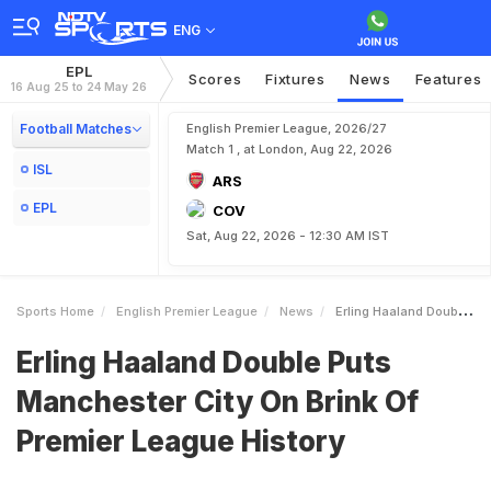
ENG
EPL
Scores
Fixtures
News
Features
16 Aug 25 to 24 May 26
Football Matches
English Premier League, 2026/27
Match 1 , at London, Aug 22, 2026
ISL
ARS
EPL
COV
Sat, Aug 22, 2026 - 12:30 AM IST
Sports Home
English Premier League
News
Erling Haaland Double Puts Manchester City On Brink Of Premier League History
Erling Haaland Double Puts
Manchester City On Brink Of
Premier League History