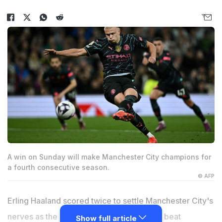
A win on Sunday will make Manchester City champions for
a fourth consecutive season.
© AFP
Erling Haaland scored twice to settle Manchester City's
nerves as the Premier League champions beat
Show full article