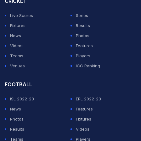
CRICKET
regardless of the Gunners' result against Everton.
Live Scores
Series
No team in English top-flight history has ever won four
Fixtures
Results
titles in a row.
News
Photos
Videos
Features
ADVERTISEMENT
Teams
Players
Venues
ICC Ranking
FOOTBALL
ISL 2022-23
EPL 2022-23
News
Features
Photos
Fixtures
Results
Videos
Teams
Players