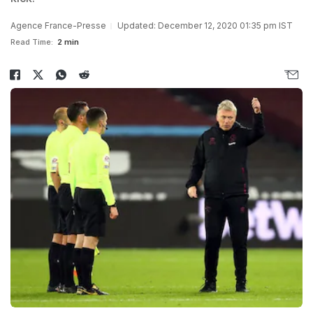
Agence France-Presse
Updated: December 12, 2020 01:35 pm IST
Read Time:
2 min