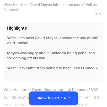
West Ham boss David Moyes labelled the use of VAR as
"rubbish".
© AFP
Highlights
West Ham boss David Moyes labelled the use of VAR
as "rubbish"
Moyes was angry about Fabianski being penalised
for coming off his line
West Ham came from behind to beat Leeds United 2-
1
West Ham boss David Moyes labelled the use of VAR
as "rubbish" after
his side had to come from behind to
Show full article
beat Leeds United 2-1
and move up to fifth in the