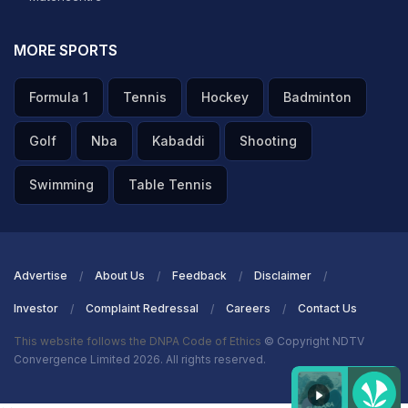
MORE SPORTS
Formula 1
Tennis
Hockey
Badminton
Golf
Nba
Kabaddi
Shooting
Swimming
Table Tennis
Advertise
About Us
Feedback
Disclaimer
Investor
Complaint Redressal
Careers
Contact Us
This website follows the DNPA Code of Ethics
© Copyright NDTV
Convergence Limited 2026. All rights reserved.