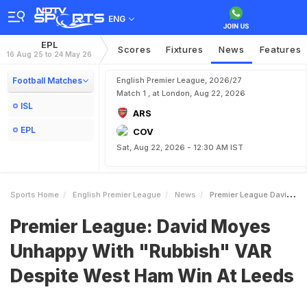
ENG
EPL
Scores
Fixtures
News
Features
16 Aug 25 to 24 May 26
Football Matches
English Premier League, 2026/27
Match 1 , at London, Aug 22, 2026
ISL
ARS
EPL
COV
Sat, Aug 22, 2026 - 12:30 AM IST
Sports Home
English Premier League
News
Premier League David Moyes Unhappy With Rubbish VAR Despite West Ham Win At Leeds
Premier League: David Moyes
Unhappy With "Rubbish" VAR
Despite West Ham Win At Leeds