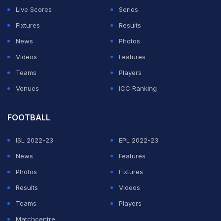
after 30 seconds. There are some terrible decisions
Live Scores
Series
that are happening at the moment.
Fixtures
Results
News
Photos
"Whoever saw it must have had Fabianski's foot x-
Videos
Features
rayed. The decision was rubbish."
Teams
Players
Venues
ICC Ranking
ADVERTISEMENT
FOOTBALL
ISL 2022-23
EPL 2022-23
News
Features
Photos
Fixtures
Results
Videos
Teams
Players
Matchcentre