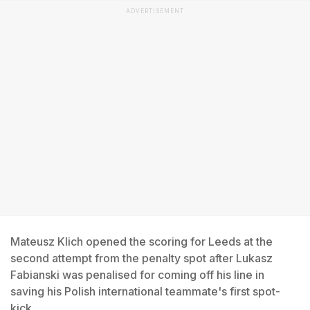
ADVERTISEMENT
Mateusz Klich opened the scoring for Leeds at the
second attempt from the penalty spot after Lukasz
Fabianski was penalised for coming off his line in
saving his Polish international teammate's first spot-
kick.