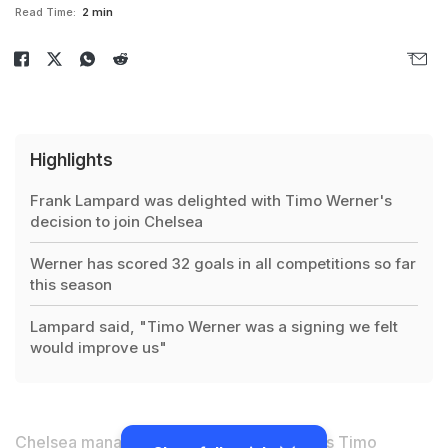
Read Time:
2 min
Highlights
Frank Lampard was delighted with Timo Werner's
decision to join Chelsea
Werner has scored 32 goals in all competitions so far
this season
Lampard said, "Timo Werner was a signing we felt
would improve us"
Chelsea manager Frank Lampard believes
Timo