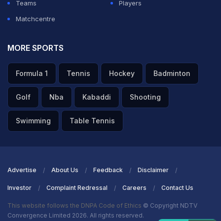
Teams
Players
Matchcentre
MORE SPORTS
Formula 1
Tennis
Hockey
Badminton
Golf
Nba
Kabaddi
Shooting
Swimming
Table Tennis
Advertise
About Us
Feedback
Disclaimer
Investor
Complaint Redressal
Careers
Contact Us
This website follows the DNPA Code of Ethics
© Copyright NDTV
Convergence Limited 2026. All rights reserved.