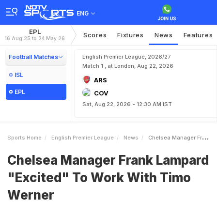
ENG
EPL
Scores
Fixtures
News
Features
16 Aug 25 to 24 May 26
Football Matches
English Premier League, 2026/27
Match 1 , at London, Aug 22, 2026
ISL
ARS
EPL
COV
Sat, Aug 22, 2026 - 12:30 AM IST
Sports Home
English Premier League
News
Chelsea Manager Frank Lampard Excited To Work With Timo Werner
Chelsea Manager Frank Lampard
"Excited" To Work With Timo
Werner