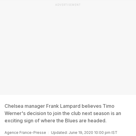
ADVERTISEMENT
Chelsea manager Frank Lampard believes Timo
Werner's decision to join the club next season is an
exciting sign of where the Blues are headed.
Agence France-Presse
Updated: June 19, 2020 10:00 pm IST