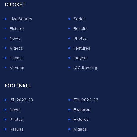
Aston Villa on Sunday.
CRICKET
"It came across as a very exciting option for him
Live Scores
Series
because he obviously had some very good options. We
Fixtures
Results
are happy with that and it was very joined up from our
News
Photos
end how we went about it."
Videos
Features
Teams
Players
ADVERTISEMENT
Venues
ICC Ranking
FOOTBALL
ISL 2022-23
EPL 2022-23
News
Features
Photos
Fixtures
Results
Videos