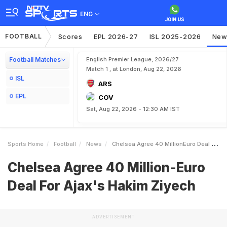
ENG
FOOTBALL
Scores
EPL 2026-27
ISL 2025-2026
New
Football Matches
English Premier League, 2026/27
Match 1 , at London, Aug 22, 2026
ISL
ARS
EPL
COV
Sat, Aug 22, 2026 - 12:30 AM IST
Sports Home
Football
News
Chelsea Agree 40 MillionEuro Deal For Ajaxs Hakim Ziyech
Chelsea Agree 40 Million-Euro
Deal For Ajax's Hakim Ziyech
ADVERTISEMENT