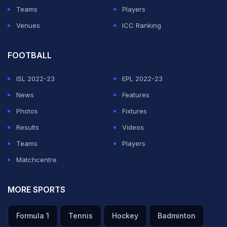
Teams
Players
Venues
ICC Ranking
FOOTBALL
ISL 2022-23
EPL 2022-23
News
Features
Photos
Fixtures
Results
Videos
Teams
Players
Matchcentre
MORE SPORTS
Formula 1
Tennis
Hockey
Badminton