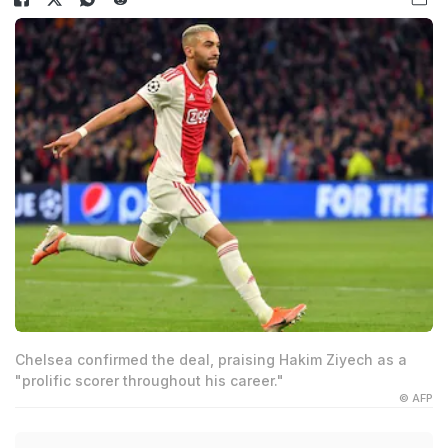
Chelsea confirmed the deal, praising Hakim Ziyech as a
"prolific scorer throughout his career."
© AFP