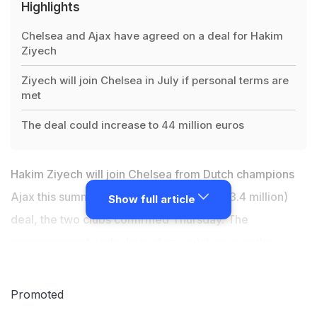
Highlights
Chelsea and Ajax have agreed on a deal for Hakim
Ziyech
Ziyech will join Chelsea in July if personal terms are
met
The deal could increase to 44 million euros
Hakim Ziyech will join Chelsea from Dutch champions
Ajax this summer in a 40 million-euro ($43.4 million)
Show full article
deal, the two clubs confirmed Thursday. The
announcement ends days of speculation over the
future of the 26-year-old attacking midfielder, a
Moroccan international. "Ajax and Chelsea have
Promoted
reached an agreement for the transfer of Hakim