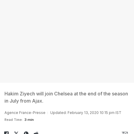
Hakim Ziyech will join Chelsea at the end of the season
in July from Ajax.
Agence France-Presse
Updated: February 13, 2020 10:15 pm IST
Read Time:
3 min