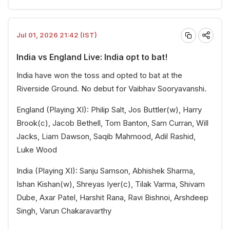
Jul 01, 2026 21:42 (IST)
India vs England Live: India opt to bat!
India have won the toss and opted to bat at the
Riverside Ground. No debut for Vaibhav Sooryavanshi.
England (Playing XI): Philip Salt, Jos Buttler(w), Harry
Brook(c), Jacob Bethell, Tom Banton, Sam Curran, Will
Jacks, Liam Dawson, Saqib Mahmood, Adil Rashid,
Luke Wood
India (Playing XI): Sanju Samson, Abhishek Sharma,
Ishan Kishan(w), Shreyas Iyer(c), Tilak Varma, Shivam
Dube, Axar Patel, Harshit Rana, Ravi Bishnoi, Arshdeep
Singh, Varun Chakaravarthy