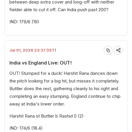
between deep extra cover and long-off with neither
fielder able to cut it off. Can India push past 200?
IND: 179/6 (19)
Jul 01, 2026 23:37 (IST)
India vs England Live: OUT!
OUT! Stumped for a duck! Harshit Rana dances down
the pitch looking for a big hit, but misses it completely.
Buttler does the rest, gathering cleanly to his right and
completing an easy stumping. England continue to chip
away at India's lower order.
Harshit Rana st Buttler b Rashid 0 (2)
IND: 174/6 (18.4)