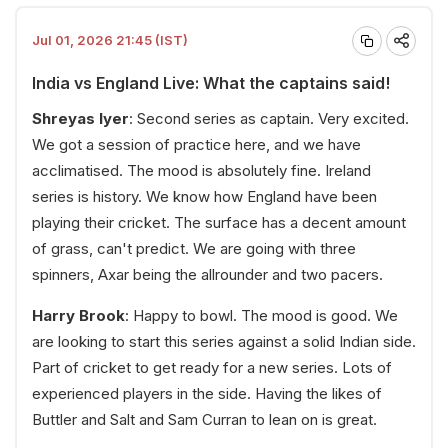
Jul 01, 2026 21:45 (IST)
India vs England Live: What the captains said!
Shreyas Iyer
: Second series as captain. Very excited.
We got a session of practice here, and we have
acclimatised. The mood is absolutely fine. Ireland
series is history. We know how England have been
playing their cricket. The surface has a decent amount
of grass, can't predict. We are going with three
spinners, Axar being the allrounder and two pacers.
Harry Brook
: Happy to bowl. The mood is good. We
are looking to start this series against a solid Indian side.
Part of cricket to get ready for a new series. Lots of
experienced players in the side. Having the likes of
Buttler and Salt and Sam Curran to lean on is great.