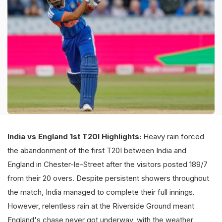
India vs England 1st T20I Highlights:
Heavy rain forced
the abandonment of the first T20I between India and
England in Chester-le-Street after the visitors posted 189/7
from their 20 overs. Despite persistent showers throughout
the match, India managed to complete their full innings.
However, relentless rain at the Riverside Ground meant
England's chase never got underway, with the weather