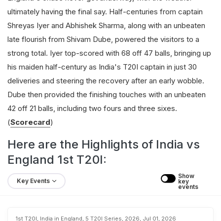
ultimately having the final say. Half-centuries from captain
Shreyas Iyer and Abhishek Sharma, along with an unbeaten
late flourish from Shivam Dube, powered the visitors to a
strong total. Iyer top-scored with 68 off 47 balls, bringing up
his maiden half-century as India's T20I captain in just 30
deliveries and steering the recovery after an early wobble.
Dube then provided the finishing touches with an unbeaten
42 off 21 balls, including two fours and three sixes.
(
Scorecard
)
Here are the Highlights of India vs
England 1st T20I:
Show 
Key Events
key 
events
1st T20I, India in England, 5 T20I Series, 2026, Jul 01, 2026