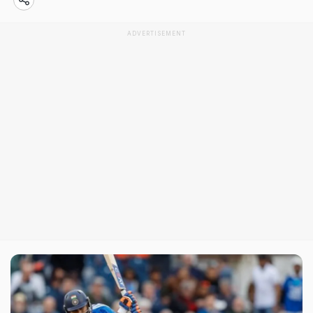
ADVERTISEMENT