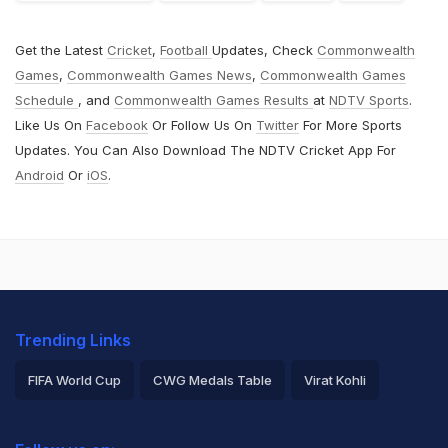
Get the Latest
Cricket
,
Football
Updates, Check
Commonwealth
Games
,
Commonwealth Games News
,
Commonwealth Games
Schedule
, and
Commonwealth Games Results
at
NDTV Sports
.
Like Us On
Facebook
Or Follow Us On
Twitter
For More Sports
Updates. You Can Also Download The NDTV Cricket App For
Android
Or
iOS
.
Trending Links
FIFA World Cup
CWG Medals Table
Virat Kohli
2026 Commonwealth Games Schedule
ICC Rankings