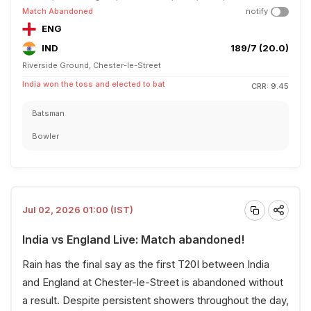
Match Abandoned
notify
ENG
IND
189/7 (20.0)
Riverside Ground, Chester-le-Street
India won the toss and elected to bat
CRR: 9.45
Batsman
Bowler
Jul 02, 2026 01:00 (IST)
India vs England Live: Match abandoned!
Rain has the final say as the first T20I between India
and England at Chester-le-Street is abandoned without
a result. Despite persistent showers throughout the day,