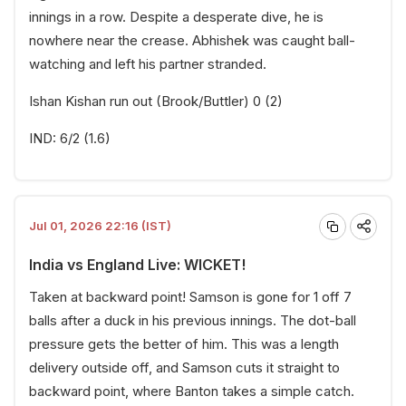
innings in a row. Despite a desperate dive, he is
nowhere near the crease. Abhishek was caught ball-
watching and left his partner stranded.
Ishan Kishan run out (Brook/Buttler) 0 (2)
IND: 6/2 (1.6)
Jul 01, 2026 22:16 (IST)
India vs England Live: WICKET!
Taken at backward point! Samson is gone for 1 off 7
balls after a duck in his previous innings. The dot-ball
pressure gets the better of him. This was a length
delivery outside off, and Samson cuts it straight to
backward point, where Banton takes a simple catch.