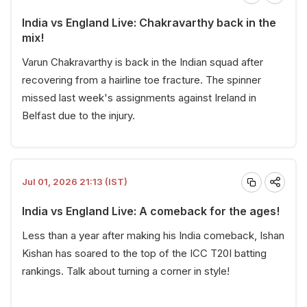
India vs England Live: Chakravarthy back in the
mix!
Varun Chakravarthy is back in the Indian squad after
recovering from a hairline toe fracture. The spinner
missed last week's assignments against Ireland in
Belfast due to the injury.
Jul 01, 2026 21:13 (IST)
India vs England Live: A comeback for the ages!
Less than a year after making his India comeback, Ishan
Kishan has soared to the top of the ICC T20I batting
rankings. Talk about turning a corner in style!