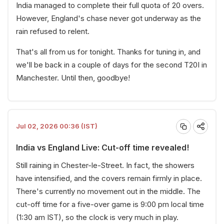
India managed to complete their full quota of 20 overs.
However, England's chase never got underway as the
rain refused to relent.
That's all from us for tonight. Thanks for tuning in, and
we'll be back in a couple of days for the second T20I in
Manchester. Until then, goodbye!
Jul 02, 2026 00:36 (IST)
India vs England Live: Cut-off time revealed!
Still raining in Chester-le-Street. In fact, the showers
have intensified, and the covers remain firmly in place.
There's currently no movement out in the middle. The
cut-off time for a five-over game is 9:00 pm local time
(1:30 am IST), so the clock is very much in play.