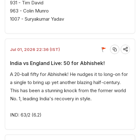
931 - Tim David
963 - Colin Munro
1007 - Suryakumar Yadav
Jul 01, 2026 22:36 (IST)
India vs England Live: 50 for Abhishek!
A 20-ball fifty for Abhishek! He nudges it to long-on for
a single to bring up yet another blazing half-century.
This has been a stunning knock from the former world
No. 1, leading India's recovery in style.
IND: 63/2 (6.2)