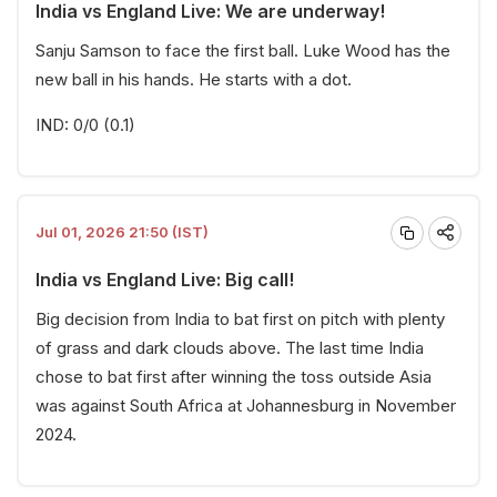
India vs England Live: We are underway!
Sanju Samson to face the first ball. Luke Wood has the
new ball in his hands. He starts with a dot.
IND: 0/0 (0.1)
Jul 01, 2026 21:50 (IST)
India vs England Live: Big call!
Big decision from India to bat first on pitch with plenty
of grass and dark clouds above. The last time India
chose to bat first after winning the toss outside Asia
was against South Africa at Johannesburg in November
2024.