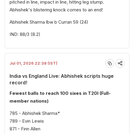
pitched in line, impact in line, hitting leg stump.
Abhishek's blistering knock comes to an end!
Abhishek Sharma lbw b Curran 59 (24)
IND: 88/3 (8.2)
Jul 01, 2026 22:38 (IST)
India vs England Live: Abhishek scripts huge
record!
Fewest balls to reach 100 sixes in T20I (Full-
member nations)
785 - Abhishek Sharma*
789 - Evin Lewis
871 - Finn Allen