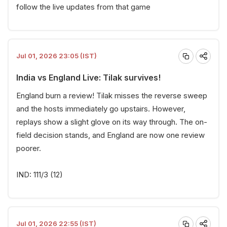
follow the live updates from that game
Jul 01, 2026 23:05 (IST)
India vs England Live: Tilak survives!
England burn a review! Tilak misses the reverse sweep
and the hosts immediately go upstairs. However,
replays show a slight glove on its way through. The on-
field decision stands, and England are now one review
poorer.
IND: 111/3 (12)
Jul 01, 2026 22:55 (IST)