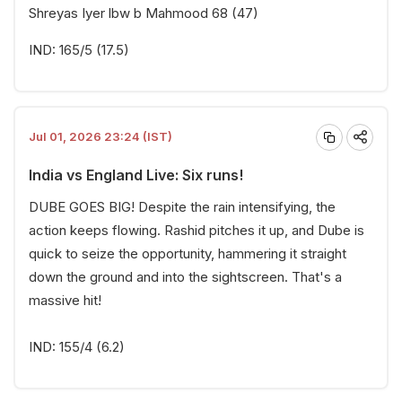
Shreyas Iyer lbw b Mahmood 68 (47)
IND: 165/5 (17.5)
Jul 01, 2026 23:24 (IST)
India vs England Live: Six runs!
DUBE GOES BIG! Despite the rain intensifying, the
action keeps flowing. Rashid pitches it up, and Dube is
quick to seize the opportunity, hammering it straight
down the ground and into the sightscreen. That's a
massive hit!
IND: 155/4 (6.2)