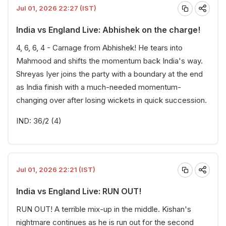
Jul 01, 2026 22:27 (IST)
India vs England Live: Abhishek on the charge!
4, 6, 6, 4 - Carnage from Abhishek! He tears into
Mahmood and shifts the momentum back India's way.
Shreyas Iyer joins the party with a boundary at the end
as India finish with a much-needed momentum-
changing over after losing wickets in quick succession.
IND: 36/2 (4)
Jul 01, 2026 22:21 (IST)
India vs England Live: RUN OUT!
RUN OUT! A terrible mix-up in the middle. Kishan's
nightmare continues as he is run out for the second