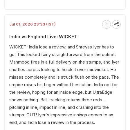
Jul 01, 2026 23:33 (IST)
India vs England Live: WICKET!
WICKET! India lose a review, and Shreyas Iyer has to
go. This looked fairly straightforward from the outset.
Mahmood fires in a full delivery on the stumps, and Iyer
shuffles across looking to hoick it over midwicket. He
misses completely and is struck flush on the pads. The
umpire raises his finger without hesitation. India opt for
the review, hoping for an inside edge, but UltraEdge
shows nothing. Ball-tracking returns three reds -
pitching in line, impact in line, and crashing into the
stumps. OUT! Iyer's impressive innings comes to an
end, and India lose a review in the process.