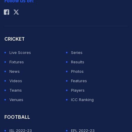
Follow us on:
Rohit Sharma
CRICKET
Live Scores
Series
Fixtures
Results
News
Photos
Videos
Features
Teams
Players
Venues
ICC Ranking
FOOTBALL
ISL 2022-23
EPL 2022-23