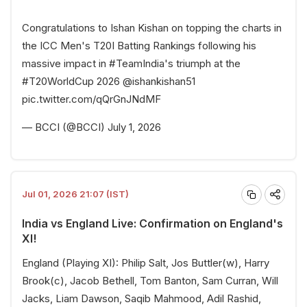
Congratulations to Ishan Kishan on topping the charts in
the ICC Men's T20I Batting Rankings following his
massive impact in
#TeamIndia
's triumph at the
#T20WorldCup
2026
@ishankishan51
pic.twitter.com/qQrGnJNdMF
— BCCI (@BCCI)
July 1, 2026
Jul 01, 2026 21:07 (IST)
India vs England Live: Confirmation on England's
XI!
England (Playing XI): Philip Salt, Jos Buttler(w), Harry
Brook(c), Jacob Bethell, Tom Banton, Sam Curran, Will
Jacks, Liam Dawson, Saqib Mahmood, Adil Rashid,