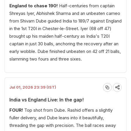
England to chase 190!
Half-centuries from captain
Shreyas Iyer, Abhishek Sharma and an unbeaten cameo
from Shivam Dube guided India to 189/7 against England
in the 1st T20I in Chester-le-Street. Iyer (68 off 47)
brought up his maiden half-century as India's T20I
captain in just 30 balls, anchoring the recovery after an
early wobble. Dube finished unbeaten on 42 off 21 balls,
slamming two fours and three sixes.
Jul 01, 2026 23:39 (IST)
India vs England Live: In the gap!
FOUR!
Top shot from Dube. Rashid offers a slightly
fuller delivery, and Dube leans into it beautifully,
threading the gap with precision. The ball races away