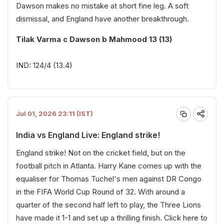
Dawson makes no mistake at short fine leg. A soft
dismissal, and England have another breakthrough.
Tilak Varma c Dawson b Mahmood 13 (13)
IND: 124/4 (13.4)
Jul 01, 2026 23:11 (IST)
India vs England Live: England strike!
England strike! Not on the cricket field, but on the
football pitch in Atlanta. Harry Kane comes up with the
equaliser for Thomas Tuchel's men against DR Congo
in the FIFA World Cup Round of 32. With around a
quarter of the second half left to play, the Three Lions
have made it 1-1 and set up a thrilling finish.
Click here
to