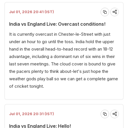
Jul 01, 2026 20:41 (IST)
India vs England Live: Overcast conditions!
It is currently overcast in Chester-le-Street with just
under an hour to go until the toss. India hold the upper
hand in the overall head-to-head record with an 18-12
advantage, including a dominant run of six wins in their
last seven meetings. The cloud cover is bound to give
the pacers plenty to think about-let's just hope the
weather gods play ball so we can get a complete game
of cricket tonight.
Jul 01, 2026 20:31 (IST)
India vs England Live: Hello!