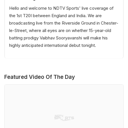
Hello and welcome to NDTV Sports' live coverage of
the 1st T20I between England and India. We are
broadcasting live from the Riverside Ground in Chester-
le-Street, where all eyes are on whether 15-year-old
batting prodigy Vaibhav Sooryavanshi will make his
highly anticipated international debut tonight.
Featured Video Of The Day