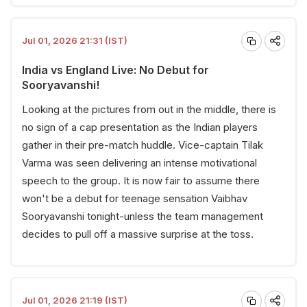
Jul 01, 2026 21:31 (IST)
India vs England Live: No Debut for
Sooryavanshi!
Looking at the pictures from out in the middle, there is
no sign of a cap presentation as the Indian players
gather in their pre-match huddle. Vice-captain Tilak
Varma was seen delivering an intense motivational
speech to the group. It is now fair to assume there
won't be a debut for teenage sensation Vaibhav
Sooryavanshi tonight-unless the team management
decides to pull off a massive surprise at the toss.
Jul 01, 2026 21:19 (IST)