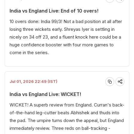
India vs England Live: End of 10 overs!
10 overs done: India 99/3! Not a bad position at all after
losing three wickets early. Shreyas Iyer is settling in
nicely on 34 off 23, and a fluent knock here could be a
huge confidence booster with four more games to
come in the series.
Jul 01, 2026 22:49 (IST)
India vs England Live: WICKET!
WICKET! A superb review from England. Curran's back-
of-the-hand leg-cutter beats Abhishek and thuds into
the pad. The umpire turns down the appeal, but England
immediately review. Three reds on ball-tracking -