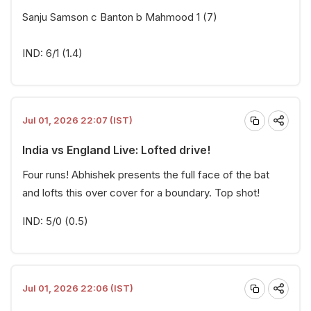
Sanju Samson c Banton b Mahmood 1 (7)
IND: 6/1 (1.4)
Jul 01, 2026 22:07 (IST)
India vs England Live: Lofted drive!
Four runs! Abhishek presents the full face of the bat
and lofts this over cover for a boundary. Top shot!
IND: 5/0 (0.5)
Jul 01, 2026 22:06 (IST)