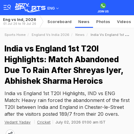
ENG
Eng vs Ind, 2026
Scoreboard
News
Photos
Videos
01 Jul 26 to 19 Jul 26
Sports Home
England Vs India 2026
News
India Vs England 1st T20I Highlights Match Abandoned Due To Rain After Shreyas Iyer Abhishek Sharma Heroics
India vs England 1st T20I
Highlights: Match Abandoned
Due To Rain After Shreyas Iyer,
Abhishek Sharma Heroics
India vs England 1st T20I Highlights, IND vs ENG
Match: Heavy rain forced the abandonment of the first
T20I between India and England in Chester-le-Street
after the visitors posted 189/7 from their 20 overs.
Vedant Yadav
Cricket
July 02, 2026 01:00 am IST