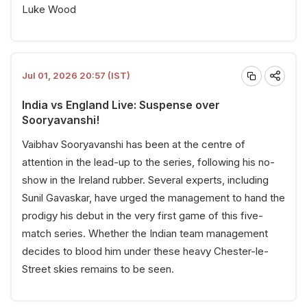
Luke Wood
Jul 01, 2026 20:57 (IST)
India vs England Live: Suspense over
Sooryavanshi!
Vaibhav Sooryavanshi has been at the centre of
attention in the lead-up to the series, following his no-
show in the Ireland rubber. Several experts, including
Sunil Gavaskar, have urged the management to hand the
prodigy his debut in the very first game of this five-
match series. Whether the Indian team management
decides to blood him under these heavy Chester-le-
Street skies remains to be seen.