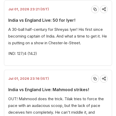
Jul 01, 2026 23:21 (IST)
India vs England Live: 50 for Iyer!
A 30-ball half-century for Shreyas Iyer! His first since
becoming captain of India. And what a time to get it. He
is putting on a show in Chester-le-Street.
IND: 127/4 (14.2)
Jul 01, 2026 23:16 (IST)
India vs England Live: Mahmood strikes!
OUT! Mahmood does the trick. Tilak tries to force the
pace with an audacious scoop, but the lack of pace
deceives him completely. He can't middle it, and