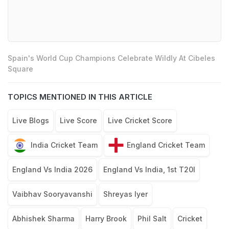
Spain's World Cup Champions Celebrate Wildly At Cibeles
Square
TOPICS MENTIONED IN THIS ARTICLE
Live Blogs
Live Score
Live Cricket Score
India Cricket Team
England Cricket Team
England Vs India 2026
England Vs India, 1st T20I
Vaibhav Sooryavanshi
Shreyas Iyer
Abhishek Sharma
Harry Brook
Phil Salt
Cricket