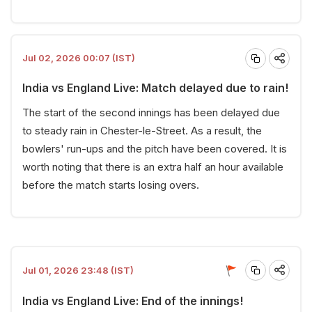
Jul 02, 2026 00:07 (IST)
India vs England Live: Match delayed due to rain!
The start of the second innings has been delayed due
to steady rain in Chester-le-Street. As a result, the
bowlers' run-ups and the pitch have been covered. It is
worth noting that there is an extra half an hour available
before the match starts losing overs.
Jul 01, 2026 23:48 (IST)
India vs England Live: End of the innings!