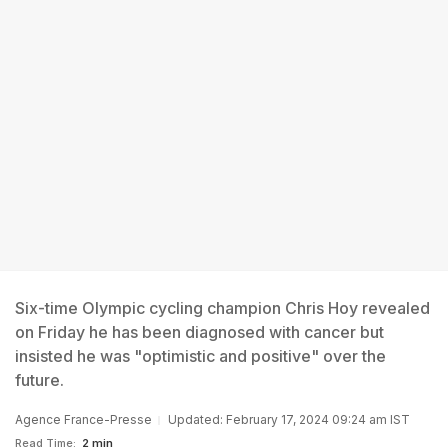
Six-time Olympic cycling champion Chris Hoy revealed
on Friday he has been diagnosed with cancer but
insisted he was "optimistic and positive" over the
future.
Agence France-Presse
Updated: February 17, 2024 09:24 am IST
Read Time:
2 min