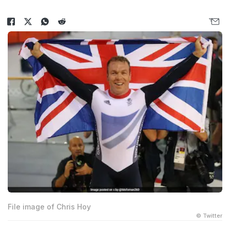
File image of Chris Hoy
© Twitter