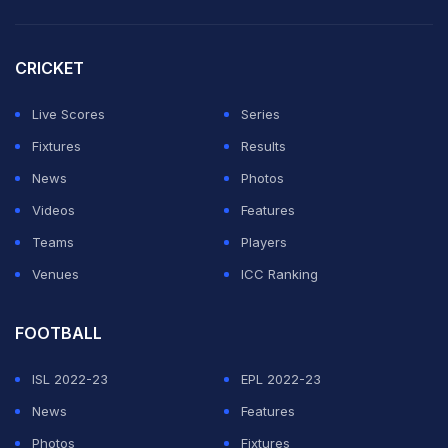
professionals for their amazing help and care."
CRICKET
The Scot added he had wanted to keep his condition
private but explained his "hand has been forced" as he
Live Scores
Series
looked forward to an "exciting year of work ahead"
Fixtures
Results
that includes the Olympic Games in Paris.
News
Photos
Videos
Features
ADVERTISEMENT
Teams
Players
Venues
ICC Ranking
FOOTBALL
ISL 2022-23
EPL 2022-23
News
Features
Photos
Fixtures