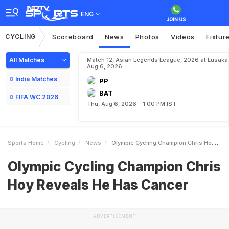
ENG
CYCLING
Scoreboard
News
Photos
Videos
Fixtur
All Matches
Match 12, Asian Legends League, 2026 at Lusaka
Aug 6, 2026
India Matches
PP
BAT
FIFA WC 2026
Thu, Aug 6, 2026 - 1:00 PM IST
Sports Home
Cycling
News
Olympic Cycling Champion Chris Hoy Reveals He Has Cancer
Olympic Cycling Champion Chris
Hoy Reveals He Has Cancer
ADVERTISEMENT