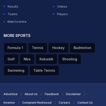
Results
Videos
Teams
Players
Matchcentre
MORE SPORTS
Formula 1
Tennis
Hockey
Badminton
Golf
Nba
Kabaddi
Shooting
Swimming
Table Tennis
Advertise
About Us
Feedback
Disclaimer
Investor
Complaint Redressal
Careers
Contact Us