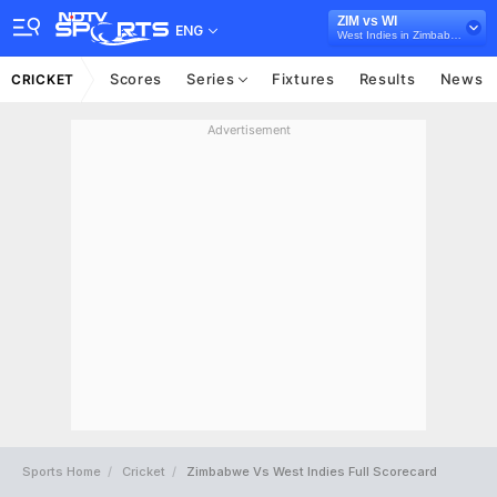
ZIM vs WI
ENG
West Indies in Zimbabwe, 2 Test Series, 2023
Scores
Series
Fixtures
Results
News
CRICKET
Advertisement
Sports Home
Cricket
Zimbabwe Vs West Indies Full Scorecard