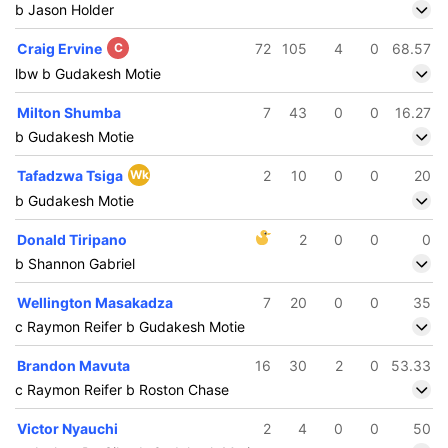
b Jason Holder
Craig Ervine
C
72
105
4
0
68.57
lbw b Gudakesh Motie
Milton Shumba
7
43
0
0
16.27
b Gudakesh Motie
Tafadzwa Tsiga
Wk
2
10
0
0
20
b Gudakesh Motie
Donald Tiripano
2
0
0
0
b Shannon Gabriel
Wellington Masakadza
7
20
0
0
35
c Raymon Reifer b Gudakesh Motie
Brandon Mavuta
16
30
2
0
53.33
c Raymon Reifer b Roston Chase
Victor Nyauchi
2
4
0
0
50