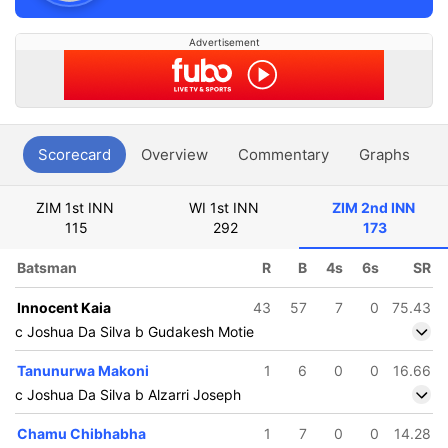
Advertisement
Scorecard
Overview
Commentary
Graphs
P
ZIM 1st INN
WI 1st INN
ZIM 2nd INN
115
292
173
Batsman
R
B
4s
6s
SR
Innocent Kaia
43
57
7
0
75.43
c Joshua Da Silva b Gudakesh Motie
Tanunurwa Makoni
1
6
0
0
16.66
c Joshua Da Silva b Alzarri Joseph
Chamu Chibhabha
1
7
0
0
14.28