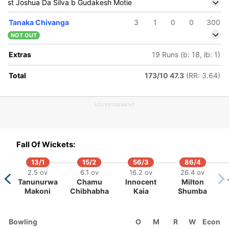
st Joshua Da Silva b Gudakesh Motie
Tanaka Chivanga
3
1
0
0
300
NOT OUT
Extras
19 Runs (b: 18, lb: 1)
Total
173/10 47.3
(RR: 3.64)
ADVERTISEMENT
9
184/5
115/10
269/6
270/7
274/8
290/
ov
53.1 ov
40.5 ov
84.5 ov
86.1 ov
86.3 ov
90.5 
Fall Of Wickets:
r
yle Mayers
Tanaka
Roston
Joshua Da
Alzarri
Jaso
hi
Chivanga
Chase
Silva
Joseph
Holde
13/1
15/2
56/3
86/4
2.5 ov
6.1 ov
16.2 ov
26.4 ov
Tanunurwa
Chamu
Innocent
Milton
Makoni
Chibhabha
Kaia
Shumba
Bowling
O
M
R
W
Econ