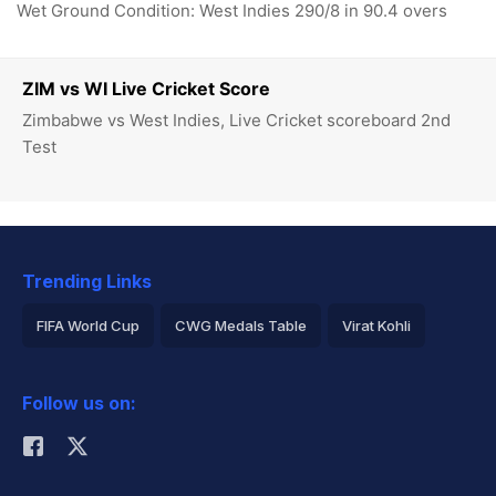
Wet Ground Condition: West Indies 290/8 in 90.4 overs
ZIM vs WI Live Cricket Score
Zimbabwe vs West Indies, Live Cricket scoreboard 2nd
Test
Trending Links
FIFA World Cup
CWG Medals Table
Virat Kohli
2026 Commonwealth Games Schedule
ICC Rankings
Follow us on:
Rohit Sharma