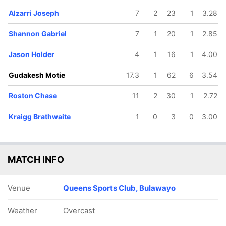
Alzarri Joseph
7
2
23
1
3.28
Shannon Gabriel
7
1
20
1
2.85
Jason Holder
4
1
16
1
4.00
Gudakesh Motie
17.3
1
62
6
3.54
Roston Chase
11
2
30
1
2.72
Kraigg Brathwaite
1
0
3
0
3.00
MATCH INFO
Venue
Queens Sports Club, Bulawayo
Weather
Overcast