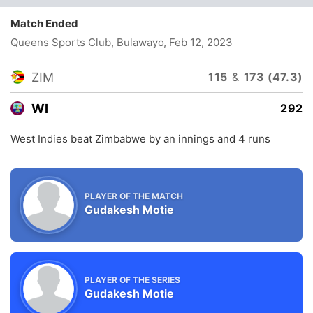
Match Ended
Queens Sports Club, Bulawayo
, Feb 12, 2023
ZIM
115
&
173 (47.3)
WI
292
West Indies beat Zimbabwe by an innings and 4 runs
PLAYER OF THE MATCH
Gudakesh Motie
PLAYER OF THE SERIES
Gudakesh Motie