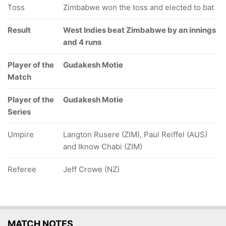
Toss
Zimbabwe won the toss and elected to bat
Result
West Indies beat Zimbabwe by an innings
and 4 runs
Player of the
Gudakesh Motie
Match
Player of the
Gudakesh Motie
Series
Umpire
Langton Rusere (ZIM), Paul Reiffel (AUS)
and Iknow Chabi (ZIM)
Referee
Jeff Crowe (NZ)
MATCH NOTES