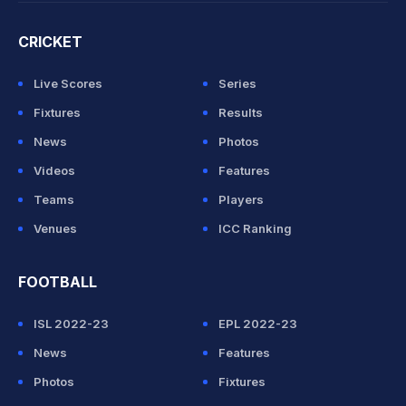
CRICKET
Live Scores
Series
Fixtures
Results
News
Photos
Videos
Features
Teams
Players
Venues
ICC Ranking
FOOTBALL
ISL 2022-23
EPL 2022-23
News
Features
Photos
Fixtures