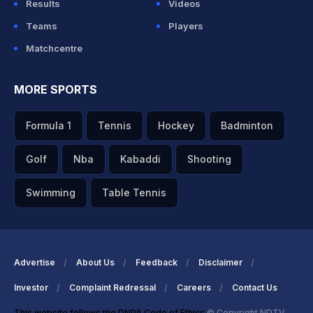
Results
Videos
Teams
Players
Matchcentre
MORE SPORTS
Formula 1
Tennis
Hockey
Badminton
Golf
Nba
Kabaddi
Shooting
Swimming
Table Tennis
Advertise
About Us
Feedback
Disclaimer
Investor
Complaint Redressal
Careers
Contact Us
This website follows the DNPA Code of Ethics
© Copyright NDTV