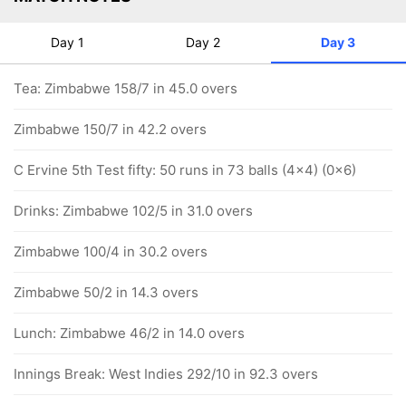
Day 1
Day 2
Day 3
Tea: Zimbabwe 158/7 in 45.0 overs
Zimbabwe 150/7 in 42.2 overs
C Ervine 5th Test fifty: 50 runs in 73 balls (4x4) (0x6)
Drinks: Zimbabwe 102/5 in 31.0 overs
Zimbabwe 100/4 in 30.2 overs
Zimbabwe 50/2 in 14.3 overs
Lunch: Zimbabwe 46/2 in 14.0 overs
Innings Break: West Indies 292/10 in 92.3 overs