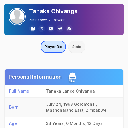
Tanaka Chivanga
Zimbabwe
Bowler
Player Bio
Stats
Personal Information
Full Name
Tanaka Lance Chivanga
July 24, 1993
Goromonzi,
Born
Mashonaland East, Zimbabwe
Age
33 Years, 0 Months, 12 Days