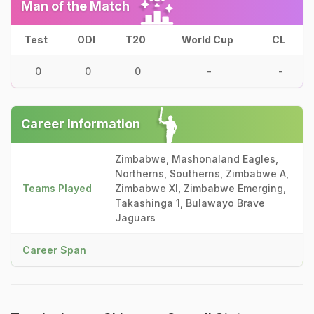
Man of the Match
Test
ODI
T20
World Cup
CL
0
0
0
-
-
Career Information
Zimbabwe, Mashonaland Eagles,
Northerns, Southerns, Zimbabwe A,
Teams Played
Zimbabwe XI, Zimbabwe Emerging,
Takashinga 1, Bulawayo Brave
Jaguars
Career Span