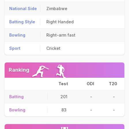
National Side
Zimbabwe
Batting Style
Right Handed
Bowling
Right-arm fast
Sport
Cricket
Ranking
Test
ODI
T20
Batting
201
-
-
Bowling
83
-
-