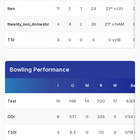
11
2
1
24
23* v LIO
0
tten
4
4
2
26
21* v NAM
0
ttwenty_non_domestic
4
0
0
0
0 v HB
0
T10
Bowling Performance
I
O
M
R
W
Best
10
148
14
700
17
4/83 v
Test
8
57.1
0
329
5
1/34 v 
ODI
3
6.3
0
70
0
0/19 v 
T20I