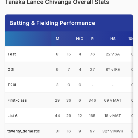
Tanaka Lance Chivanga Overall Stats
Batting & Fielding Performance
M
I
N/O
R
HS
100s
8
15
4
76
22 v SA
0
Test
9
7
4
27
8* v IRE
0
ODI
3
0
0
-
-
0
T20I
29
36
6
346
69 v MAT
0
First-class
44
29
12
165
18 v MAT
0
List A
31
16
9
97
32* v MWR
0
ttwenty_domestic