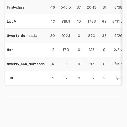
46
545.5
87
2043
81
6/38 v 
First-class
43
319.3
19
1756
63
6/31 v 
List A
30
102.1
0
873
33
5/26 v 
ttwenty_domestic
11
17.3
0
135
8
2/7 v 
tten
4
13
0
117
6
3/39 v 
ttwenty_non_domestic
4
5
0
55
3
1/6 v 
T10