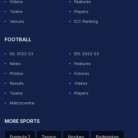
Videos
Features
Teams
Players
Venues
ICC Ranking
FOOTBALL
ISL 2022-23
EPL 2022-23
News
Features
Photos
Fixtures
Results
Videos
Teams
Players
Matchcentre
MORE SPORTS
Formula 1
Tennis
Hockey
Badminton