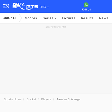
ENG
CRICKET
Scores
Series
Fixtures
Results
News
ADVERTISEMENT
Sports Home
Cricket
Players
Tanaka Chivanga