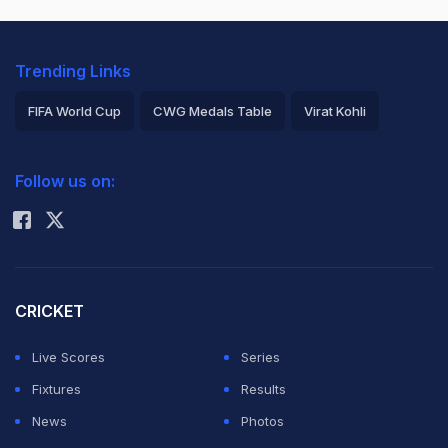
Trending Links
FIFA World Cup
CWG Medals Table
Virat Kohli
2026 Commonwealth Games Schedule
ICC Rankings
Follow us on:
Rohit Sharma
CRICKET
Live Scores
Series
Fixtures
Results
News
Photos