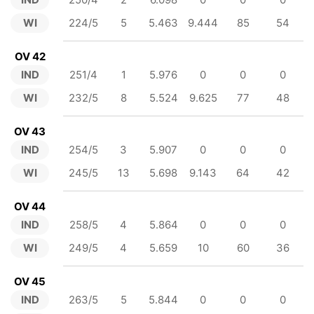
WI
224/5
5
5.463
9.444
85
54
OV 42
IND
251/4
1
5.976
0
0
0
WI
232/5
8
5.524
9.625
77
48
OV 43
IND
254/5
3
5.907
0
0
0
WI
245/5
13
5.698
9.143
64
42
OV 44
IND
258/5
4
5.864
0
0
0
WI
249/5
4
5.659
10
60
36
OV 45
IND
263/5
5
5.844
0
0
0