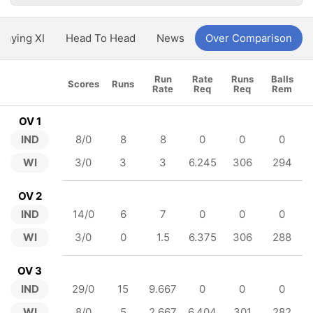
Playing XI
Head To Head
News
Over Comparison
Run
Rate
Runs
Balls
Scores
Runs
Rate
Req
Req
Rem
OV 1
IND
8/0
8
8
0
0
0
WI
3/0
3
3
6.245
306
294
OV 2
IND
14/0
6
7
0
0
0
WI
3/0
0
1.5
6.375
306
288
OV 3
IND
29/0
15
9.667
0
0
0
WI
8/0
5
2.667
6.404
301
282