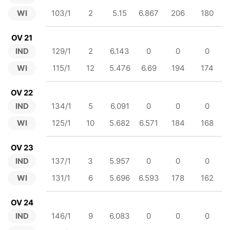
WI
103/1
2
5.15
6.867
206
180
OV 21
IND
129/1
2
6.143
0
0
0
WI
115/1
12
5.476
6.69
194
174
OV 22
IND
134/1
5
6.091
0
0
0
WI
125/1
10
5.682
6.571
184
168
OV 23
IND
137/1
3
5.957
0
0
0
WI
131/1
6
5.696
6.593
178
162
OV 24
IND
146/1
9
6.083
0
0
0