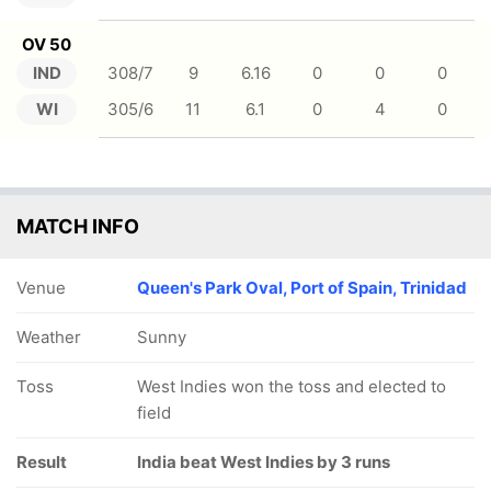
OV 50
IND
308/7
9
6.16
0
0
0
WI
305/6
11
6.1
0
4
0
MATCH INFO
Venue
Queen's Park Oval, Port of Spain, Trinidad
Weather
Sunny
Toss
West Indies won the toss and elected to
field
Result
India beat West Indies by 3 runs