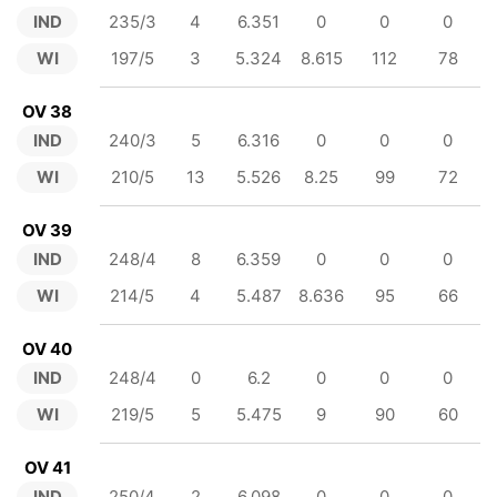
IND
235/3
4
6.351
0
0
0
WI
197/5
3
5.324
8.615
112
78
OV 38
IND
240/3
5
6.316
0
0
0
WI
210/5
13
5.526
8.25
99
72
OV 39
IND
248/4
8
6.359
0
0
0
WI
214/5
4
5.487
8.636
95
66
OV 40
IND
248/4
0
6.2
0
0
0
WI
219/5
5
5.475
9
90
60
OV 41
IND
250/4
2
6.098
0
0
0