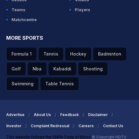
Teams
Players
Matchcentre
MORE SPORTS
Formula 1
Tennis
Hockey
Badminton
Golf
Nba
Kabaddi
Shooting
Swimming
Table Tennis
Advertise
About Us
Feedback
Disclaimer
Investor
Complaint Redressal
Careers
Contact Us
This website follows the DNPA Code of Ethics
© Copyright NDTV