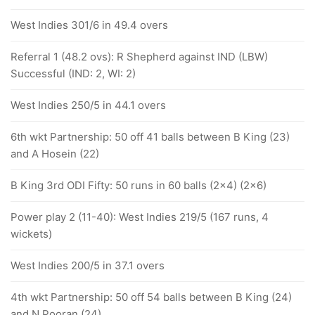
West Indies 301/6 in 49.4 overs
Referral 1 (48.2 ovs): R Shepherd against IND (LBW)
Successful (IND: 2, WI: 2)
West Indies 250/5 in 44.1 overs
6th wkt Partnership: 50 off 41 balls between B King (23)
and A Hosein (22)
B King 3rd ODI Fifty: 50 runs in 60 balls (2x4) (2x6)
Power play 2 (11-40): West Indies 219/5 (167 runs, 4
wickets)
West Indies 200/5 in 37.1 overs
4th wkt Partnership: 50 off 54 balls between B King (24)
and N Pooran (24)