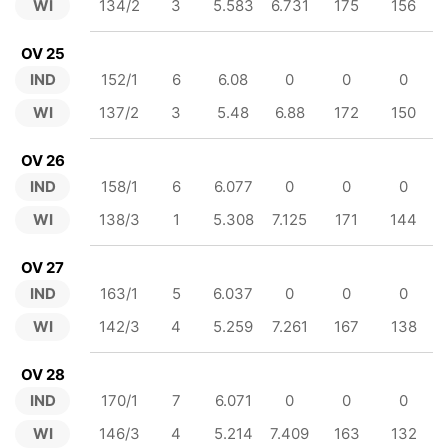
WI
134/2
3
5.583
6.731
175
156
OV 25
IND
152/1
6
6.08
0
0
0
WI
137/2
3
5.48
6.88
172
150
OV 26
IND
158/1
6
6.077
0
0
0
WI
138/3
1
5.308
7.125
171
144
OV 27
IND
163/1
5
6.037
0
0
0
WI
142/3
4
5.259
7.261
167
138
OV 28
IND
170/1
7
6.071
0
0
0
WI
146/3
4
5.214
7.409
163
132