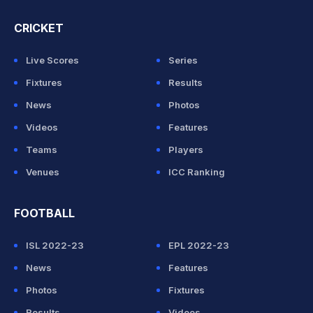
CRICKET
Live Scores
Series
Fixtures
Results
News
Photos
Videos
Features
Teams
Players
Venues
ICC Ranking
FOOTBALL
ISL 2022-23
EPL 2022-23
News
Features
Photos
Fixtures
Results
Videos