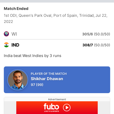
Match Ended
1st ODI, Queen's Park Oval, Port of Spain, Trinidad
, Jul 22,
2022
WI
305/6
(50.0/50)
IND
308/7
(50.0/50)
India beat West Indies by 3 runs
PLAYER OF THE MATCH
Shikhar Dhawan
97
(99)
Advertisement