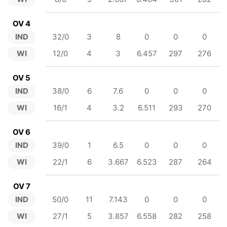
OV 4
IND
32/0
3
8
0
0
0
WI
12/0
4
3
6.457
297
276
OV 5
IND
38/0
6
7.6
0
0
0
WI
16/1
4
3.2
6.511
293
270
OV 6
IND
39/0
1
6.5
0
0
0
WI
22/1
6
3.667
6.523
287
264
OV 7
IND
50/0
11
7.143
0
0
0
WI
27/1
5
3.857
6.558
282
258