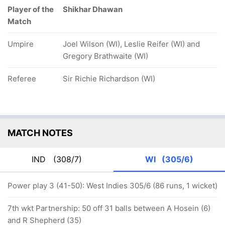
Player of the
Shikhar Dhawan
Match
Umpire
Joel Wilson (WI), Leslie Reifer (WI) and
Gregory Brathwaite (WI)
Referee
Sir Richie Richardson (WI)
MATCH NOTES
IND
(308/7)
WI
(305/6)
Power play 3 (41-50): West Indies 305/6 (86 runs, 1 wicket)
7th wkt Partnership: 50 off 31 balls between A Hosein (6)
and R Shepherd (35)