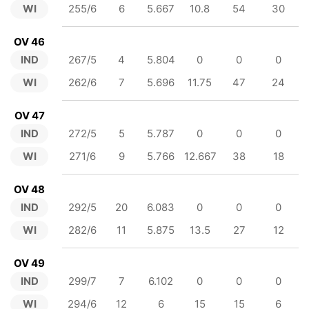
WI
255/6
6
5.667
10.8
54
30
OV 46
IND
267/5
4
5.804
0
0
0
WI
262/6
7
5.696
11.75
47
24
OV 47
IND
272/5
5
5.787
0
0
0
WI
271/6
9
5.766
12.667
38
18
OV 48
IND
292/5
20
6.083
0
0
0
WI
282/6
11
5.875
13.5
27
12
OV 49
IND
299/7
7
6.102
0
0
0
WI
294/6
12
6
15
15
6