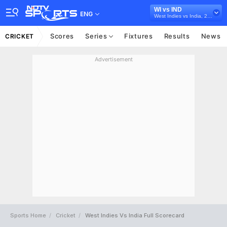
WI vs IND
ENG
West Indies vs India, 2022
Scores
Series
Fixtures
Results
News
CRICKET
Advertisement
Sports Home
Cricket
West Indies Vs India Full Scorecard