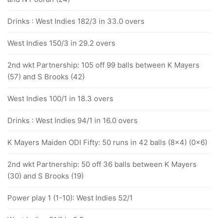
Drinks : West Indies 182/3 in 33.0 overs
West Indies 150/3 in 29.2 overs
2nd wkt Partnership: 105 off 99 balls between K Mayers
(57) and S Brooks (42)
West Indies 100/1 in 18.3 overs
Drinks : West Indies 94/1 in 16.0 overs
K Mayers Maiden ODI Fifty: 50 runs in 42 balls (8x4) (0x6)
2nd wkt Partnership: 50 off 36 balls between K Mayers
(30) and S Brooks (19)
Power play 1 (1-10): West Indies 52/1