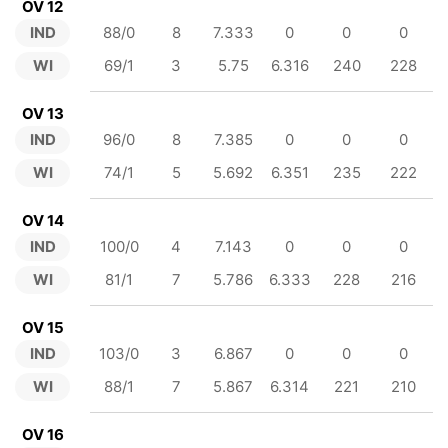
OV 12
IND
88/0
8
7.333
0
0
0
WI
69/1
3
5.75
6.316
240
228
OV 13
IND
96/0
8
7.385
0
0
0
WI
74/1
5
5.692
6.351
235
222
OV 14
IND
100/0
4
7.143
0
0
0
WI
81/1
7
5.786
6.333
228
216
OV 15
IND
103/0
3
6.867
0
0
0
WI
88/1
7
5.867
6.314
221
210
OV 16