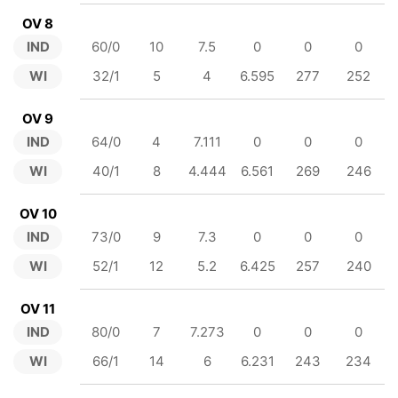
OV 8
IND
60/0
10
7.5
0
0
0
WI
32/1
5
4
6.595
277
252
OV 9
IND
64/0
4
7.111
0
0
0
WI
40/1
8
4.444
6.561
269
246
OV 10
IND
73/0
9
7.3
0
0
0
WI
52/1
12
5.2
6.425
257
240
OV 11
IND
80/0
7
7.273
0
0
0
WI
66/1
14
6
6.231
243
234