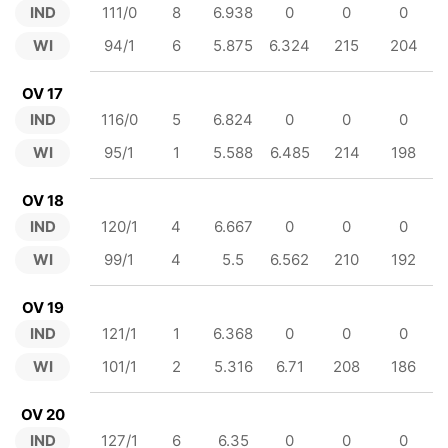
IND
111/0
8
6.938
0
0
0
WI
94/1
6
5.875
6.324
215
204
OV 17
IND
116/0
5
6.824
0
0
0
WI
95/1
1
5.588
6.485
214
198
OV 18
IND
120/1
4
6.667
0
0
0
WI
99/1
4
5.5
6.562
210
192
OV 19
IND
121/1
1
6.368
0
0
0
WI
101/1
2
5.316
6.71
208
186
OV 20
IND
127/1
6
6.35
0
0
0