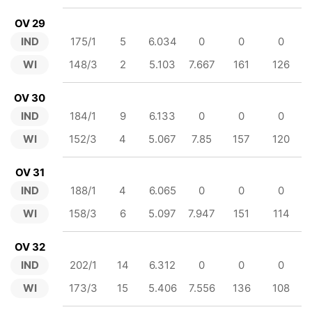
OV 29
IND
175/1
5
6.034
0
0
0
WI
148/3
2
5.103
7.667
161
126
OV 30
IND
184/1
9
6.133
0
0
0
WI
152/3
4
5.067
7.85
157
120
OV 31
IND
188/1
4
6.065
0
0
0
WI
158/3
6
5.097
7.947
151
114
OV 32
IND
202/1
14
6.312
0
0
0
WI
173/3
15
5.406
7.556
136
108