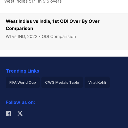
West Indies 51/1 in 9.5 overs
West Indies vs India, 1st ODI Over By Over
Comparison
WI vs IND, 2022 - ODI Comparision
Trending Links
FIFA World Cup
CWG Medals Table
Virat Kohli
2026 Commonwealth Games Schedule
ICC Rankings
Follow us on:
Rohit Sharma