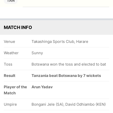
TAN
MATCH INFO
Venue
Takashinga Sports Club, Harare
Weather
Sunny
Toss
Botswana won the toss and elected to bat
Result
Tanzania beat Botswana by 7 wickets
Player of the
Arun Yadav
Match
Umpire
Bongani Jele (SA), David Odhiambo (KEN)