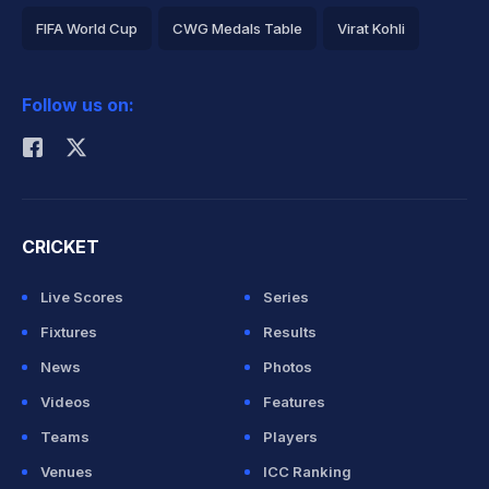
FIFA World Cup
CWG Medals Table
Virat Kohli
2026 Commonwealth Games Schedule
ICC Rankings
Follow us on:
Rohit Sharma
CRICKET
Live Scores
Series
Fixtures
Results
News
Photos
Videos
Features
Teams
Players
Venues
ICC Ranking