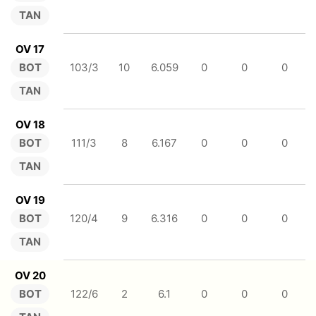
TAN
OV 17
BOT
103/3
10
6.059
0
0
0
TAN
OV 18
BOT
111/3
8
6.167
0
0
0
TAN
OV 19
BOT
120/4
9
6.316
0
0
0
TAN
OV 20
BOT
122/6
2
6.1
0
0
0