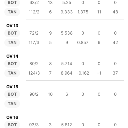
BOT
63/2
13
5.25
0
0
0
TAN
112/2
6
9.333
1.375
11
48
OV 13
BOT
72/2
9
5.538
0
0
0
TAN
117/3
5
9
0.857
6
42
OV 14
BOT
80/2
8
5.714
0
0
0
TAN
124/3
7
8.964
-0.162
-1
37
OV 15
BOT
90/2
10
6
0
0
0
TAN
OV 16
BOT
93/3
3
5.812
0
0
0