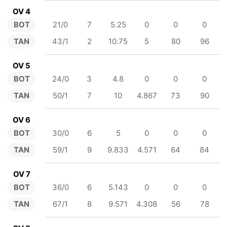
OV 4
BOT
21/0
7
5.25
0
0
0
TAN
43/1
2
10.75
5
80
96
OV 5
BOT
24/0
3
4.8
0
0
0
TAN
50/1
7
10
4.867
73
90
OV 6
BOT
30/0
6
5
0
0
0
TAN
59/1
9
9.833
4.571
64
84
OV 7
BOT
36/0
6
5.143
0
0
0
TAN
67/1
8
9.571
4.308
56
78