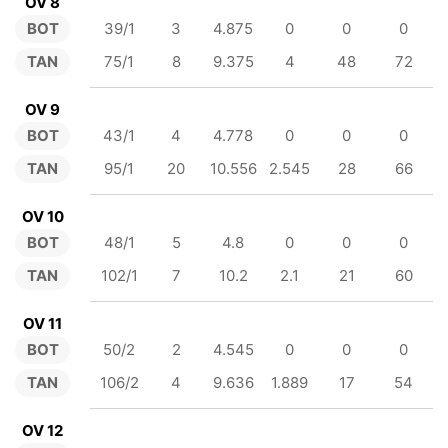
OV 8
BOT
39/1
3
4.875
0
0
0
TAN
75/1
8
9.375
4
48
72
OV 9
BOT
43/1
4
4.778
0
0
0
TAN
95/1
20
10.556
2.545
28
66
OV 10
BOT
48/1
5
4.8
0
0
0
TAN
102/1
7
10.2
2.1
21
60
OV 11
BOT
50/2
2
4.545
0
0
0
TAN
106/2
4
9.636
1.889
17
54
OV 12