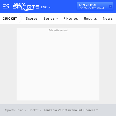
TAN vs BOT
ENG
ICC Men's T20 World Cup Africa Qualifier, 2025
Scores
Series
Fixtures
Results
News
CRICKET
Advertisement
Sports Home
Cricket
Tanzania Vs Botswana Full Scorecard