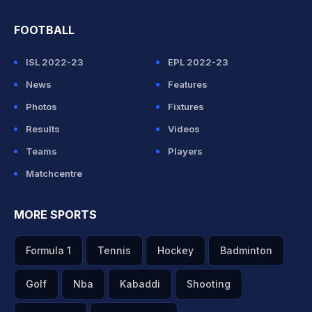
FOOTBALL
ISL 2022-23
EPL 2022-23
News
Features
Photos
Fixtures
Results
Videos
Teams
Players
Matchcentre
MORE SPORTS
Formula 1
Tennis
Hockey
Badminton
Golf
Nba
Kabaddi
Shooting