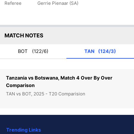
Referee
Gerrie Pienaar (SA)
MATCH NOTES
BOT
(122/6)
TAN
(124/3)
Tanzania vs Botswana, Match 4 Over By Over
Comparison
TAN vs BOT, 2025 - T20 Comparision
Trending Links