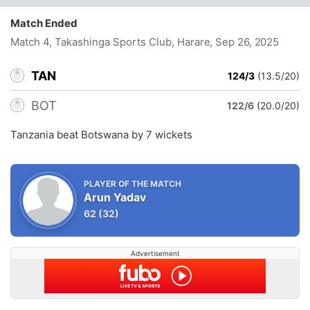
Match Ended
Match 4, Takashinga Sports Club, Harare
, Sep 26, 2025
TAN
124/3
(13.5/20)
BOT
122/6
(20.0/20)
Tanzania beat Botswana by 7 wickets
PLAYER OF THE MATCH
Arun Yadav
62
(32)
Advertisement