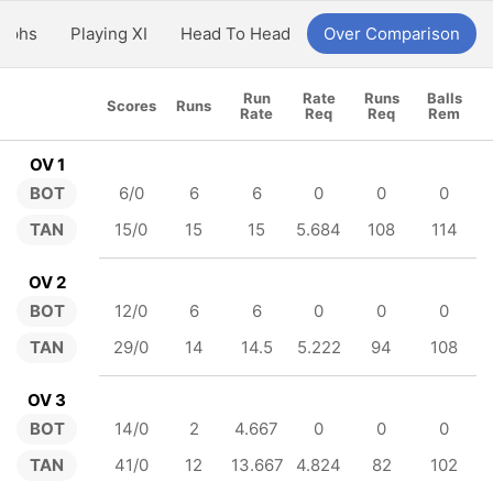
aphs
Playing XI
Head To Head
Over Comparison
Run
Rate
Runs
Balls
Scores
Runs
Rate
Req
Req
Rem
OV 1
BOT
6/0
6
6
0
0
0
TAN
15/0
15
15
5.684
108
114
OV 2
BOT
12/0
6
6
0
0
0
TAN
29/0
14
14.5
5.222
94
108
OV 3
BOT
14/0
2
4.667
0
0
0
TAN
41/0
12
13.667
4.824
82
102