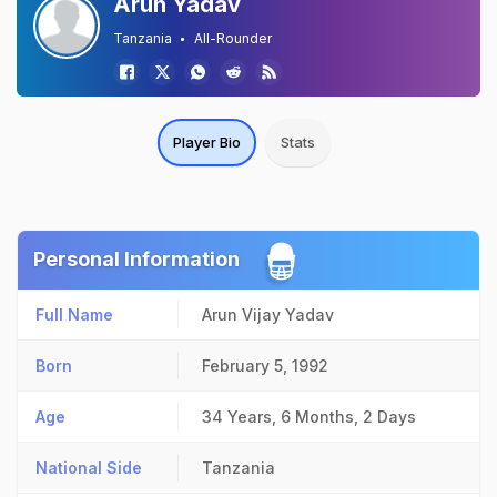
Arun Yadav
Tanzania
All-Rounder
Player Bio
Stats
Personal Information
Full Name
Arun Vijay Yadav
Born
February 5, 1992
Age
34 Years, 6 Months, 2 Days
National Side
Tanzania