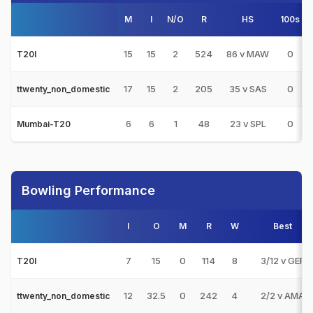
M
I
N/O
R
HS
100s
15
15
2
524
86 v MAW
0
T20I
17
15
2
205
35 v SAS
0
ttwenty_non_domestic
6
6
1
48
23 v SPL
0
Mumbai-T20
Bowling Performance
I
O
M
R
W
Best
7
15
0
114
8
3/12 v GER
T20I
12
32.5
0
242
4
2/2 v AMA
ttwenty_non_domestic