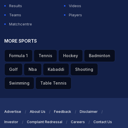
Results
Videos
Teams
Players
Matchcentre
MORE SPORTS
Formula 1
Tennis
Hockey
Badminton
Golf
Nba
Kabaddi
Shooting
Swimming
Table Tennis
Advertise
About Us
Feedback
Disclaimer
Investor
Complaint Redressal
Careers
Contact Us