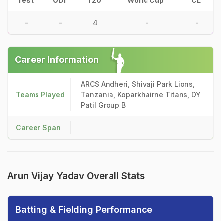
Test
ODI
T20
World Cup
CL
-
-
4
-
-
Career Information
ARCS Andheri, Shivaji Park Lions,
Teams Played
Tanzania, Koparkhairne Titans, DY
Patil Group B
Career Span
Arun Vijay Yadav Overall Stats
Batting & Fielding Performance