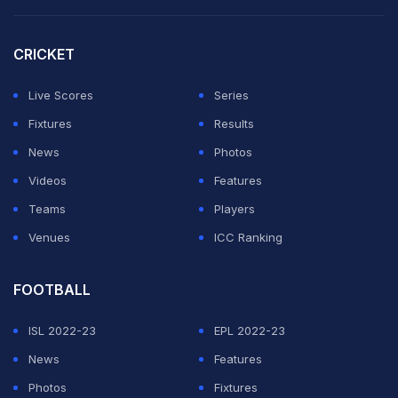
CRICKET
Live Scores
Series
Fixtures
Results
News
Photos
Videos
Features
Teams
Players
Venues
ICC Ranking
FOOTBALL
ISL 2022-23
EPL 2022-23
News
Features
Photos
Fixtures