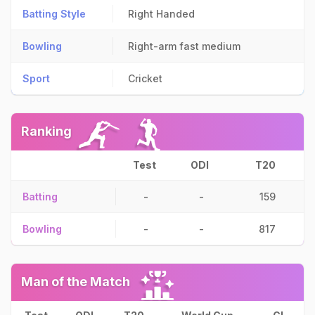
Batting Style
Right Handed
Bowling
Right-arm fast medium
Sport
Cricket
Ranking
Test
ODI
T20
Batting
-
-
159
Bowling
-
-
817
Man of the Match