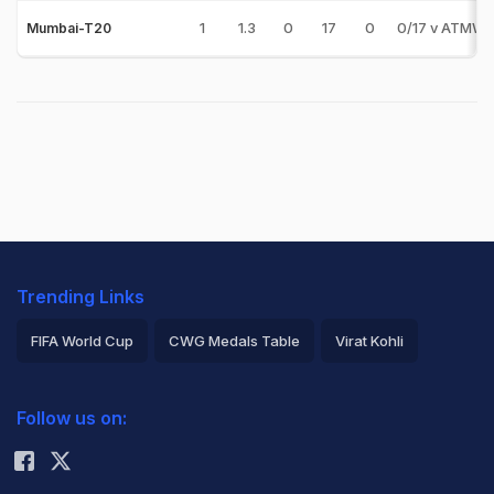
1
1.3
0
17
0
0/17 v ATMW
Mumbai-T20
Trending Links
FIFA World Cup
CWG Medals Table
Virat Kohli
2026 Commonwealth Games Schedule
ICC Rankings
Follow us on:
Rohit Sharma