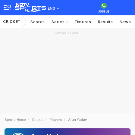
ENG
CRICKET
Scores
Series
Fixtures
Results
News
ADVERTISEMENT
Sports Home
Cricket
Players
Arun Yadav