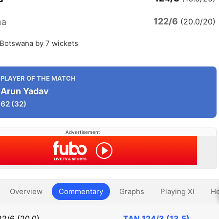
122/6
na
(20.0/20)
 Botswana by 7 wickets
PLAYER OF THE MATCH
Arun Yadav
62
(32)
Advertisement
Overview
Commentary
Graphs
Playing XI
He
22/6 (20.0)
TAN
124/3 (13.5)