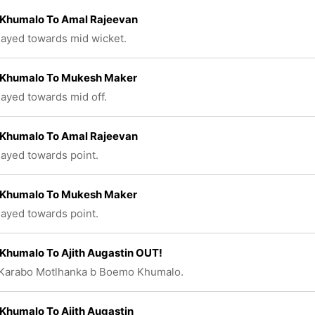
Khumalo To Amal Rajeevan
played towards mid wicket.
Khumalo To Mukesh Maker
played towards mid off.
Khumalo To Amal Rajeevan
played towards point.
Khumalo To Mukesh Maker
played towards point.
Khumalo To Ajith Augastin OUT!
 Karabo Motlhanka b Boemo Khumalo.
Khumalo To Ajith Augastin