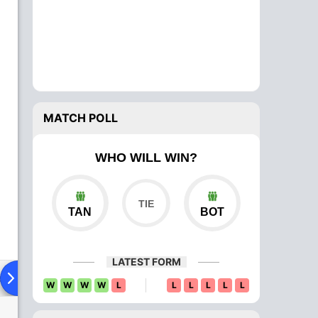
MATCH POLL
WHO WILL WIN?
TAN
BOT
LATEST FORM
ad To Head
Over Comparison
W
W
W
W
L
L
L
L
L
L