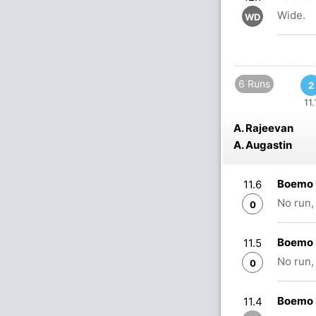
Wide.
WD
6 Runs
2
11.
A. Rajeevan
A. Augastin
Boemo 
11.6
No run,
0
Boemo 
11.5
No run,
0
Boemo 
11.4