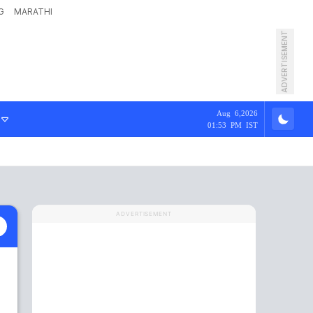
G
MARATHI
ADVERTISEMENT
Aug 6,2026
01:53 PM IST
ADVERTISEMENT