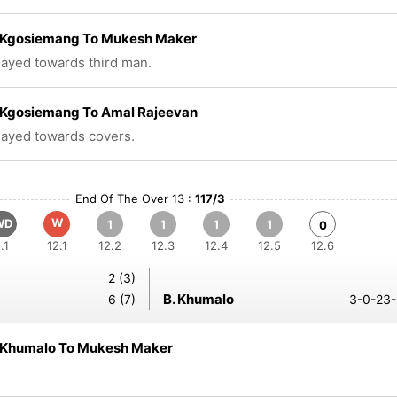
Kgosiemang To Mukesh Maker
played towards third man.
Kgosiemang To Amal Rajeevan
played towards covers.
End Of The Over 13 :
117/3
W
WD
1
1
1
1
0
.1
12.1
12.2
12.3
12.4
12.5
12.6
2 (3)
B. Khumalo
6 (7)
3-0-23-
Khumalo To Mukesh Maker