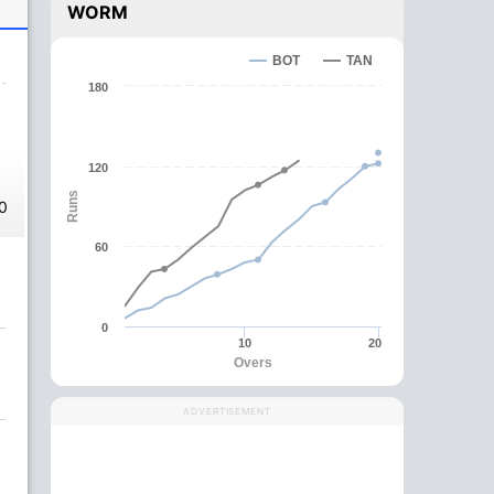
WORM
BOT
TAN
180
120
Runs
0
60
0
10
20
Overs
ADVERTISEMENT