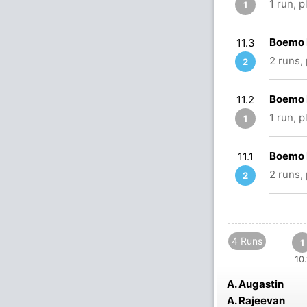
1 run, 
1
Boemo 
11.3
2 runs,
2
Boemo 
11.2
1 run, 
1
Boemo 
11.1
2 runs,
2
4 Runs
1
10.
A. Augastin
A. Rajeevan