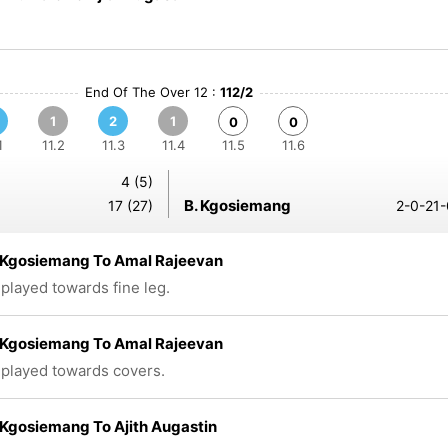
End Of The Over 12 :
112/2
1
2
1
0
0
1
11.2
11.3
11.4
11.5
11.6
4 (5)
B. Kgosiemang
17 (27)
2-0-21-
Kgosiemang To Amal Rajeevan
 played towards fine leg.
Kgosiemang To Amal Rajeevan
 played towards covers.
Kgosiemang To Ajith Augastin