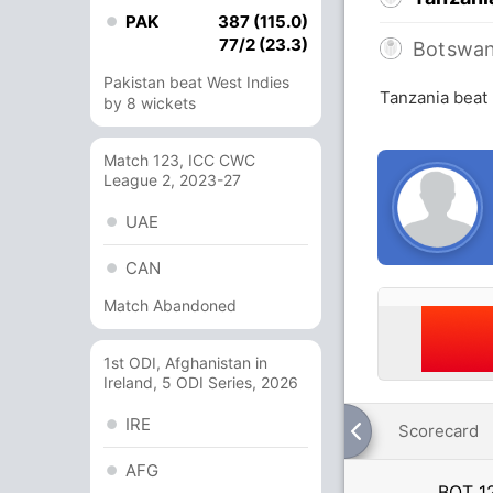
PAK
387 (115.0)
77/2 (23.3)
Botswa
Pakistan beat West Indies
Tanzania beat
by 8 wickets
Match 123, ICC CWC
League 2, 2023-27
UAE
CAN
Match Abandoned
1st ODI, Afghanistan in
Ireland, 5 ODI Series, 2026
IRE
Scorecard
AFG
BOT
1