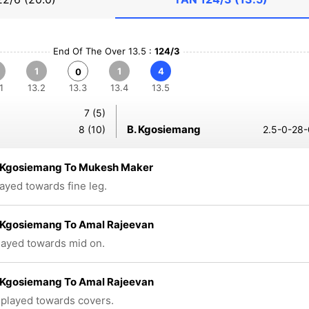
End Of The Over 13.5 :
124/3
1
1
4
0
1
13.2
13.3
13.4
13.5
7 (5)
B. Kgosiemang
8 (10)
2.5-0-28-
Kgosiemang To Mukesh Maker
layed towards fine leg.
Kgosiemang To Amal Rajeevan
played towards mid on.
Kgosiemang To Amal Rajeevan
 played towards covers.