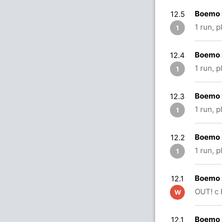
Boemo 
12.5
1 run, 
1
Boemo 
12.4
1 run, 
1
Boemo 
12.3
1 run, 
1
Boemo 
12.2
1 run, 
1
Boemo 
12.1
OUT! c
W
Boemo 
12.1