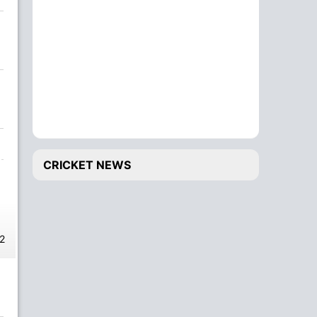
CRICKET NEWS
2