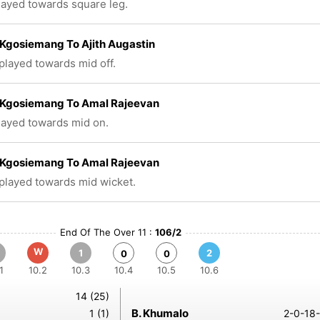
played towards square leg.
Kgosiemang To Ajith Augastin
 played towards mid off.
Kgosiemang To Amal Rajeevan
played towards mid on.
Kgosiemang To Amal Rajeevan
 played towards mid wicket.
End Of The Over 11 :
106/2
W
1
2
0
0
1
10.2
10.3
10.4
10.5
10.6
14 (25)
B. Khumalo
1 (1)
2-0-18-