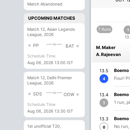
Match Abandoned
UPCOMING MATCHES
Match 12, Asian Legends
7 Runs
1
League, 2026
13.
vs
PP
BAT
M. Maker
A. Rajeevan
Schedule Time
Aug 06, 2026 13:00 IST
Boemo 
13.5
Match 12, Delhi Premier
Four! P
4
League, 2026
vs
SDS
Boemo 
ODW
13.4
1 run, 
1
Schedule Time
Aug 06, 2026 13:30 IST
Boemo 
13.3
No run,
1st unofficial T20,
0