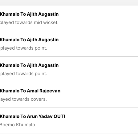
Khumalo To Ajith Augastin
 played towards mid wicket.
Khumalo To Ajith Augastin
 played towards point.
Khumalo To Ajith Augastin
 played towards point.
Khumalo To Amal Rajeevan
played towards covers.
Khumalo To Arun Yadav OUT!
 Boemo Khumalo.