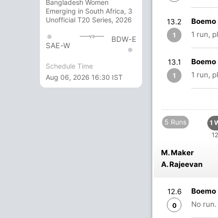
Bangladesh Women
Emerging in South Africa, 3
Unofficial T20 Series, 2026
Boemo 
13.2
1 run, 
1
vs
BDW-E
SAE-W
Boemo 
13.1
Schedule Time
1 run, 
1
Aug 06, 2026 16:30 IST
5 Runs
1 
12
M. Maker
A. Rajeevan
Boemo 
12.6
No run.
0