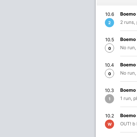
Boemo 
10.6
2 runs,
2
Boemo 
10.5
No run,
0
Boemo 
10.4
No run,
0
Boemo 
10.3
1 run, 
1
Boemo 
10.2
OUT! b
W