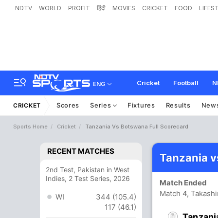
NDTV
WORLD
PROFIT
हिंदी
MOVIES
CRICKET
FOOD
LIFES
Cricket
Football
N
ENG
Scores
Series
Fixtures
Results
New
CRICKET
Sports Home
Cricket
Tanzania Vs Botswana Full Scorecard
RECENT MATCHES
Tanzania v
2nd Test, Pakistan in West
Indies, 2 Test Series, 2026
Match Ended
Match 4, Takash
WI
344 (105.4)
117 (46.1)
Tanzani