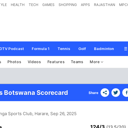
TYLE
HEALTH
TECH
GAMES
SHOPPING
APPS
RAJASTHAN
MPC
DTV Podcast
Formula 1
Tennis
Golf
Badminton
s
Photos
Videos
Features
Teams
More
s Botswana Scorecard
Share
inga Sports Club, Harare
, Sep 26, 2025
124/3
a
(13.5/20)