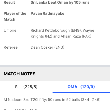
Result
Sri Lanka beat Oman by 105 runs
Player of the
Pavan Rathnayake
Match
Umpire
Richard Kettleborough (ENG), Wayne
Knights (NZ) and Ahsan Raza (PAK)
Referee
Dean Cosker (ENG)
MATCH NOTES
SL
(225/5)
OMA
(120/9)
M Nadeem 3rd T20I fifty: 50 runs in 52 balls (3x4) (1x6)