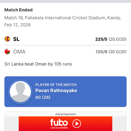
Match Ended
Match 16, Pallekele International Cricket Stadium, Kandy
,
Feb 12, 2026
SL
225/5
(20.0/20)
OMA
120/9
(20.0/20)
Sri Lanka beat Oman by 105 runs
PLAYER OF THE MATCH
Pavan Rathnayake
60
(28)
Advertisement