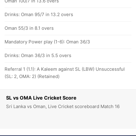
Oman 100/7 in 13.6 overs
Drinks: Oman 95/7 in 13.2 overs
Oman 55/3 in 8.1 overs
Mandatory Power play (1-6): Oman 36/3
Drinks: Oman 36/3 in 5.5 overs
Referral 1 (1.1): A Kaleem against SL (LBW) Unsuccessful
(SL: 2, OMA: 2) (Retained)
SL vs OMA Live Cricket Score
Sri Lanka vs Oman, Live Cricket scoreboard Match 16