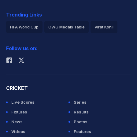
Trending Links
FIFA World Cup
CWG Medals Table
Virat Kohli
2026 Commonwealth Games Schedule
ICC Rankings
Follow us on:
Rohit Sharma
CRICKET
Live Scores
Series
Fixtures
Results
News
Photos
Videos
Features