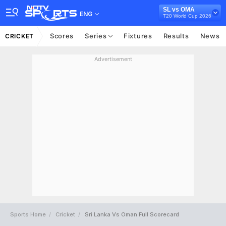
SL vs OMA
ENG
T20 World Cup 2026
Scores
Series
Fixtures
Results
News
CRICKET
Advertisement
Sports Home
Cricket
Sri Lanka Vs Oman Full Scorecard