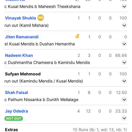
c Kusal Mendis b Maheesh Theekshana
Vinayak Shukla
Wk
1
1
0
0
100
run out (Kamil Mishara)
Jiten Ramanandi
1
0
0
0
st Kusal Mendis b Dushan Hemantha
Nadeem Khan
2
3
0
0
66.66
c Dushmantha Chameera b Kamindu Mendis
Sufyan Mehmood
1
1
0
0
100
run out (Kamindu Mendis / Kusal Mendis)
Shah Faisal
1
8
0
0
12.50
c Pathum Nissanka b Dunith Wellalage
Jay Odedra
4
12
0
0
33.33
NOT OUT
200/5
18.2 ov
Extras
15 Runs (lb: 1, wd: 13, nb: 1)
Kusal