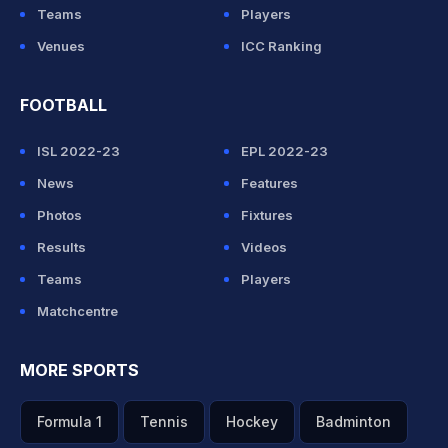
Teams
Players
Venues
ICC Ranking
FOOTBALL
ISL 2022-23
EPL 2022-23
News
Features
Photos
Fixtures
Results
Videos
Teams
Players
Matchcentre
MORE SPORTS
Formula 1
Tennis
Hockey
Badminton