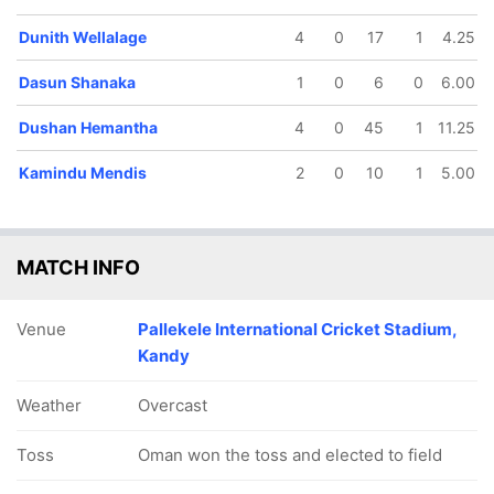
Dunith Wellalage
4
0
17
1
4.25
Dasun Shanaka
1
0
6
0
6.00
Dushan Hemantha
4
0
45
1
11.25
Kamindu Mendis
2
0
10
1
5.00
MATCH INFO
Venue
Pallekele International Cricket Stadium,
Kandy
Weather
Overcast
Toss
Oman won the toss and elected to field