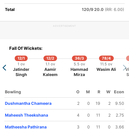
Mendis
Total
120/9 20.0
(RR: 6.00)
ADVERTISEMENT
Fall Of Wickets:
12/1
12/2
36/3
78/4
1 ov
1.1 ov
5.5 ov
11.5 ov
Jatinder
Aamir
Hammad
Wasim Ali
V
Singh
Kaleem
Mirza
S
Bowling
O
M
R
W
Econ
Dushmantha Chameera
2
0
19
2
9.50
Maheesh Theekshana
4
0
11
2
2.75
Matheesha Pathirana
3
0
11
0
3.66