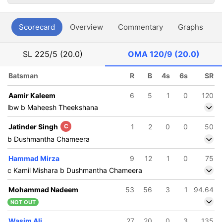
Scorecard
Overview
Commentary
Graphs
P
SL
225/5 (20.0)
OMA
120/9 (20.0)
Batsman
R
B
4s
6s
SR
Aamir Kaleem
6
5
1
0
120
lbw b Maheesh Theekshana
Jatinder Singh
C
1
2
0
0
50
b Dushmantha Chameera
Hammad Mirza
9
12
1
0
75
c Kamil Mishara b Dushmantha Chameera
Mohammad Nadeem
53
56
3
1
94.64
NOT OUT
Wasim Ali
27
20
0
3
135