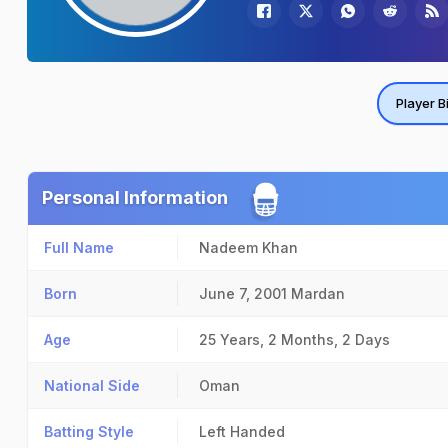
Player B
Personal Information
Full Name
Nadeem Khan
Born
June 7, 2001
Mardan
Age
25 Years, 2 Months, 2 Days
National Side
Oman
Batting Style
Left Handed