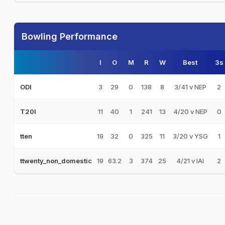
Bowling Performance
I
O
M
R
W
Best
3s
3
29
0
138
8
3/41 v NEP
2
ODI
11
40
1
241
13
4/20 v NEP
0
T20I
19
32
0
325
11
3/20 v YSG
1
tten
19
63.2
3
374
25
4/21 v IAI
2
ttwenty_non_domestic