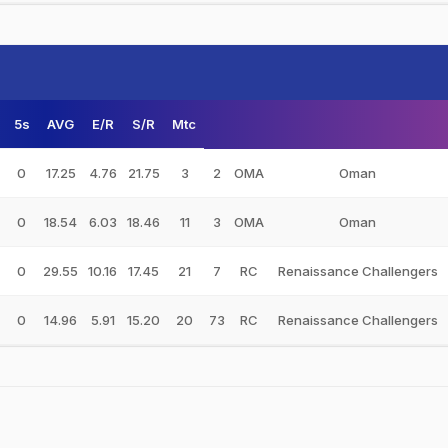
5s
AVG
E/R
S/R
Mtc
0
17.25
4.76
21.75
3
2
OMA
Oman
0
18.54
6.03
18.46
11
3
OMA
Oman
0
29.55
10.16
17.45
21
7
RC
Renaissance Challengers
0
14.96
5.91
15.20
20
73
RC
Renaissance Challengers