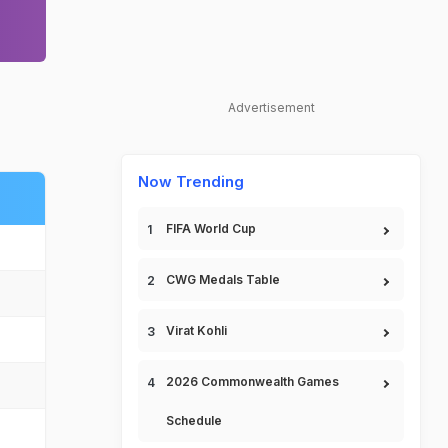
Advertisement
Now Trending
FIFA World Cup
CWG Medals Table
Virat Kohli
2026 Commonwealth Games
Schedule