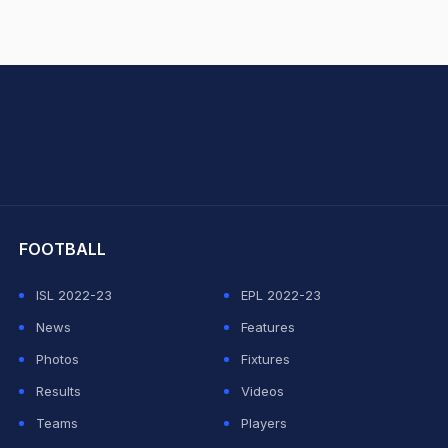
hit Sharma
FOOTBALL
ISL 2022-23
EPL 2022-23
News
Features
Photos
Fixtures
Results
Videos
Teams
Players