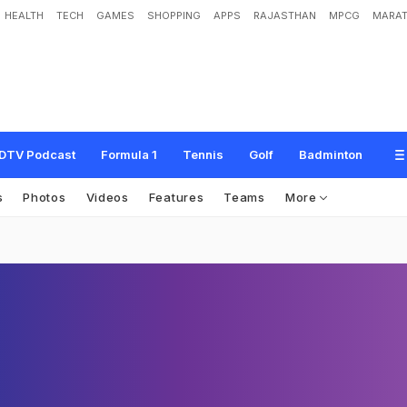
HEALTH
TECH
GAMES
SHOPPING
APPS
RAJASTHAN
MPCG
MARAT
DTV Podcast
Formula 1
Tennis
Golf
Badminton
s
Photos
Videos
Features
Teams
More