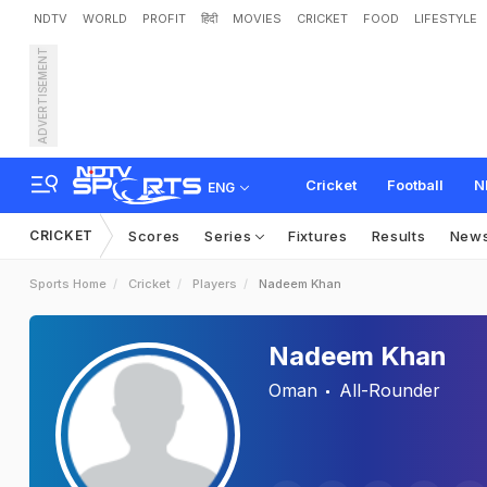
NDTV
WORLD
PROFIT
हिंदी
MOVIES
CRICKET
FOOD
LIFESTYLE
ADVERTISEMENT
Cricket
Football
N
ENG
CRICKET
Scores
Series
Fixtures
Results
New
Sports Home
Cricket
Players
Nadeem Khan
Nadeem Khan
Oman
All-Rounder