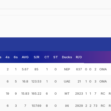
s
4s
6s
AVG
S/R
CT
ST
Ducks
R/O
2
1
5.67
85
1
0
NEP
637
0
0
2
OMA
6
5
16.8
123.53
1
0
UAE
21
1
0
3
OMA
19
9
15.83
165.22
6
0
MT
2923
1
1
7
RC
R
6
3
7
107.69
8
0
IAI
2929
2
2
73
RC
R