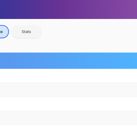
io
Stats