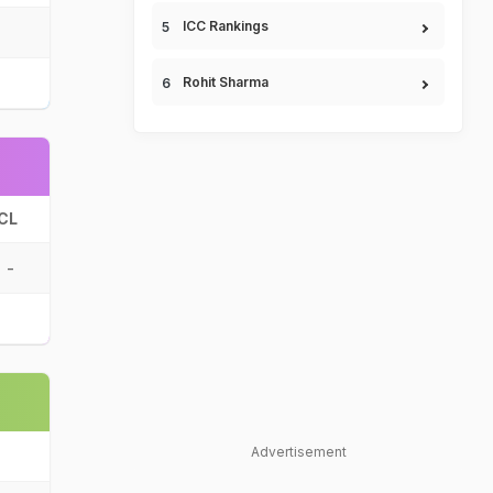
ICC Rankings
Rohit Sharma
CL
-
Advertisement