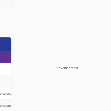
Advertisement
Oman
OMA
Oman
OMA
enaissance Challengers
RC
enaissance Challengers
RC