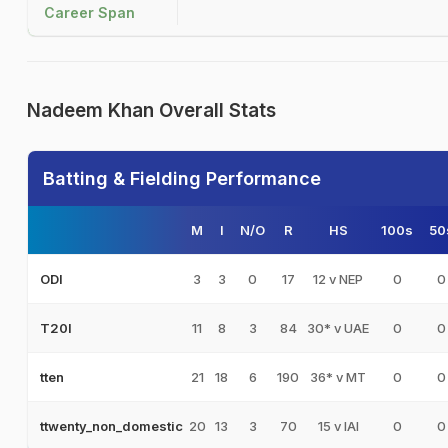
Career Span
Nadeem Khan Overall Stats
Batting & Fielding Performance
M
I
N/O
R
HS
100s
50
3
3
0
17
12 v NEP
0
0
ODI
11
8
3
84
30* v UAE
0
0
T20I
21
18
6
190
36* v MT
0
0
tten
20
13
3
70
15 v IAI
0
0
ttwenty_non_domestic