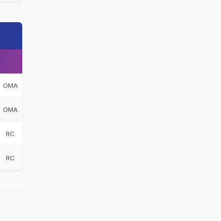
OMA
OMA
RC
RC