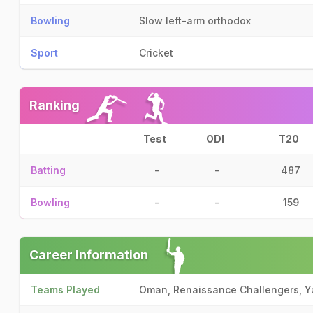
Bowling
Slow left-arm orthodox
Sport
Cricket
Ranking
Test
ODI
T20
Batting
-
-
487
Bowling
-
-
159
Career Information
Teams Played
Oman, Renaissance Challengers, Y