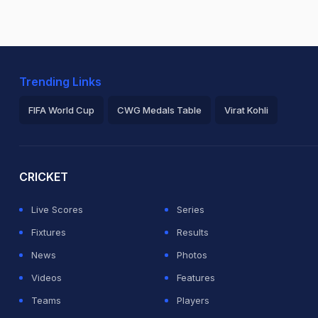
Trending Links
FIFA World Cup
CWG Medals Table
Virat Kohli
2026 Commonwealth Games Schedule
ICC Rankings
Ro
CRICKET
Live Scores
Series
Fixtures
Results
News
Photos
Videos
Features
Teams
Players