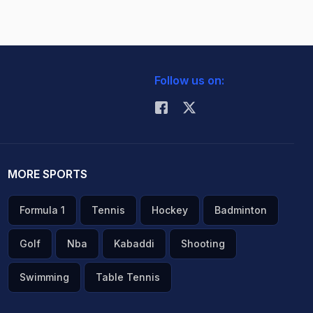
Follow us on:
MORE SPORTS
Formula 1
Tennis
Hockey
Badminton
Golf
Nba
Kabaddi
Shooting
Swimming
Table Tennis