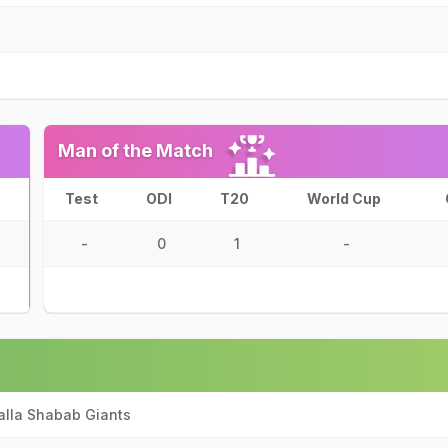
Man of the Match
Test
ODI
T20
World Cup
-
0
1
-
alla Shabab Giants