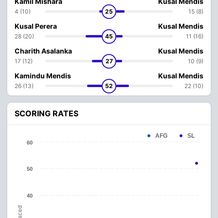
Kamil Mishara
Kusal Mendis
4 (10)
25
15 (8)
Kusal Perera
Kusal Mendis
28 (20)
45
11 (16)
Charith Asalanka
Kusal Mendis
17 (12)
27
10 (9)
Kamindu Mendis
Kusal Mendis
26 (13)
52
22 (10)
SCORING RATES
AFG
SL
60
50
40