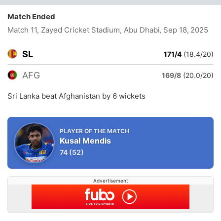
Match Ended
Match 11, Zayed Cricket Stadium, Abu Dhabi
, Sep 18, 2025
SL
171/4
(18.4/20)
AFG
169/8
(20.0/20)
Sri Lanka beat Afghanistan by 6 wickets
PLAYER OF THE MATCH
Kusal Mendis
74
(52)
Advertisement