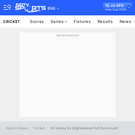
SL vs AFG
ENG
Asia Cup 2025
Scores
Series
Fixtures
Results
News
CRICKET
Advertisement
Sports Home
Cricket
Sri Lanka Vs Afghanistan Full Scorecard