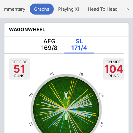
Commentary
Graphs
Playing XI
Head To Head
Ne
WAGONWHEEL
AFG
SL
169/8
171/4
OFF SIDE
ON SIDE
51
104
13
18
RUNS
RUNS
29
19
47
12