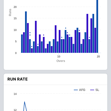
20
Runs
15
10
5
0
10
20
Overs
RUN RATE
AFG
SL
14
12