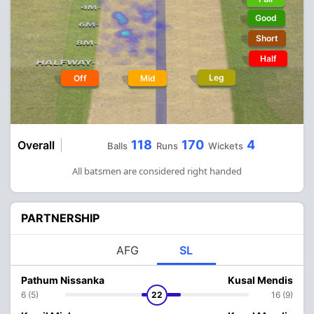
Good
Short
Half
Leg
Off
Mid
118
170
4
Overall
Balls
Runs
Wickets
All batsmen are considered right handed
PARTNERSHIP
AFG
SL
Pathum Nissanka
Kusal Mendis
6 (5)
22
16 (9)