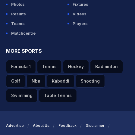
Photos
Fixtures
Results
Videos
Teams
Players
Matchcentre
MORE SPORTS
Formula 1
Tennis
Hockey
Badminton
Golf
Nba
Kabaddi
Shooting
Swimming
Table Tennis
Advertise
About Us
Feedback
Disclaimer