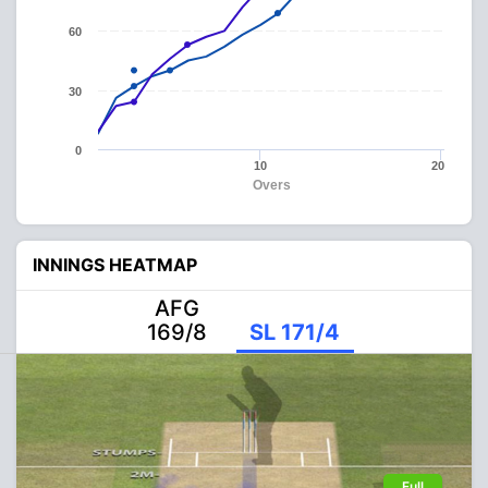
60
30
0
10
20
Overs
INNINGS HEATMAP
AFG
169/8
SL 171/4
Full