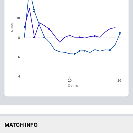
10
Runs
8
6
4
10
20
Overs
MATCH INFO