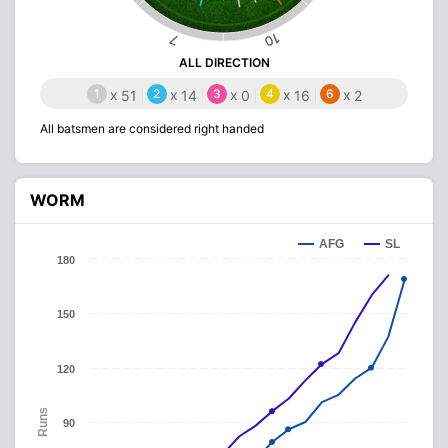
10
7
ALL DIRECTION
1
x
2
x
3
x
4
x
6
x
51
14
0
16
2
All batsmen are considered right handed
WORM
AFG
SL
180
150
120
Runs
90