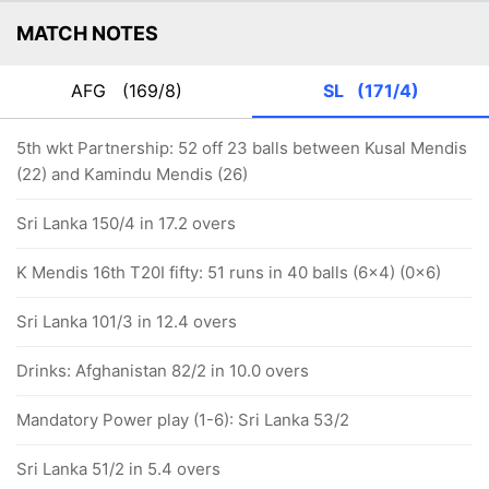
MATCH NOTES
AFG
(169/8)
SL
(171/4)
5th wkt Partnership: 52 off 23 balls between Kusal Mendis
(22) and Kamindu Mendis (26)
Sri Lanka 150/4 in 17.2 overs
K Mendis 16th T20I fifty: 51 runs in 40 balls (6x4) (0x6)
Sri Lanka 101/3 in 12.4 overs
Drinks: Afghanistan 82/2 in 10.0 overs
Mandatory Power play (1-6): Sri Lanka 53/2
Sri Lanka 51/2 in 5.4 overs