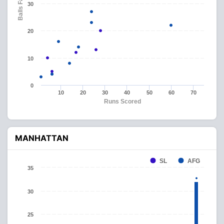
Balls Faced
30
20
10
0
10
20
30
40
50
60
70
Runs Scored
MANHATTAN
SL
AFG
35
30
25