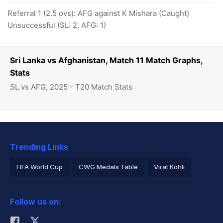
Referral 1 (2.5 ovs): AFG against K Mishara (Caught)
Unsuccessful (SL: 2, AFG: 1)
Sri Lanka vs Afghanistan, Match 11 Match Graphs,
Stats
SL vs AFG, 2025 - T20 Match Stats
Trending Links
FIFA World Cup
CWG Medals Table
Virat Kohli
2026 Commonwealth Games Schedule
ICC Rankings
Follow us on:
Rohit Sharma