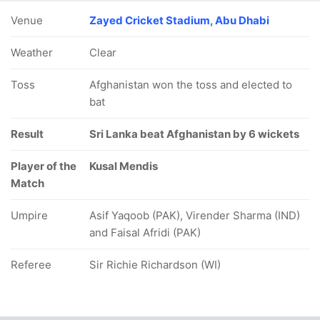
Venue
Zayed Cricket Stadium, Abu Dhabi
Weather
Clear
Toss
Afghanistan won the toss and elected to
bat
Result
Sri Lanka beat Afghanistan by 6 wickets
Player of the
Kusal Mendis
Match
Umpire
Asif Yaqoob (PAK), Virender Sharma (IND)
and Faisal Afridi (PAK)
Referee
Sir Richie Richardson (WI)