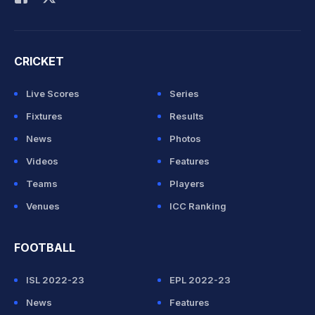
CRICKET
Live Scores
Series
Fixtures
Results
News
Photos
Videos
Features
Teams
Players
Venues
ICC Ranking
FOOTBALL
ISL 2022-23
EPL 2022-23
News
Features