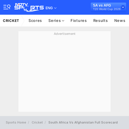
SA vs AFG
ENG
T20 World Cup 2026
Scores
Series
Fixtures
Results
News
CRICKET
Advertisement
Sports Home
Cricket
South Africa Vs Afghanistan Full Scorecard