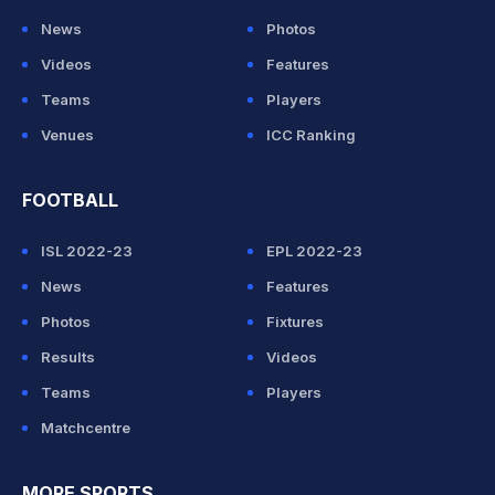
News
Photos
Videos
Features
Teams
Players
Venues
ICC Ranking
FOOTBALL
ISL 2022-23
EPL 2022-23
News
Features
Photos
Fixtures
Results
Videos
Teams
Players
Matchcentre
MORE SPORTS