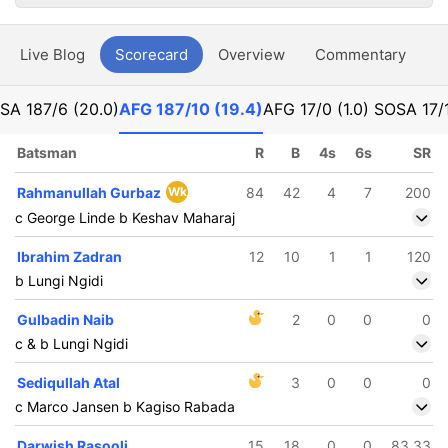
Live Blog
Scorecard
Overview
Commentary
G
SA
187/6 (20.0)
AFG
187/10 (19.4)
AFG
17/0 (1.0) SO
SA
17/
Batsman
R
B
4s
6s
SR
Rahmanullah Gurbaz
Wk
84
42
4
7
200
c George Linde b Keshav Maharaj
Ibrahim Zadran
12
10
1
1
120
b Lungi Ngidi
Gulbadin Naib
2
0
0
0
c & b Lungi Ngidi
Sediqullah Atal
3
0
0
0
c Marco Jansen b Kagiso Rabada
Darwish Rasooli
15
18
0
0
83.33