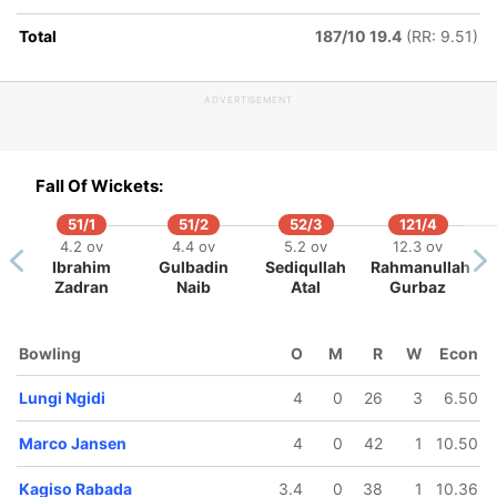
Total
187/10 19.4
(RR: 9.51)
ADVERTISEMENT
Fall Of Wickets:
51/1
51/2
52/3
121/4
4.2 ov
4.4 ov
5.2 ov
12.3 ov
Ibrahim
Gulbadin
Sediqullah
Rahmanullah
Zadran
Naib
Atal
Gurbaz
Bowling
O
M
R
W
Econ
Lungi Ngidi
4
0
26
3
6.50
Marco Jansen
4
0
42
1
10.50
Kagiso Rabada
3.4
0
38
1
10.36