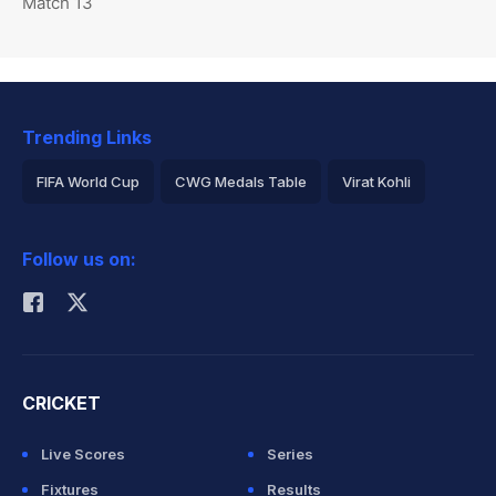
Match 13
Trending Links
FIFA World Cup
CWG Medals Table
Virat Kohli
2026 Commonwealth Games Schedule
ICC Rankings
Follow us on:
Rohit Sharma
CRICKET
Live Scores
Series
Fixtures
Results