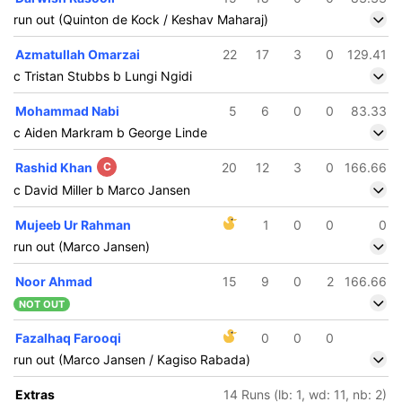
run out (Quinton de Kock / Keshav Maharaj)
Azmatullah Omarzai
22
17
3
0
129.41
c Tristan Stubbs b Lungi Ngidi
Mohammad Nabi
5
6
0
0
83.33
c Aiden Markram b George Linde
Rashid Khan
C
20
12
3
0
166.66
c David Miller b Marco Jansen
Mujeeb Ur Rahman
1
0
0
0
run out (Marco Jansen)
Noor Ahmad
15
9
0
2
166.66
NOT OUT
Fazalhaq Farooqi
0
0
0
159/5
187/6
run out (Marco Jansen / Kagiso Rabada)
18 ov
20 ov
Tristan
Marco
Extras
14 Runs (lb: 1, wd: 11, nb: 2)
Stubbs
Jansen