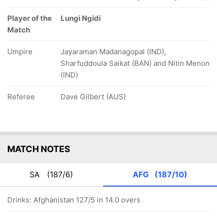
Player of the
Lungi Ngidi
Match
Umpire
Jayaraman Madanagopal (IND),
Sharfuddoula Saikat (BAN) and Nitin Menon
(IND)
Referee
Dave Gilbert (AUS)
MATCH NOTES
SA
(187/6)
AFG
(187/10)
Drinks: Afghanistan 127/5 in 14.0 overs