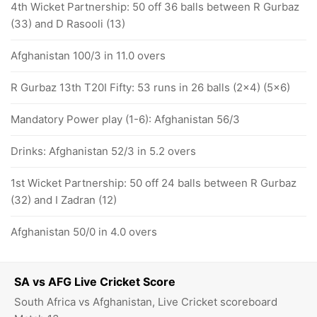
4th Wicket Partnership: 50 off 36 balls between R Gurbaz
(33) and D Rasooli (13)
Afghanistan 100/3 in 11.0 overs
R Gurbaz 13th T20I Fifty: 53 runs in 26 balls (2x4) (5x6)
Mandatory Power play (1-6): Afghanistan 56/3
Drinks: Afghanistan 52/3 in 5.2 overs
1st Wicket Partnership: 50 off 24 balls between R Gurbaz
(32) and I Zadran (12)
Afghanistan 50/0 in 4.0 overs
SA vs AFG Live Cricket Score
South Africa vs Afghanistan, Live Cricket scoreboard