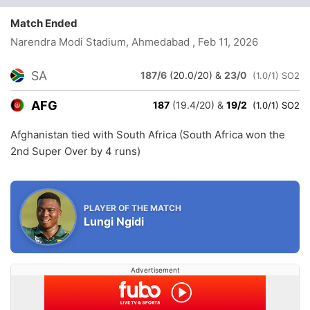
Match Ended
Narendra Modi Stadium, Ahmedabad
, Feb 11, 2026
SA
187/6
(20.0/20)
&
23/0
(1.0/1) SO2
AFG
187
(19.4/20)
&
19/2
(1.0/1) SO2
Afghanistan tied with South Africa (South Africa won the
2nd Super Over by 4 runs)
PLAYER OF THE MATCH
Lungi Ngidi
Advertisement