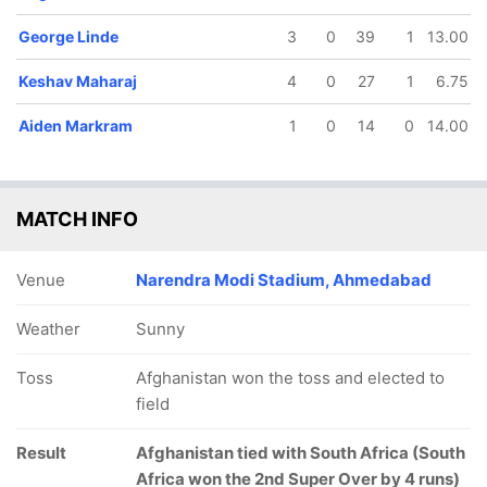
George Linde
3
0
39
1
13.00
Keshav Maharaj
4
0
27
1
6.75
Aiden Markram
1
0
14
0
14.00
MATCH INFO
Venue
Narendra Modi Stadium, Ahmedabad
Weather
Sunny
Toss
Afghanistan won the toss and elected to
field
Result
Afghanistan tied with South Africa (South
Africa won the 2nd Super Over by 4 runs)