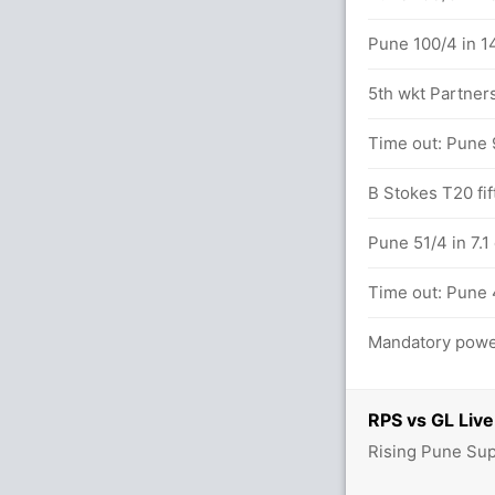
Pune 100/4 in 1
5th wkt Partners
Time out: Pune 
/1
B Stokes T20 fif
etween I Kishan (27) and B McCullum (23)
Pune 51/4 in 7.1
Time out: Pune 
Mandatory power
RPS vs GL Live
Rising Pune Sup