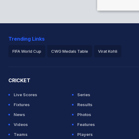
Trending Links
FIFA World Cup
CWG Medals Table
Virat Kohli
2026 Commonwealth Games Schedule
ICC Rankings
Ro
CRICKET
Live Scores
Series
Fixtures
Results
News
Photos
Videos
Features
Teams
Players