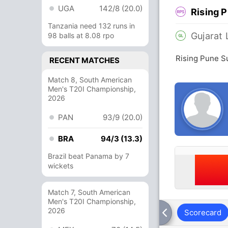
UGA
142/8 (20.0)
Rising 
Tanzania need 132 runs in
Gujarat 
98 balls at 8.08 rpo
Rising Pune Su
RECENT MATCHES
Match 8, South American
Men's T20I Championship,
2026
PAN
93/9 (20.0)
BRA
94/3 (13.3)
Brazil beat Panama by 7
wickets
Match 7, South American
Men's T20I Championship,
2026
Scorecard