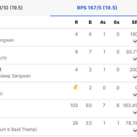
1/10 (19.5)
RPS
167/5 (19.5)
R
B
4s
6s
S
4
4
1
0
10
angwan
6
7
1
0
85.7
nch)
4
2
1
0
20
radeep Sangwan
2
0
0
pi
103
63
7
6
163.4
26
33
1
1
78.7
um b Basil Thampi