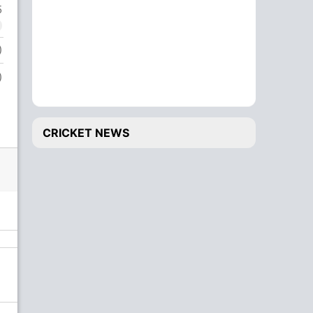
5
)
)
CRICKET NEWS