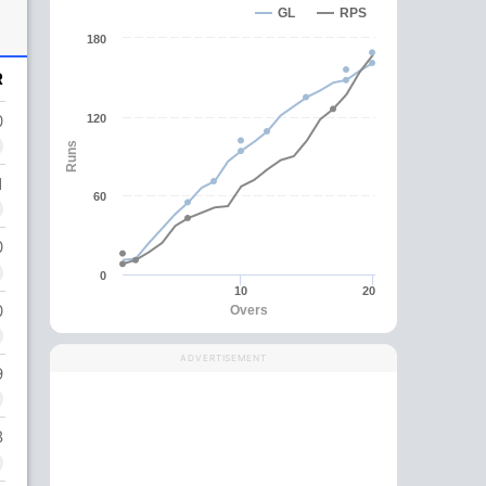
GL
RPS
180
R
0
120
Runs
1
60
0
0
10
20
0
Overs
ADVERTISEMENT
9
8