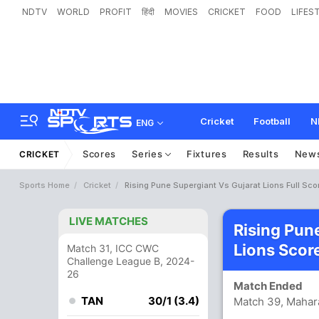
NDTV
WORLD
PROFIT
हिंदी
MOVIES
CRICKET
FOOD
LIFES
Cricket
Football
N
ENG
Scores
Series
Fixtures
Results
New
CRICKET
Sports Home
Cricket
Rising Pune Supergiant Vs Gujarat Lions Full Sco
LIVE MATCHES
Rising Pun
Lions Scor
Match 31, ICC CWC
Challenge League B, 2024-
26
Match Ended
TAN
30/1 (3.4)
Match 39, Mahara