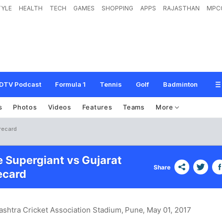
TYLE
HEALTH
TECH
GAMES
SHOPPING
APPS
RAJASTHAN
MPC
DTV Podcast
Formula 1
Tennis
Golf
Badminton
s
Photos
Videos
Features
Teams
More
recard
e Supergiant vs Gujarat
Share
ecard
shtra Cricket Association Stadium, Pune
, May 01, 2017