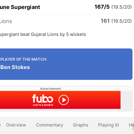
167/5
Pune Supergiant
(19.5/20)
161
Lions
(19.5/20)
pergiant beat Gujarat Lions by 5 wickets
PLAYER OF THE MATCH
Ben Stokes
Advertisement
Overview
Commentary
Graphs
Playing XI
He