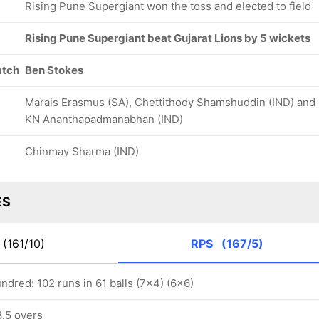
Rising Pune Supergiant won the toss and elected to field
Rising Pune Supergiant beat Gujarat Lions by 5 wickets
atch
Ben Stokes
Marais Erasmus (SA), Chettithody Shamshuddin (IND) and
KN Ananthapadmanabhan (IND)
Chinmay Sharma (IND)
ES
(161/10)
RPS
(167/5)
dred: 102 runs in 61 balls (7x4) (6x6)
8.5 overs