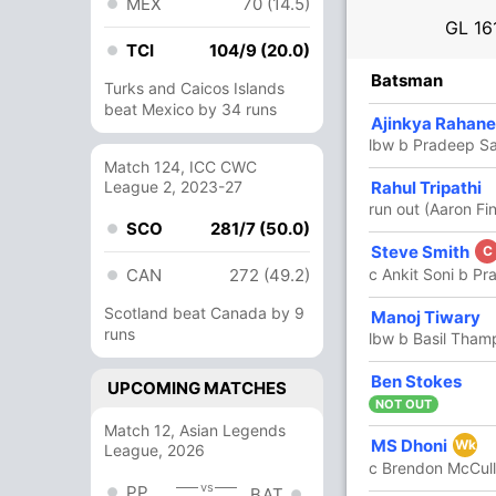
MEX
70 (14.5)
GL
16
TCI
104/9 (20.0)
R
B
4s
6s
SR
Batsman
Turks and Caicos Islands
beat Mexico by 34 runs
31
24
3
2
129.16
Ajinkya Rahane
lbw b Pradeep S
Match 124, ICC CWC
45
League 2, 2023-27
27
5
2
166.66
Rahul Tripathi
run out (Aaron Fi
SCO
281/7 (50.0)
8
8
0
0
100
Steve Smith
C
CAN
272 (49.2)
c Ankit Soni b P
Scotland beat Canada by 9
13
6
1
1
216.66
Manoj Tiwary
runs
lbw b Basil Tham
1
0
0
0
Ben Stokes
UPCOMING MATCHES
NOT OUT
Match 12, Asian Legends
29
26
3
0
111.53
MS Dhoni
Wk
League, 2026
c Brendon McCull
vs
PP
BAT