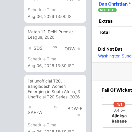
19
12
3
0
158.33
Dan Christian
*
Schedule Time
NOT OUT
Aug 06, 2026 13:00 IST
6
7
0
0
85.71
Extras
Match 12, Delhi Premier
Total
League, 2026
1
2
0
0
50
vs
SDS
ODW
Did Not Bat
2
5
0
0
40
Washington Sund
Schedule Time
Aug 06, 2026 13:30 IST
1
0
0
0
1st unofficial T20,
Bangladesh Women
7 Runs (lb: 5, wd: 2)
Fall Of Wicket
Emerging in South Africa, 3
Unofficial T20 Series, 2026
161/10 19.5
(RR: 8.11)
4/1
vs
BDW-E
0.4 ov
SAE-W
Ajinkya
Rahane
Schedule Time
Aug 06, 2026 16:30 IST