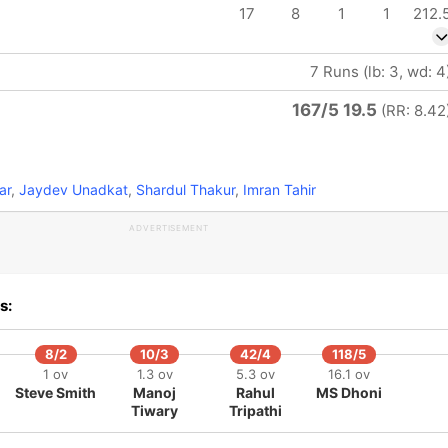
17
8
1
1
212.
7 Runs (lb: 3, wd: 4
167/5 19.5
(RR: 8.42
ar
,
Jaydev Unadkat
,
Shardul Thakur
,
Imran Tahir
ADVERTISEMENT
s:
8/2
10/3
42/4
118/5
1 ov
1.3 ov
5.3 ov
16.1 ov
Steve Smith
Manoj
Rahul
MS Dhoni
Tiwary
Tripathi