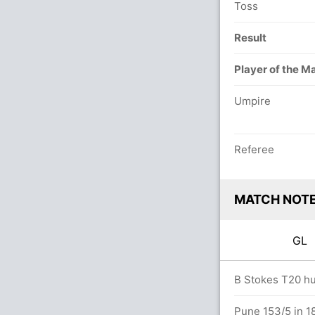
Toss
Result
Player of the M
Umpire
Referee
MATCH NOT
GL
vers
B Stokes T20 hun
Pune 153/5 in 1