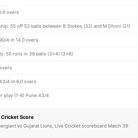
4.4 overs
hip: 55 off 53 balls between B Stokes (32) and M Dhoni (21)
90/4 in 14.0 overs
ty: 50 runs in 38 balls (3x4) (3x6)
 overs
43/4 in 6.0 overs
 play (1-6) Pune 43/4
 Cricket Score
ergiant vs Gujarat Lions, Live Cricket scoreboard Match 39