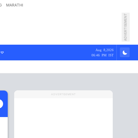
G
MARATHI
ADVERTISEMENT
Aug 8,2026
06:46 PM IST
ADVERTISEMENT