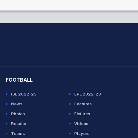
hit Sharma
FOOTBALL
ISL 2022-23
EPL 2022-23
News
Features
Photos
Fixtures
Results
Videos
Teams
Players