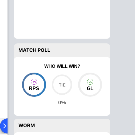
MATCH POLL
WHO WILL WIN?
RPS
GL
0%
WORM
ad To Head
Over Comparison