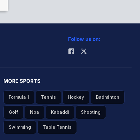
Follow us on:
MORE SPORTS
Formula 1
Tennis
Hockey
Badminton
Golf
Nba
Kabaddi
Shooting
Swimming
Table Tennis