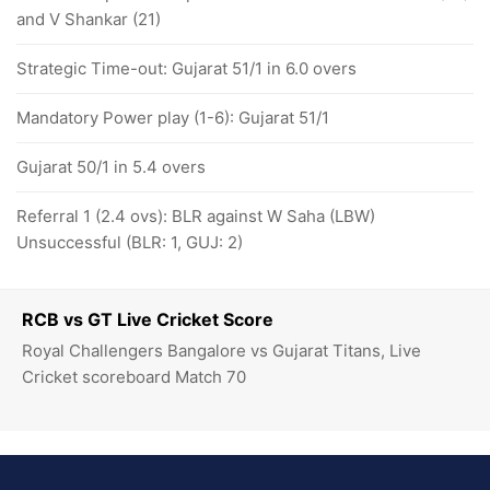
and V Shankar (21)
Strategic Time-out: Gujarat 51/1 in 6.0 overs
Mandatory Power play (1-6): Gujarat 51/1
Gujarat 50/1 in 5.4 overs
Referral 1 (2.4 ovs): BLR against W Saha (LBW)
Unsuccessful (BLR: 1, GUJ: 2)
RCB vs GT Live Cricket Score
Royal Challengers Bangalore vs Gujarat Titans, Live
Cricket scoreboard Match 70