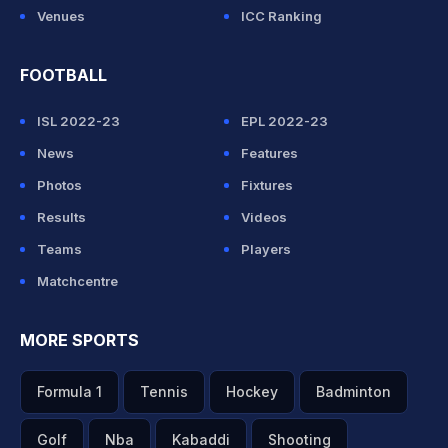
Venues
ICC Ranking
FOOTBALL
ISL 2022-23
EPL 2022-23
News
Features
Photos
Fixtures
Results
Videos
Teams
Players
Matchcentre
MORE SPORTS
Formula 1
Tennis
Hockey
Badminton
Golf
Nba
Kabaddi
Shooting