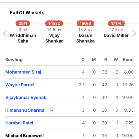
In
Vijay Shankar
IP
Out
Yash Dayal
Fall Of Wickets:
25/1
148/2
150/3
171/4
133/5
3 ov
14.5 ov
15.3 ov
17.4 ov
14.2 ov
Wriddhiman
Vijay
Dasun
David Miller
Dinesh
Saha
Shankar
Shanaka
Karthik
Bowling
O
M
R
W
Econ
Mohammed Siraj
4
0
32
2
8.00
Wayne Parnell
3.1
0
42
0
13.26
Vijaykumar Vyshak
4
0
40
1
10.00
Himanshu Sharma
3
0
28
0
9.33
Harshal Patel
4
0
29
1
7.25
In
Himanshu Sharma
IP
Michael Bracewell
1
0
16
0
16.00
Out
Dinesh Karthik