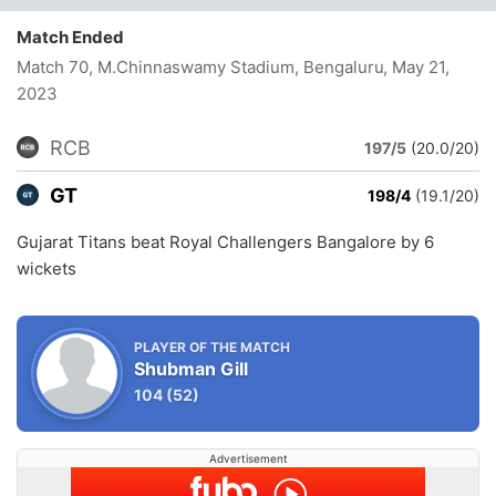
Match Ended
Match 70, M.Chinnaswamy Stadium, Bengaluru
, May 21,
2023
RCB
197/5
(20.0/20)
GT
198/4
(19.1/20)
Gujarat Titans beat Royal Challengers Bangalore by 6
wickets
PLAYER OF THE MATCH
Shubman Gill
104
(52)
Advertisement