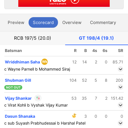
Preview
Scorecard
Overview
Commentary
G
RCB
197/5 (20.0)
GT
198/4 (19.1)
Batsman
R
B
4s
6s
SR
Wriddhiman Saha
Wk
12
14
2
0
85.71
c Wayne Parnell b Mohammed Siraj
Shubman Gill
104
52
5
8
200
NOT OUT
Vijay Shankar
53
35
7
2
151.42
c Virat Kohli b Vyshak Vijay Kumar
In
Vijay Shankar
IP
Dasun Shanaka
3
0
0
0
Out
Yash Dayal
c sub Suyash Prabhudessai b Harshal Patel