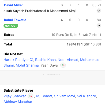
David Miller
6
7
1
0
85.71
c sub Suyash Prabhudessai b Mohammed Siraj
Rahul Tewatia
4
5
0
0
80
NOT OUT
Extras
19 Runs (b: 5, lb: 6, wd: 7, nb: 1)
Total
198/4 19.1
(RR: 10.33)
Did Not Bat
Hardik Pandya (C)
,
Rashid Khan
,
Noor Ahmad
,
Mohammad
Shami
,
Mohit Sharma
, Yash Dayal
ADVERTISEMENT
In
Vijay Shankar
IP
Out
Yash Dayal
Substitute Player
Vijay Shankar
,
KS Bharat
,
Shivam Mavi
,
Sai Kishore
,
Abhinav Manohar