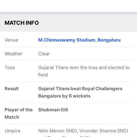
MATCH INFO
Venue
M.Chinnaswamy Stadium, Bengaluru
Weather
Clear
Toss
Gujarat Titans won the toss and elected to
field
Result
Gujarat Titans beat Royal Challengers
Bangalore by 6 wickets
Player of the
Shubman Gill
Match
Umpire
Nitin Menon (IND), Virender Sharma (IND)