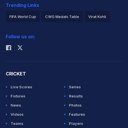
Trending Links
FIFA World Cup
CWG Medals Table
Virat Kohli
2026 Commonwealth Games Schedule
ICC Rankings
Follow us on:
Rohit Sharma
CRICKET
Live Scores
Series
Fixtures
Results
News
Photos
Videos
Features
Teams
Players