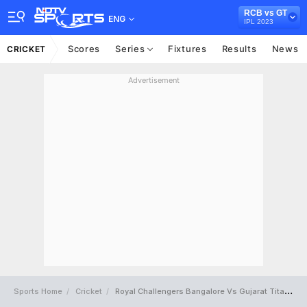
RCB vs GT
ENG
IPL 2023
Scores
Series
Fixtures
Results
News
CRICKET
Advertisement
Sports Home
Cricket
Royal Challengers Bangalore Vs Gujarat Titans Full Scorecard