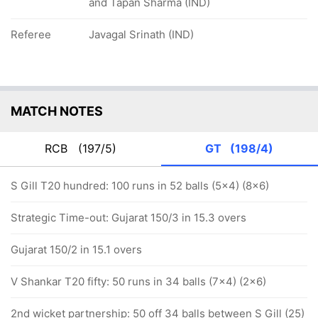
and Tapan Sharma (IND)
Referee
Javagal Srinath (IND)
MATCH NOTES
RCB
(197/5)
GT
(198/4)
S Gill T20 hundred: 100 runs in 52 balls (5x4) (8x6)
Strategic Time-out: Gujarat 150/3 in 15.3 overs
Gujarat 150/2 in 15.1 overs
V Shankar T20 fifty: 50 runs in 34 balls (7x4) (2x6)
2nd wicket partnership: 50 off 34 balls between S Gill (25)