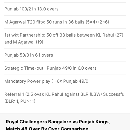
Punjab 100/2 in 13.0 overs
M Agarwal T20 fifty: 50 runs in 36 balls (5x4) (2x6)
1st wkt Partnership: 50 off 38 balls between KL Rahul (27)
and M Agarwal (19)
Punjab 50/0 in 6.1 overs
Strategic Time-out : Punjab 49/0 in 6.0 overs
Mandatory Power play (1-6): Punjab 49/0
Referral 1 (2.5 ovs): KL Rahul against BLR (LBW) Successful
(BLR: 1, PUN: 1)
Royal Challengers Bangalore vs Punjab Kings,
Match 48 Over By Over Comparison