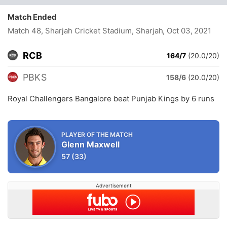
Match Ended
Match 48, Sharjah Cricket Stadium, Sharjah
, Oct 03, 2021
RCB
164/7
(20.0/20)
PBKS
158/6
(20.0/20)
Royal Challengers Bangalore beat Punjab Kings by 6 runs
PLAYER OF THE MATCH
Glenn Maxwell
57
(33)
Advertisement