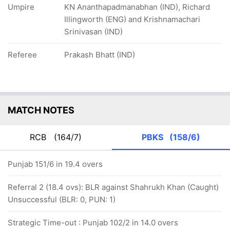
Umpire
KN Ananthapadmanabhan (IND), Richard
Illingworth (ENG) and Krishnamachari
Srinivasan (IND)
Referee
Prakash Bhatt (IND)
MATCH NOTES
RCB
(164/7)
PBKS
(158/6)
Punjab 151/6 in 19.4 overs
Referral 2 (18.4 ovs): BLR against Shahrukh Khan (Caught)
Unsuccessful (BLR: 0, PUN: 1)
Strategic Time-out : Punjab 102/2 in 14.0 overs