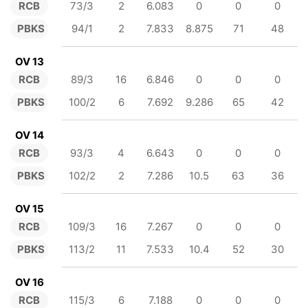
RCB
73/3
2
6.083
0
0
0
PBKS
94/1
2
7.833
8.875
71
48
OV 13
RCB
89/3
16
6.846
0
0
0
PBKS
100/2
6
7.692
9.286
65
42
OV 14
RCB
93/3
4
6.643
0
0
0
PBKS
102/2
2
7.286
10.5
63
36
OV 15
RCB
109/3
16
7.267
0
0
0
PBKS
113/2
11
7.533
10.4
52
30
OV 16
RCB
115/3
6
7.188
0
0
0