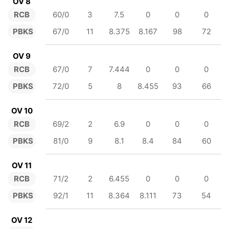
OV 8
RCB
60/0
3
7.5
0
0
0
PBKS
67/0
11
8.375
8.167
98
72
OV 9
RCB
67/0
7
7.444
0
0
0
PBKS
72/0
5
8
8.455
93
66
OV 10
RCB
69/2
2
6.9
0
0
0
PBKS
81/0
9
8.1
8.4
84
60
OV 11
RCB
71/2
2
6.455
0
0
0
PBKS
92/1
11
8.364
8.111
73
54
OV 12