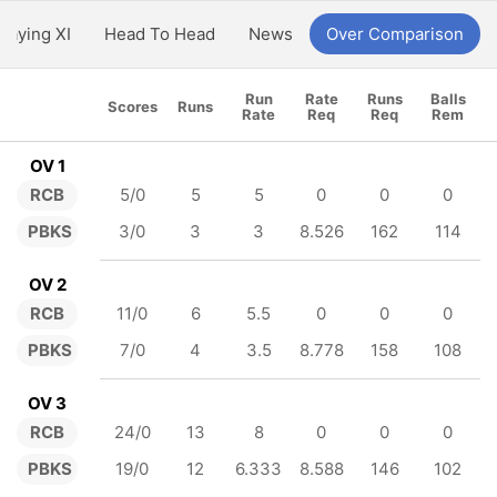
Playing XI
Head To Head
News
Over Comparison
Run
Rate
Runs
Balls
Scores
Runs
Rate
Req
Req
Rem
OV 1
RCB
5/0
5
5
0
0
0
PBKS
3/0
3
3
8.526
162
114
OV 2
RCB
11/0
6
5.5
0
0
0
PBKS
7/0
4
3.5
8.778
158
108
OV 3
RCB
24/0
13
8
0
0
0
PBKS
19/0
12
6.333
8.588
146
102