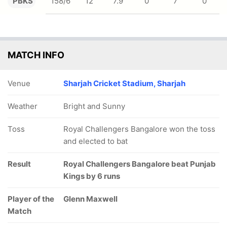
PBKS
158/6
12
7.9
0
7
0
MATCH INFO
Venue
Sharjah Cricket Stadium, Sharjah
Weather
Bright and Sunny
Toss
Royal Challengers Bangalore won the toss
and elected to bat
Result
Royal Challengers Bangalore beat Punjab
Kings by 6 runs
Player of the
Glenn Maxwell
Match