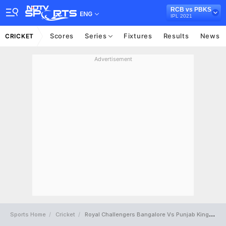
RCB vs PBKS
ENG
IPL 2021
Scores
Series
Fixtures
Results
News
CRICKET
Advertisement
Sports Home
Cricket
Royal Challengers Bangalore Vs Punjab Kings Full Scorecard