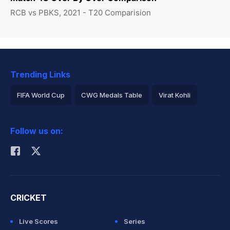
RCB vs PBKS, 2021 - T20 Comparision
Trending Links
FIFA World Cup
CWG Medals Table
Virat Kohli
2026 Commonwealth Games Schedule
ICC Rankings
Follow us on:
Rohit Sharma
CRICKET
Live Scores
Series