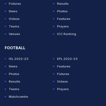
Fixtures
Results
News
Photos
Videos
Features
Teams
Players
Venues
ICC Ranking
FOOTBALL
ISL 2022-23
EPL 2022-23
News
Features
Photos
Fixtures
Results
Videos
Teams
Players
Matchcentre