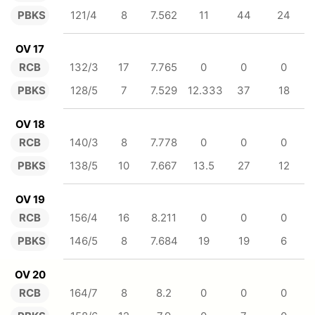
PBKS
121/4
8
7.562
11
44
24
OV 17
RCB
132/3
17
7.765
0
0
0
PBKS
128/5
7
7.529
12.333
37
18
OV 18
RCB
140/3
8
7.778
0
0
0
PBKS
138/5
10
7.667
13.5
27
12
OV 19
RCB
156/4
16
8.211
0
0
0
PBKS
146/5
8
7.684
19
19
6
OV 20
RCB
164/7
8
8.2
0
0
0