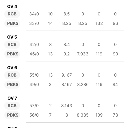
OV 4
RCB
34/0
10
8.5
0
0
0
PBKS
33/0
14
8.25
8.25
132
96
OV 5
RCB
42/0
8
8.4
0
0
0
PBKS
46/0
13
9.2
7.933
119
90
OV 6
RCB
55/0
13
9.167
0
0
0
PBKS
49/0
3
8.167
8.286
116
84
OV 7
RCB
57/0
2
8.143
0
0
0
PBKS
56/0
7
8
8.385
109
78