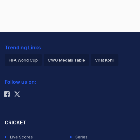
Trending Links
FIFA World Cup
CWG Medals Table
Virat Kohli
2026 Commonwealth Games Schedule
ICC Rankings
Follow us on:
Rohit Sharma
CRICKET
Live Scores
Series