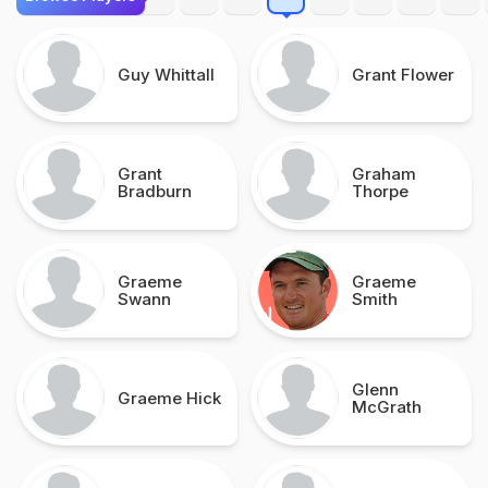
Guy Whittall
Grant Flower
Grant
Graham
Bradburn
Thorpe
Graeme
Graeme
Swann
Smith
Glenn
Graeme Hick
McGrath