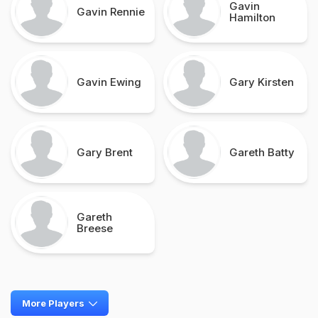
Gavin
Gavin Rennie
Hamilton
Gavin Ewing
Gary Kirsten
Gary Brent
Gareth Batty
Gareth
Breese
More Players