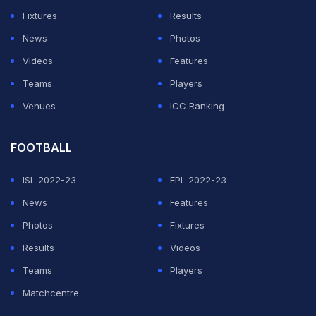
Fixtures
Results
News
Photos
Videos
Features
Teams
Players
Venues
ICC Ranking
FOOTBALL
ISL 2022-23
EPL 2022-23
News
Features
Photos
Fixtures
Results
Videos
Teams
Players
Matchcentre