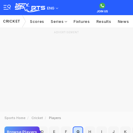
ENG
CRICKET
Scores
Series
Fixtures
Results
News
ADVERTISEMENT
Sports Home
Cricket
Players
A
B
C
D
E
F
G
H
I
J
K
Browse Players