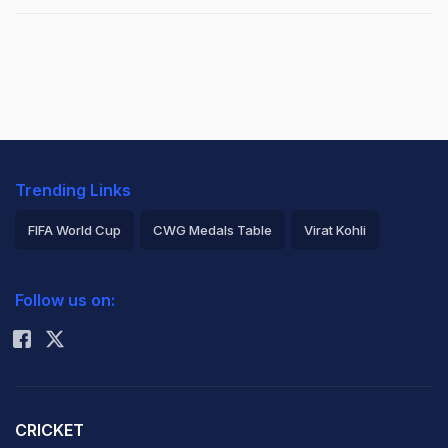
Trending Links
FIFA World Cup
CWG Medals Table
Virat Kohli
2026 Commonwealth Games Schedule
ICC Rankings
Follow us on:
Rohit Sharma
CRICKET