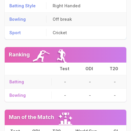
Batting Style
Right Handed
Bowling
Off break
Sport
Cricket
Ranking
Test
ODI
T20
Batting
-
-
-
Bowling
-
-
-
Man of the Match