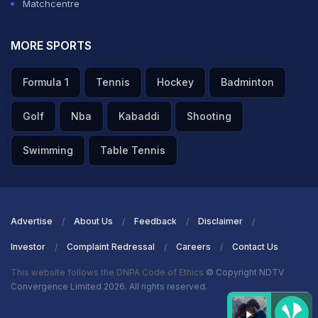
Matchcentre
MORE SPORTS
Formula 1
Tennis
Hockey
Badminton
Golf
Nba
Kabaddi
Shooting
Swimming
Table Tennis
Advertise
About Us
Feedback
Disclaimer
Investor
Complaint Redressal
Careers
Contact Us
This website follows the DNPA Code of Ethics
© Copyright NDTV
Convergence Limited 2026. All rights reserved.