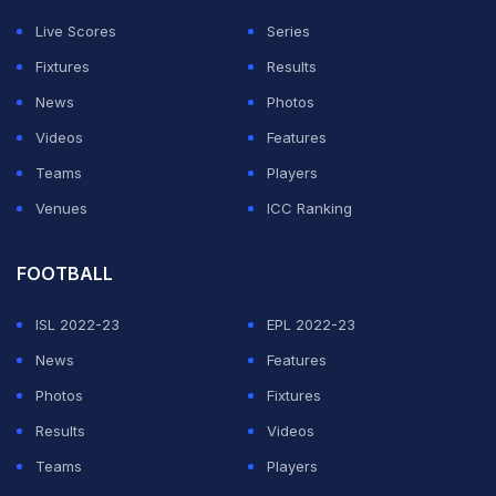
Live Scores
Series
Fixtures
Results
News
Photos
Videos
Features
Teams
Players
Venues
ICC Ranking
FOOTBALL
ISL 2022-23
EPL 2022-23
News
Features
Photos
Fixtures
Results
Videos
Teams
Players