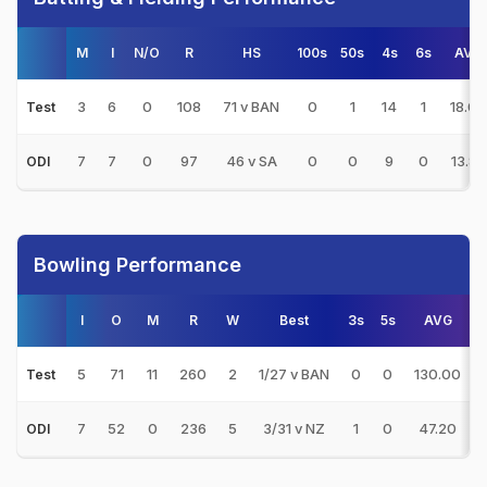
M
I
N/O
R
HS
100s
50s
4s
6s
AVG
3
6
0
108
71 v BAN
0
1
14
1
18.00
Test
7
7
0
97
46 v SA
0
0
9
0
13.85
ODI
Bowling Performance
I
O
M
R
W
Best
3s
5s
AVG
5
71
11
260
2
1/27 v BAN
0
0
130.00
Test
7
52
0
236
5
3/31 v NZ
1
0
47.20
ODI