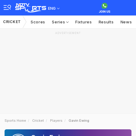
ENG
CRICKET
Scores
Series
Fixtures
Results
News
ADVERTISEMENT
Sports Home
Cricket
Players
Gavin Ewing