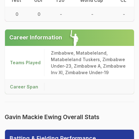
Test
ODI
T20
World Cup
CL
0
0
-
-
-
Career Information
Zimbabwe, Matabeleland,
Matabeleland Tuskers, Zimbabwe
Teams Played
Under-23, Zimbabwe A, Zimbabwe
Inv XI, Zimbabwe Under-19
Career Span
Gavin Mackie Ewing Overall Stats
Batting & Fielding Performance