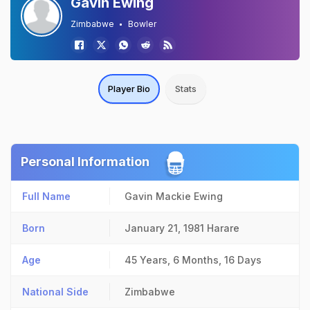
Gavin Ewing
Zimbabwe
Bowler
Player Bio
Stats
Personal Information
Full Name
Gavin Mackie Ewing
Born
January 21, 1981
Harare
Age
45 Years, 6 Months, 16 Days
National Side
Zimbabwe