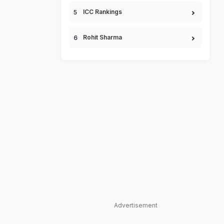
ICC Rankings
Rohit Sharma
Advertisement