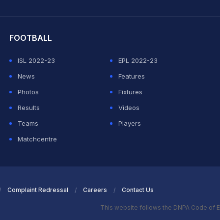
hit Sharma
FOOTBALL
ISL 2022-23
EPL 2022-23
News
Features
Photos
Fixtures
Results
Videos
Teams
Players
Matchcentre
Complaint Redressal
Careers
Contact Us
This website follows the DNPA Code of E