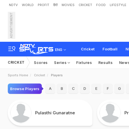
NDTV
WORLD
PROFIT
हिंदी
MOVIES
CRICKET
FOOD
LIFESTYLE
ADVERTISEMENT
Cricket
Football
N
ENG
CRICKET
Scores
Series
Fixtures
Results
New
Sports Home
Cricket
Players
A
B
C
D
E
F
G
Browse Players
Pulasthi Gunaratne
P