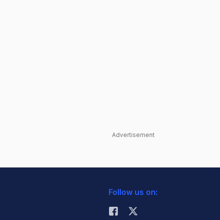
Advertisement
Follow us on: