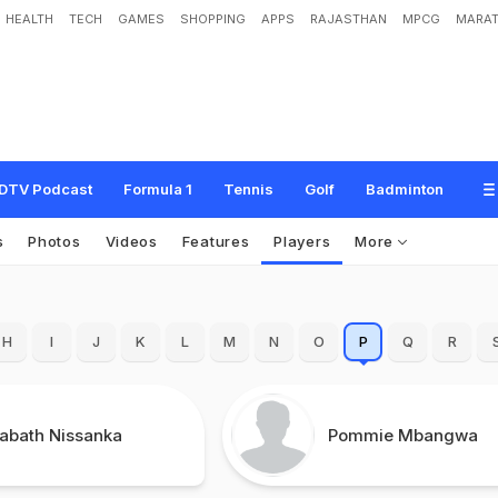
HEALTH
TECH
GAMES
SHOPPING
APPS
RAJASTHAN
MPCG
MARAT
DTV Podcast
Formula 1
Tennis
Golf
Badminton
s
Photos
Videos
Features
Players
More
H
I
J
K
L
M
N
O
P
Q
R
rabath Nissanka
Pommie Mbangwa