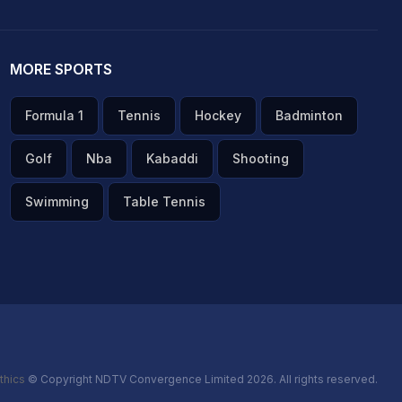
MORE SPORTS
Formula 1
Tennis
Hockey
Badminton
Golf
Nba
Kabaddi
Shooting
Swimming
Table Tennis
thics
© Copyright NDTV Convergence Limited 2026. All rights reserved.