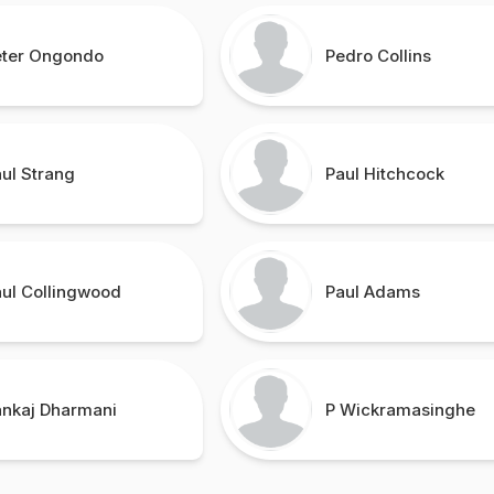
eter Ongondo
Pedro Collins
ul Strang
Paul Hitchcock
aul Collingwood
Paul Adams
ankaj Dharmani
P Wickramasinghe