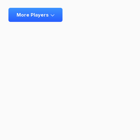
More Players