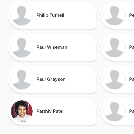
Philip Tufnell
P
Paul Wiseman
Pa
Paul Grayson
P
Parthiv Patel
P