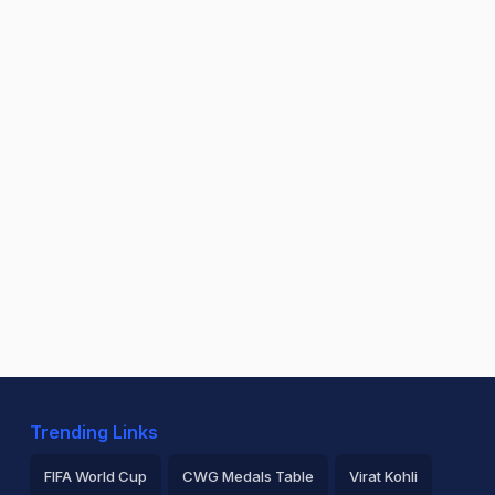
Trending Links
FIFA World Cup
CWG Medals Table
Virat Kohli