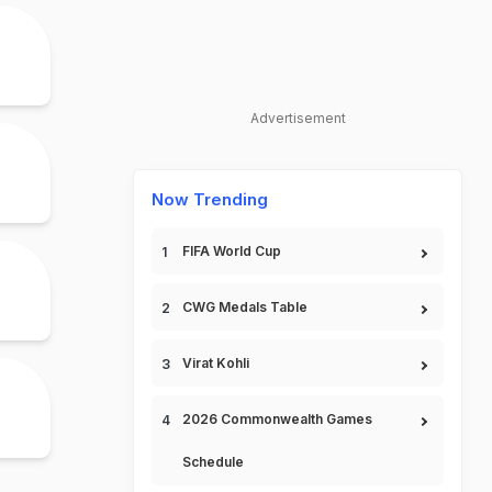
Advertisement
Now Trending
FIFA World Cup
CWG Medals Table
Virat Kohli
2026 Commonwealth Games
Schedule