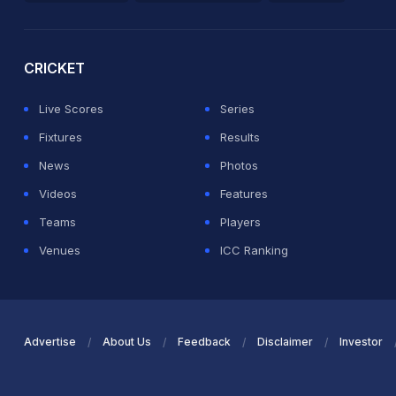
2026 Commonwealth Games Schedule
ICC Rankings
Ro
CRICKET
Live Scores
Series
Fixtures
Results
News
Photos
Videos
Features
Teams
Players
Venues
ICC Ranking
Advertise
About Us
Feedback
Disclaimer
Investor