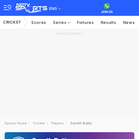
ENG
CRICKET
Scores
Series
Fixtures
Results
News
ADVERTISEMENT
Sports Home
Cricket
Players
Gareth Batty