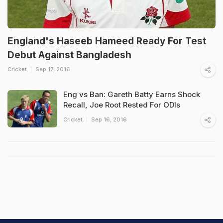
England's Haseeb Hameed Ready For Test
Debut Against Bangladesh
Cricket
Sep 17, 2016
Eng vs Ban: Gareth Batty Earns Shock
Recall, Joe Root Rested For ODIs
Cricket
Sep 16, 2016