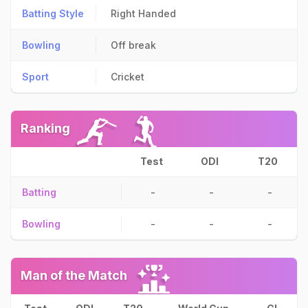
Batting Style
Right Handed
Bowling
Off break
Sport
Cricket
Ranking
Test
ODI
T20
Batting
-
-
-
Bowling
-
-
-
Man of the Match