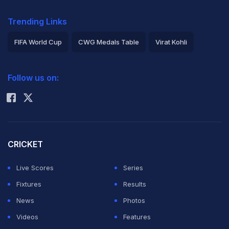
Trending Links
FIFA World Cup
CWG Medals Table
Virat Kohli
2026 Commonwealth Games Schedule
ICC Rankings
Follow us on:
Rohit Sharma
CRICKET
Live Scores
Series
Fixtures
Results
News
Photos
Videos
Features