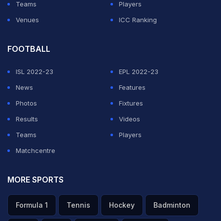
Teams
Players
Venues
ICC Ranking
FOOTBALL
ISL 2022-23
EPL 2022-23
News
Features
Photos
Fixtures
Results
Videos
Teams
Players
Matchcentre
MORE SPORTS
Formula 1
Tennis
Hockey
Badminton