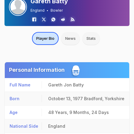
Gareth Batty
England
Bowler
Player Bio
News
Stats
Personal Information
Full Name
Gareth Jon Batty
Born
October 13, 1977
Bradford, Yorkshire
Age
48 Years, 9 Months, 24 Days
National Side
England