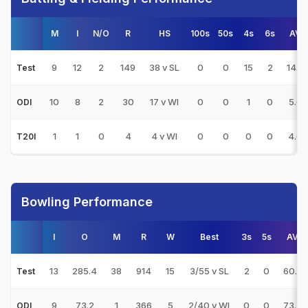
M
I
N/O
R
HS
100s
50s
4s
6s
AVG
9
12
2
149
38 v SL
0
0
15
2
14.9
Test
10
8
2
30
17 v WI
0
0
1
0
5.0
ODI
1
1
0
4
4 v WI
0
0
0
0
4.0
T20I
Bowling Performance
I
O
M
R
W
Best
3s
5s
AVG
13
285.4
38
914
15
3/55 v SL
2
0
60.93
Test
9
73.2
1
366
5
2/40 v WI
0
0
73.20
ODI