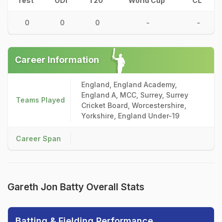
Test
ODI
T20
World Cup
CL
0
0
0
-
-
Career Information
England, England Academy,
England A, MCC, Surrey, Surrey
Teams Played
Cricket Board, Worcestershire,
Yorkshire, England Under-19
Career Span
Gareth Jon Batty Overall Stats
Batting & Fielding Performance