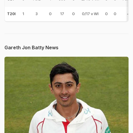
1
3
0
17
0
0/17 v WI
0
0
-
T20I
Gareth Jon Batty News