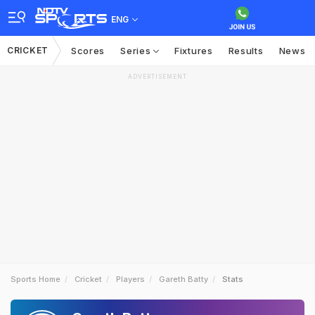
ENG
CRICKET
Scores
Series
Fixtures
Results
News
ADVERTISEMENT
Sports Home
Cricket
Players
Gareth Batty
Stats