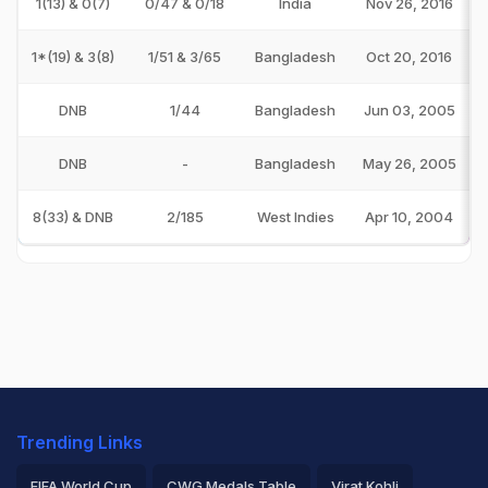
1(13) & 0(7)
0/47 & 0/18
India
Nov 26, 2016
1*(19) & 3(8)
1/51 & 3/65
Bangladesh
Oct 20, 2016
DNB
1/44
Bangladesh
Jun 03, 2005
DNB
-
Bangladesh
May 26, 2005
8(33) & DNB
2/185
West Indies
Apr 10, 2004
Trending Links
FIFA World Cup
CWG Medals Table
Virat Kohli