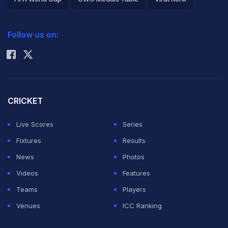
2026 Commonwealth Games Schedule
ICC Rankings
Follow us on:
Rohit Sharma
CRICKET
Live Scores
Series
Fixtures
Results
News
Photos
Videos
Features
Teams
Players
Venues
ICC Ranking