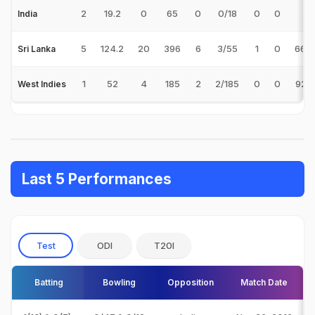
2
19.2
0
65
0
0/18
0
0
-
India
5
124.2
20
396
6
3/55
1
0
66.
Sri Lanka
1
52
4
185
2
2/185
0
0
92.
West Indies
Last 5 Performances
Test
ODI
T20I
Batting
Bowling
Opposition
Match Date