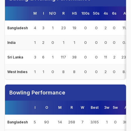
M
I
N/O
R
HS
100s
50s
4s
6s
Avg
4
3
1
23
19
0
0
2
0
11.5
Bangladesh
1
2
0
1
1
0
0
0
0
0.50
India
3
6
1
117
38
0
0
11
2
23.4
Sri Lanka
1
1
0
8
8
0
0
2
0
8.00
West Indies
Bowling Performance
I
O
M
R
W
Best
3w
5w
Av
5
90
14
268
7
3/65
1
0
38.2
Bangladesh