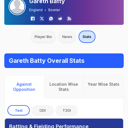
Gareth Batty
England
Bowler
Player Bio
News
Stats
Gareth Batty Overall Stats
Against
Location Wise
Year Wise Stats
Opposition
Stats
Test
ODI
T20I
Batting & Fielding Performance