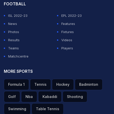
FOOTBALL
ISL 2022-23
EPL 2022-23
News
Features
Photos
Fixtures
Results
Videos
Teams
Players
Matchcentre
MORE SPORTS
Formula 1
Tennis
Hockey
Badminton
Golf
Nba
Kabaddi
Shooting
Swimming
Table Tennis