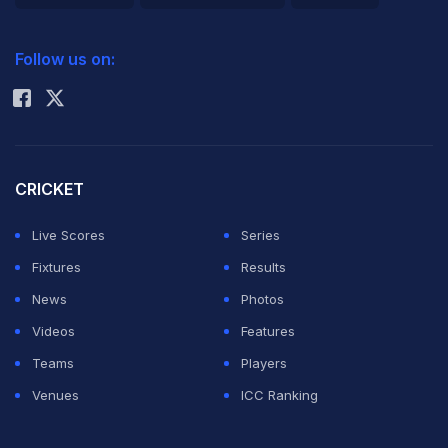
2026 Commonwealth Games Schedule
ICC Rankings
Follow us on:
Rohit Sharma
CRICKET
Live Scores
Series
Fixtures
Results
News
Photos
Videos
Features
Teams
Players
Venues
ICC Ranking