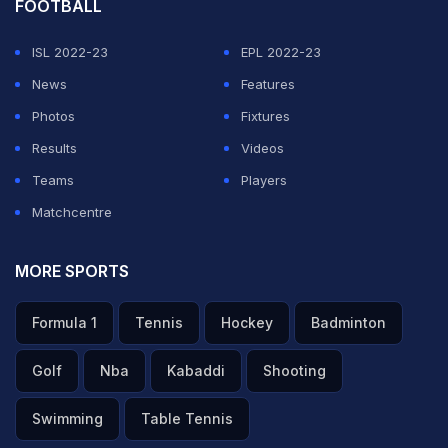
FOOTBALL
ISL 2022-23
EPL 2022-23
News
Features
Photos
Fixtures
Results
Videos
Teams
Players
Matchcentre
MORE SPORTS
Formula 1
Tennis
Hockey
Badminton
Golf
Nba
Kabaddi
Shooting
Swimming
Table Tennis