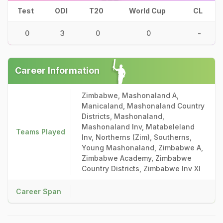
Test
ODI
T20
World Cup
CL
0
3
0
0
-
Career Information
Zimbabwe, Mashonaland A,
Manicaland, Mashonaland Country
Districts, Mashonaland,
Mashonaland Inv, Matabeleland
Teams Played
Inv, Northerns (Zim), Southerns,
Young Mashonaland, Zimbabwe A,
Zimbabwe Academy, Zimbabwe
Country Districts, Zimbabwe Inv XI
Career Span