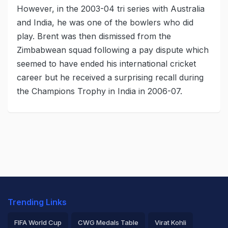
However, in the 2003-04 tri series with Australia
and India, he was one of the bowlers who did
play. Brent was then dismissed from the
Zimbabwean squad following a pay dispute which
seemed to have ended his international cricket
career but he received a surprising recall during
the Champions Trophy in India in 2006-07.
Trending Links
FIFA World Cup
CWG Medals Table
Virat Kohli