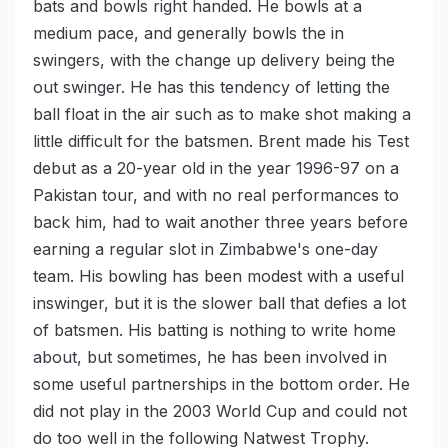
bats and bowls right handed. He bowls at a
medium pace, and generally bowls the in
swingers, with the change up delivery being the
out swinger. He has this tendency of letting the
ball float in the air such as to make shot making a
little difficult for the batsmen. Brent made his Test
debut as a 20-year old in the year 1996-97 on a
Pakistan tour, and with no real performances to
back him, had to wait another three years before
earning a regular slot in Zimbabwe's one-day
team. His bowling has been modest with a useful
inswinger, but it is the slower ball that defies a lot
of batsmen. His batting is nothing to write home
about, but sometimes, he has been involved in
some useful partnerships in the bottom order. He
did not play in the 2003 World Cup and could not
do too well in the following Natwest Trophy.