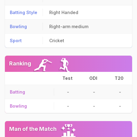
Batting Style
Right Handed
Bowling
Right-arm medium
Sport
Cricket
Ranking
Test
ODI
T20
Batting
-
-
-
Bowling
-
-
-
Man of the Match