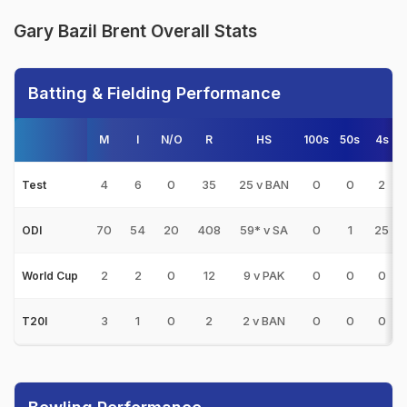
Gary Bazil Brent Overall Stats
Batting & Fielding Performance
M
I
N/O
R
HS
100s
50s
4s
4
6
0
35
25 v BAN
0
0
2
Test
70
54
20
408
59* v SA
0
1
25
ODI
2
2
0
12
9 v PAK
0
0
0
World Cup
3
1
0
2
2 v BAN
0
0
0
T20I