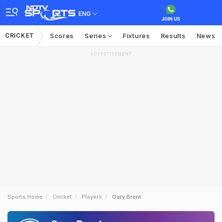
ENG
CRICKET
Scores
Series
Fixtures
Results
News
ADVERTISEMENT
Sports Home
Cricket
Players
Gary Brent