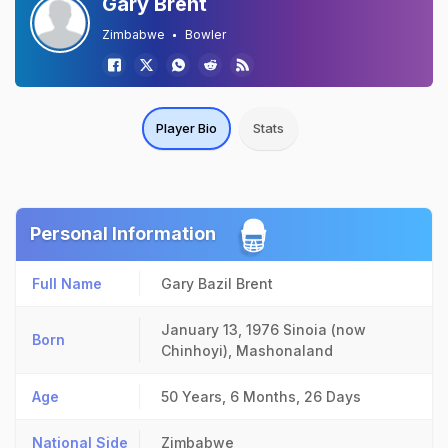
Gary Brent
Zimbabwe
Bowler
Player Bio
Stats
Personal Information
Full Name
Gary Bazil Brent
January 13, 1976
Sinoia (now
Born
Chinhoyi), Mashonaland
Age
50 Years, 6 Months, 26 Days
National Side
Zimbabwe