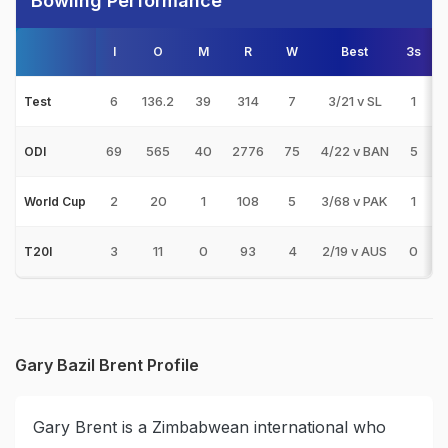
Bowling Performance
I
O
M
R
W
Best
3s
5
6
136.2
39
314
7
3/21 v SL
1
0
Test
69
565
40
2776
75
4/22 v BAN
5
0
ODI
2
20
1
108
5
3/68 v PAK
1
0
World Cup
3
11
0
93
4
2/19 v AUS
0
0
T20I
Gary Bazil Brent Profile
Gary Brent is a Zimbabwean international who