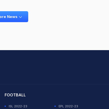
ore News
hit Sharma
FOOTBALL
ISL 2022-23
EPL 2022-23