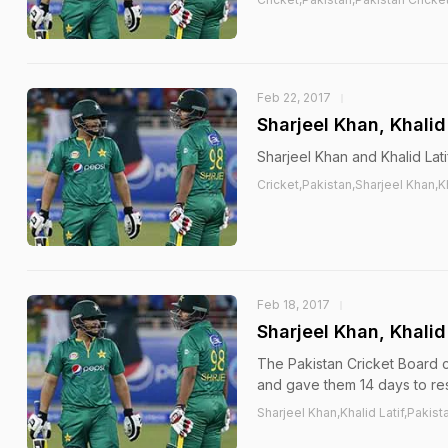
Feb 22, 2017
Sharjeel Khan, Khalid
Sharjeel Khan and Khalid Lati
Cricket,Pakistan,Sharjeel Khan,Kh
Feb 18, 2017
Sharjeel Khan, Khali
The Pakistan Cricket Board c
and gave them 14 days to res
Sharjeel Khan,Khalid Latif,Pakist