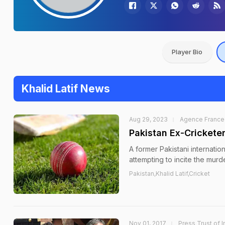
Player Bio
Khalid Latif News
Aug 29, 2023
Agence France
Pakistan Ex-Cricketer
A former Pakistani internatio
attempting to incite the mur
Pakistan,Khalid Latif,Cricket
Nov 01, 2017
Press Trust of I