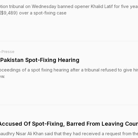
uption tribunal on Wednesday banned opener Khalid Latif for five ye
 ($9,489) over a spot-fixing case
-Presse
 Pakistan Spot-Fixing Hearing
oceedings of a spot fixing hearing after a tribunal refused to give hi
ew.
 Accused Of Spot-Fixing, Barred From Leaving Cou
Chaudhry Nisar Ali Khan said that they had received a request from the