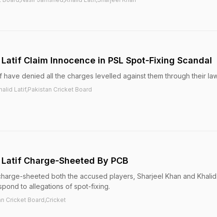
 Latif Claim Innocence in PSL Spot-Fixing Scandal
f have denied all the charges levelled against them through their la
alid Latif,Pakistan Cricket Board
d Latif Charge-Sheeted By PCB
harge-sheeted both the accused players, Sharjeel Khan and Khalid L
pond to allegations of spot-fixing.
an Cricket Board,Cricket