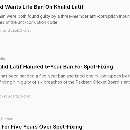
d Wants Life Ban On Khalid Latif
han were both found guilty by a three-member anti-corruption tribuna
es of the anti-corruption code.
halid Latif,Cricket
dia
lid Latif Handed 5-Year Ban For Spot-Fixing
f has been handed a five-year ban and fined one million rupees by 
 finding him guilty of six breaches of the Pakistan Cricket Board's ant
icket Board,Cricket
-Presse
 For Five Years Over Spot-Fixing