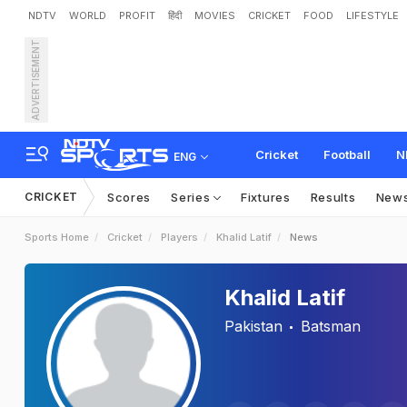
NDTV
WORLD
PROFIT
हिंदी
MOVIES
CRICKET
FOOD
LIFESTYLE
ADVERTISEMENT
Cricket
Football
N
ENG
CRICKET
Scores
Series
Fixtures
Results
New
Sports Home
Cricket
Players
Khalid Latif
News
Khalid Latif
Pakistan
Batsman