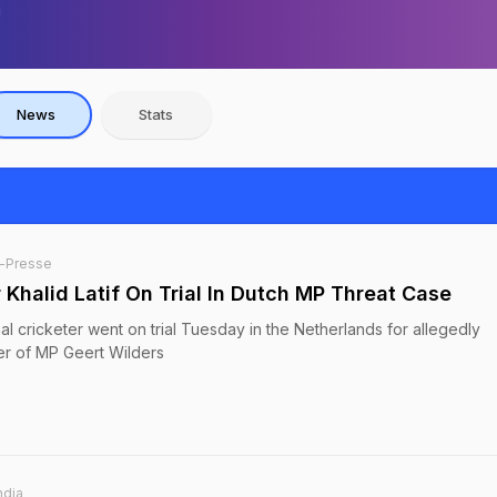
News
Stats
-Presse
 Khalid Latif On Trial In Dutch MP Threat Case
nal cricketer went on trial Tuesday in the Netherlands for allegedly
der of MP Geert Wilders
ndia