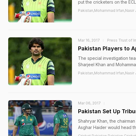
put the cricketers on the ECL
Pakistan,Mohammad Irfan,Nasir J
Mar 16, 2017
Press Trust of I
Pakistan Players to A
The special investigation tea
Sharjeel Khan and Mohammad
Pakistan,Mohammad Irfan,Nasir J
Mar 06, 2017
Pakistan Set Up Tribu
Shahryar Khan, the chairman 
Asghar Haider would head th
Cricket,Pakistan,Pakistan Cricke