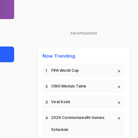
Advertisement
Now Trending
FIFA World Cup
CWG Medals Table
Virat Kohli
2026 Commonwealth Games
Schedule