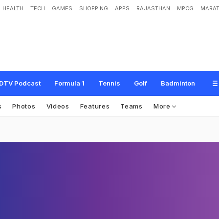
HEALTH
TECH
GAMES
SHOPPING
APPS
RAJASTHAN
MPCG
MARAT
DTV Podcast
Formula 1
Tennis
Golf
Badminton
s
Photos
Videos
Features
Teams
More