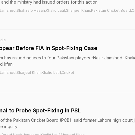
 and the ministry had issued orders for this action.
amshed,Shahzaib Hasan,Khalid Latif,Sharjeel Khan,Pakistan Cricket Board,C
ndia
ppear Before FIA in Spot-Fixing Case
m has issued notices to four Pakistani players -Nasir Jamshed, Khalid
 Irfan.
amshed,Sharjeel Khan,Khalid Latif,Cricket
nal to Probe Spot-Fixing in PSL
of the Pakistan Cricket Board (PCB), said former Lahore high court
e inquiry
t Board,Nasir Jamshed,Khalid Latif,Sharjeel Khan