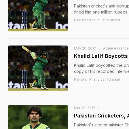
Pakistan cricket's anti-corr
fined him one million rupees
Pakistan,Khalid Latif,Cricket
May 20, 2017
Agence France
Khalid Latif Boycotts
Khalid Latif boycotted the pr
copy of his recorded intervi
Pakistan,Khalid Latif,Cricket
Mar 20, 2017
Pakistan Cricketers,
Pakistan's interior minister 