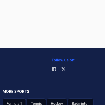
Follow us on:
MORE SPORTS
Formula 1
Tennis
Hockey
Badminton