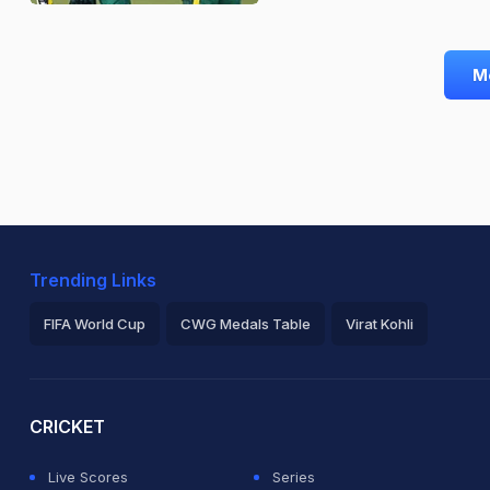
M
Trending Links
FIFA World Cup
CWG Medals Table
Virat Kohli
2026 Commonwealth Games Schedule
ICC Rankings
Ro
CRICKET
Live Scores
Series