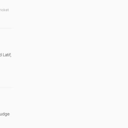
ricket
 Latif,
 judge