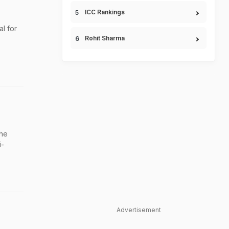
ICC Rankings
l for
Rohit Sharma
the
i-
Advertisement