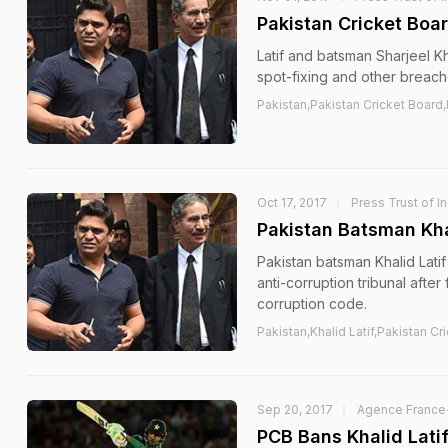
Pakistan Cricket Boar
Latif and batsman Sharjeel K
spot-fixing and other breach
Pakistan,Pakistan Cricket Board,K
Oct 17, 2017
Press Trust of In
Pakistan Batsman Kha
Pakistan batsman Khalid Lati
anti-corruption tribunal after
corruption code.
Pakistan,Khalid Latif,Pakistan Cr
Sep 20, 2017
Agence France
PCB Bans Khalid Latif