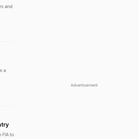
ars and
m a
Advertisement
ntry
 FIA to