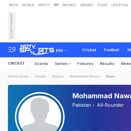
NDTV
WORLD
PROFIT
हिंदी
MOVIES
CRICKET
FOOD
LIFESTYLE
ADVERTISEMENT
Cricket
Football
N
ENG
CRICKET
Scores
Series
Fixtures
Results
New
Sports Home
Cricket
Players
Mohammad Nawaz
News
Mohammad Naw
Pakistan
All-Rounder