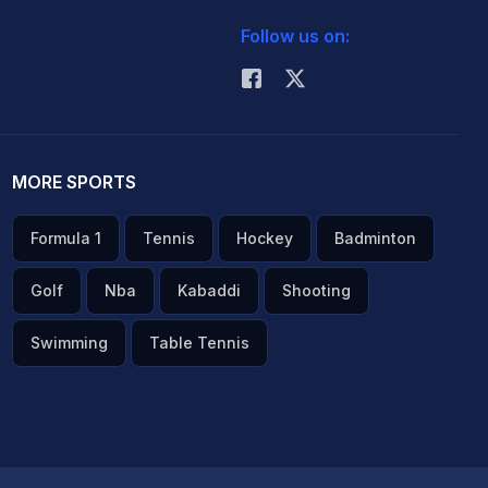
Follow us on:
MORE SPORTS
Formula 1
Tennis
Hockey
Badminton
Golf
Nba
Kabaddi
Shooting
Swimming
Table Tennis