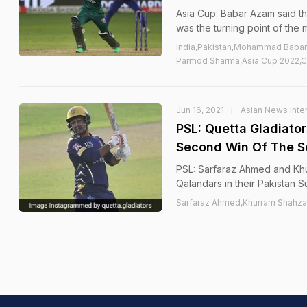
Asia Cup: Babar Azam said
was the turning point of the 
India,Pakistan,Mohammad Baba
Parmod Sharma,Asia Cup 2022,C
Jun 16, 2021
Asian News Inter
PSL: Quetta Gladiato
Second Win Of The 
PSL: Sarfaraz Ahmed and Khu
Qalandars in their Pakistan
Sarfaraz Ahmed,Khurram Shahza