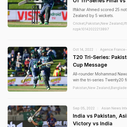
Of Tri-Series Final v
Iftikhar Ahmed scored 25 not 
Zealand by 5 wickets.
Cricket,Pakistan,New Zealand,
nzpk10142022213897
Oct 14, 2022
Agence France
T20 Tri-Series: Paki
Cup Message
All-rounder Mohammad Nawaz 
win the tri-series Twenty20 fi
Pakistan,New Zealand,Banglad
Sep 05, 2022
Asian News Inte
India vs Pakistan, A
Victory vs India