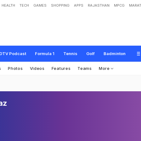
HEALTH
TECH
GAMES
SHOPPING
APPS
RAJASTHAN
MPCG
MARAT
DTV Podcast
Formula 1
Tennis
Golf
Badminton
s
Photos
Videos
Features
Teams
More
az