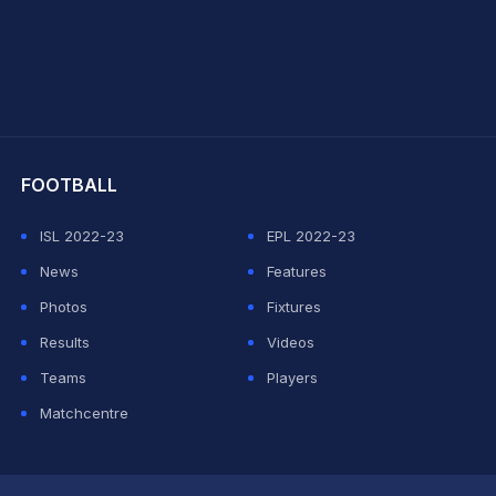
hit Sharma
FOOTBALL
ISL 2022-23
EPL 2022-23
News
Features
Photos
Fixtures
Results
Videos
Teams
Players
Matchcentre