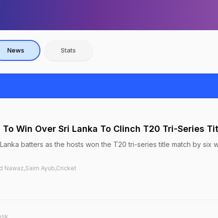
News
Stats
n To Win Over Sri Lanka To Clinch T20 Tri-Series Tit
 Lanka batters as the hosts won the T20 tri-series title match by six 
d Nawaz,Saim Ayub,Cricket
esk