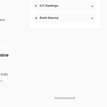
ICC Rankings
Rohit Sharma
vans
mine
balls.
an
Advertisement