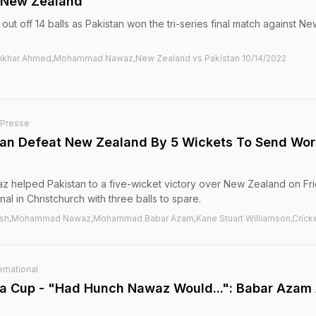
s New Zealand
out off 14 balls as Pakistan won the tri-series final match against Ne
Iftikhar Ahmed,Mohammad Nawaz,New Zealand vs Pakistan 10/14/2022
-Presse
stan Defeat New Zealand By 5 Wickets To Send Wor
helped Pakistan to a five-wicket victory over New Zealand on Fri
nal in Christchurch with three balls to spare.
esh,Mohammad Nawaz,Mohammad Babar Azam,Kane Stuart Williamson,Crick
rnational
sia Cup - "Had Hunch Nawaz Would...": Babar Azam 