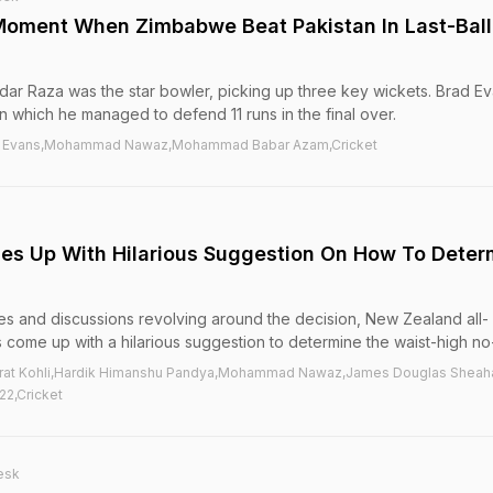
Moment When Zimbabwe Beat Pakistan In Last-Ball
ar Raza was the star bowler, picking up three key wickets. Brad E
in which he managed to defend 11 runs in the final over.
il Evans,Mohammad Nawaz,Mohammad Babar Azam,Cricket
 Up With Hilarious Suggestion On How To Deter
es and discussions revolving around the decision, New Zealand all-
ome up with a hilarious suggestion to determine the waist-high no-
,Virat Kohli,Hardik Himanshu Pandya,Mohammad Nawaz,James Douglas Sheah
2,Cricket
esk