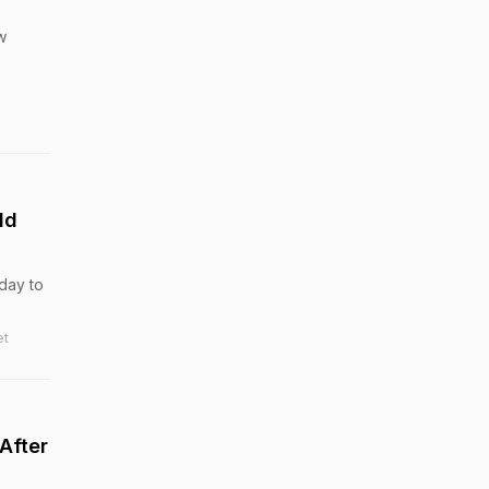
w
ld
day to
et
After