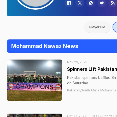
Player Bio
Mohammad Nawaz News
Nov 29, 2025
Spinners Lift Pakista
Pakistan spinners baffled Sri
on Saturday.
Pakistan,South Africa,Mohamma
Oct 27, 2022
NDTV Sports D