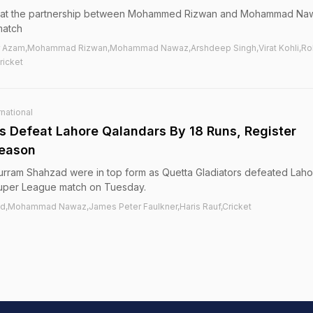
 that the partnership between Mohammed Rizwan and Mohammad Na
match
r Azam,Mohammad Rizwan,Mohammad Nawaz,Arshdeep Singh,Virat Kohli,Roh
ricket
national
rs Defeat Lahore Qalandars By 18 Runs, Register
Season
rram Shahzad were in top form as Quetta Gladiators defeated Laho
 Super League match on Tuesday.
d,Mohammad Nawaz,James Peter Faulkner,Haris Rauf,Cricket