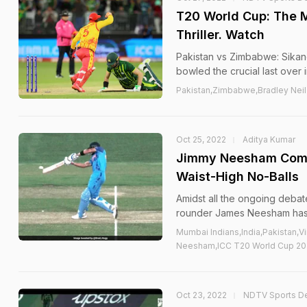
T20 World Cup: The 
Thriller. Watch
Pakistan vs Zimbabwe: Sikand
bowled the crucial last over 
Pakistan,Zimbabwe,Bradley Ne
Oct 25, 2022
Aditya Kumar
Jimmy Neesham Comes
Waist-High No-Balls
Amidst all the ongoing debat
rounder James Neesham has c
Mumbai Indians,India,Pakistan
Neesham,ICC T20 World Cup 202
Oct 23, 2022
NDTV Sports D