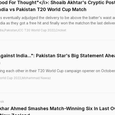
ood For Thought"</i>: Shoaib Akhtar's Cryptic Pos
 India vs Pakistan T20 World Cup Match
es eventually adjudged the delivery to be above the batter's waist 
India as they got a free hit and finally won the matchon the last deliver
ia,Pakistan,ICC T20 World Cup 2022,Cricket
ainst India...": Pakistan Star's Big Statement Ah
h
acing each other in their T20 World Cup campaign opener on October
0 World Cup 2022,Mohammad Nawaz
esk
tikhar Ahmed Smashes Match-Winning Six In Last O