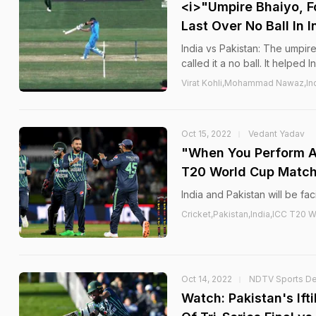
<i>"Umpire Bhaiyo, F
Last Over No Ball In
India vs Pakistan: The umpir
called it a no ball. It helped 
Virat Kohli,Mohammad Nawaz,Ind
Oct 15, 2022
Vedant Yadav
"When You Perform Ag
T20 World Cup Matc
India and Pakistan will be f
Cricket,Pakistan,India,ICC T2
Oct 14, 2022
NDTV Sports D
Watch: Pakistan's If