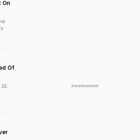
t On
and
y.
ead Of
 23.
Advertisement
ver