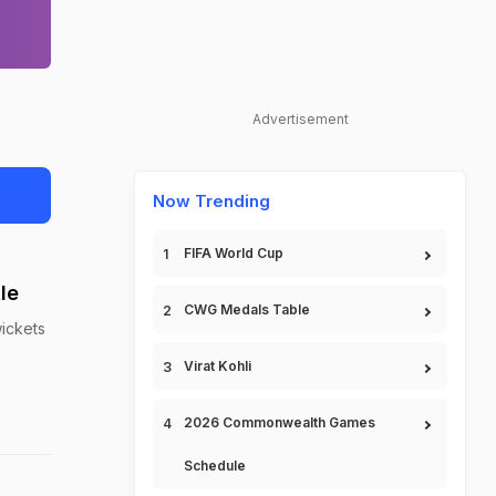
Advertisement
Now Trending
FIFA World Cup
le
CWG Medals Table
wickets
Virat Kohli
2026 Commonwealth Games
Schedule