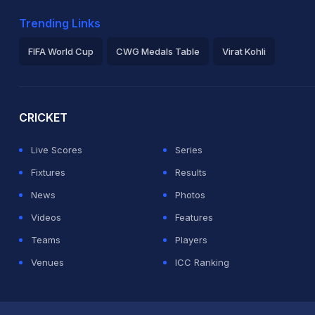
Trending Links
FIFA World Cup
CWG Medals Table
Virat Kohli
2026 Commonwealth Games Schedule
ICC Rankings
Ro
CRICKET
Live Scores
Series
Fixtures
Results
News
Photos
Videos
Features
Teams
Players
Venues
ICC Ranking