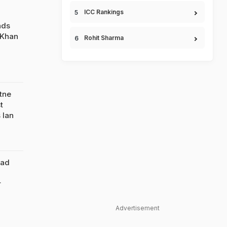
ICC Rankings
nds
 Khan
Rohit Sharma
tne
t
 Ian
Had
r
Advertisement