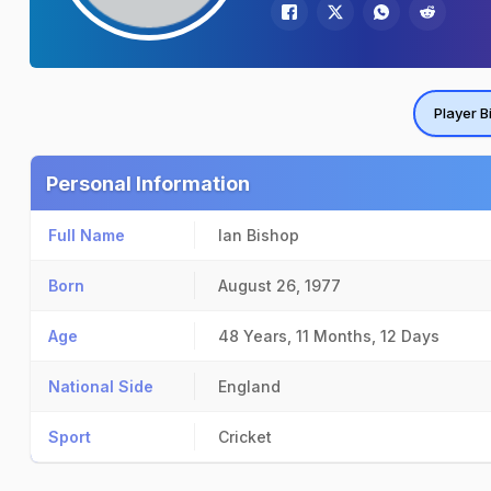
Player B
Personal Information
Full Name
Ian Bishop
Born
August 26, 1977
Age
48 Years, 11 Months, 12 Days
National Side
England
Sport
Cricket