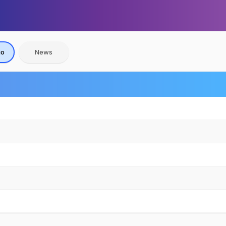
io
News