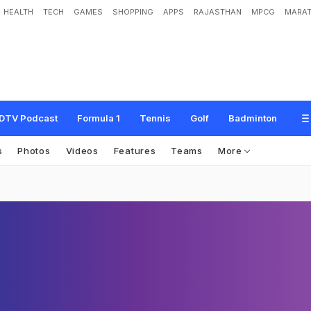
HEALTH
TECH
GAMES
SHOPPING
APPS
RAJASTHAN
MPCG
MARAT
DTV Podcast
Formula 1
Tennis
Golf
Badminton
s
Photos
Videos
Features
Teams
More