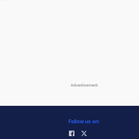
Advertisement
Follow us on: