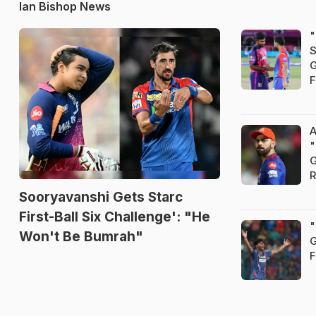
Ian Bishop News
"
S
G
F
A
"
G
R
Sooryavanshi Gets Starc
First-Ball Six Challenge': "He
"
Won't Be Bumrah"
G
F