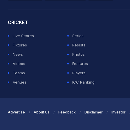
2026 Commonwealth Games Schedule
ICC Rankings
Ro
CRICKET
Live Scores
Series
Fixtures
Results
News
Photos
Videos
Features
Teams
Players
Venues
ICC Ranking
Advertise
About Us
Feedback
Disclaimer
Investor