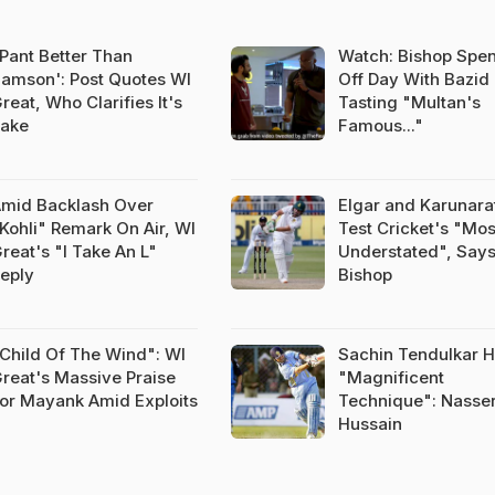
Pant Better Than
Watch: Bishop Spe
amson': Post Quotes WI
Off Day With Bazid
reat, Who Clarifies It's
Tasting "Multan's
ake
Famous..."
mid Backlash Over
Elgar and Karunara
Kohli" Remark On Air, WI
Test Cricket's "Mos
reat's "I Take An L"
Understated", Says
eply
Bishop
Child Of The Wind": WI
Sachin Tendulkar 
reat's Massive Praise
"Magnificent
or Mayank Amid Exploits
Technique": Nasse
Hussain