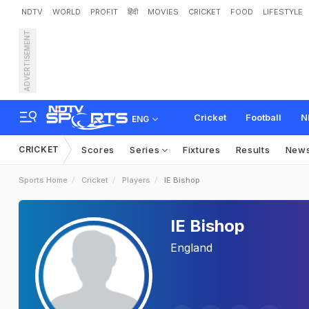
NDTV
WORLD
PROFIT
हिंदी
MOVIES
CRICKET
FOOD
LIFESTYLE
ADVERTISEMENT
Cricket
Football
N
ENG
CRICKET
Scores
Series
Fixtures
Results
New
Sports Home
Cricket
Players
IE Bishop
IE Bishop
England