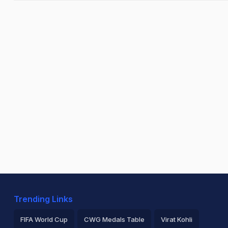
Trending Links
FIFA World Cup
CWG Medals Table
Virat Kohli