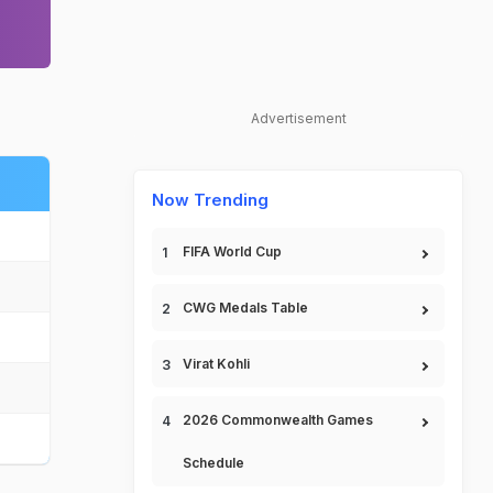
Advertisement
Now Trending
FIFA World Cup
CWG Medals Table
Virat Kohli
2026 Commonwealth Games
Schedule