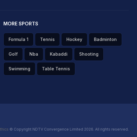
MORE SPORTS
Formula 1
Tennis
Hockey
Badminton
Golf
Nba
Kabaddi
Shooting
Swimming
Table Tennis
thics
© Copyright NDTV Convergence Limited 2026. All rights reserved.