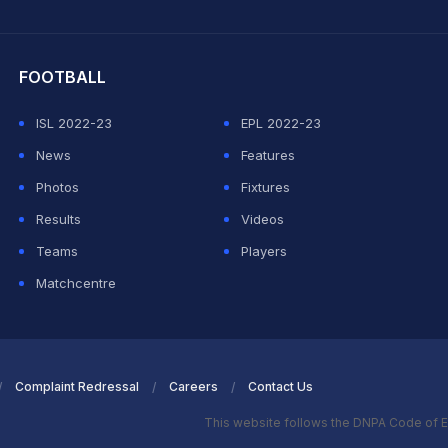
hit Sharma
FOOTBALL
ISL 2022-23
EPL 2022-23
News
Features
Photos
Fixtures
Results
Videos
Teams
Players
Matchcentre
Complaint Redressal
Careers
Contact Us
This website follows the DNPA Code of E