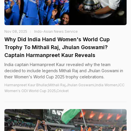
Nov 08, 2025
Indo-Asian News Service
Why Did India Hand Women's World Cup
Trophy To Mithali Raj, Jhulan Goswami?
Captain Harmanpreet Kaur Reveals
India captain Harmanpreet Kaur revealed why the team
decided to include legends Mithali Raj and Jhulan Goswami in
their Women's World Cup 2025 trophy celebrations.
Harmanpreet Kaur Bhullar,Mithali Raj,Jhulan Goswami,India Women,ICC
Women's ODI World Cup 2025,Cricket