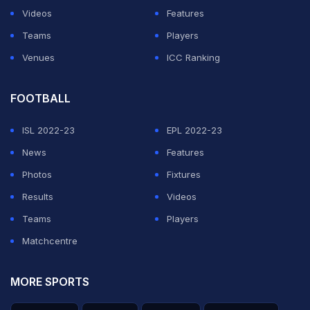
Videos
Features
Teams
Players
Venues
ICC Ranking
FOOTBALL
ISL 2022-23
EPL 2022-23
News
Features
Photos
Fixtures
Results
Videos
Teams
Players
Matchcentre
MORE SPORTS