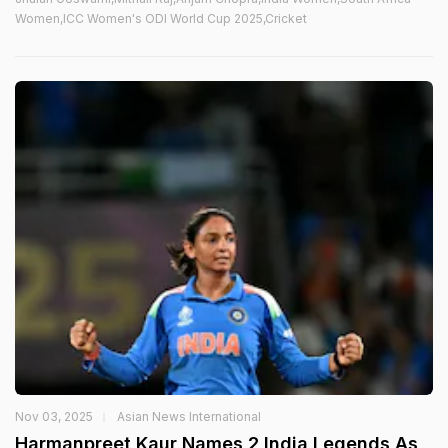
Women,ICC Women's ODI World Cup 2025,Cricket
Nov 03, 2025
Asian News International
Harmanpreet Kaur Names 2 India Legends As