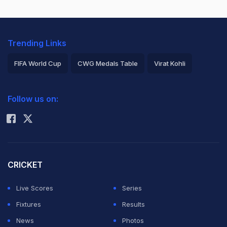
Trending Links
FIFA World Cup
CWG Medals Table
Virat Kohli
2026 Commonwealth Games Schedule
ICC Rankings
Follow us on:
Rohit Sharma
CRICKET
Live Scores
Series
Fixtures
Results
News
Photos