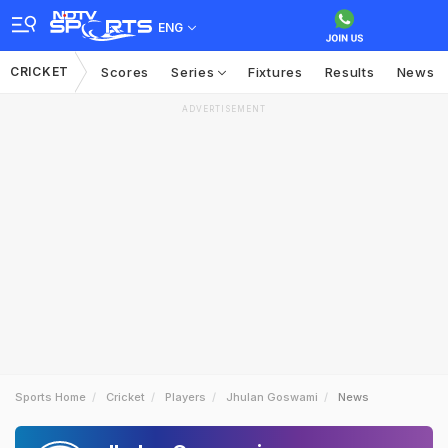
ENG
CRICKET
Scores
Series
Fixtures
Results
News
ADVERTISEMENT
Sports Home
Cricket
Players
Jhulan Goswami
News