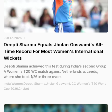
Jun 17, 2026
Deepti Sharma Equals Jhulan Goswami's All-
Time Record For Most Women's International
Wickets
Deepti Sharma achieved this feat during India's second Group
A Women's T20 WC match against Netherlands at Leeds,
where she took 1/26 in three overs.
India Women,Deepti Sharma,Jhulan Goswami,ICC Women's T20 World
Cup 2026,Cricket