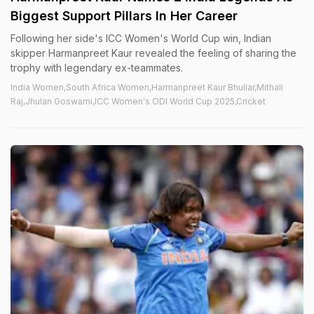
Biggest Support Pillars In Her Career
Following her side's ICC Women's World Cup win, Indian
skipper Harmanpreet Kaur revealed the feeling of sharing the
trophy with legendary ex-teammates.
India Women,South Africa Women,Harmanpreet Kaur Bhullar,Mithali
Raj,Jhulan Goswami,ICC Women's ODI World Cup 2025,Cricket