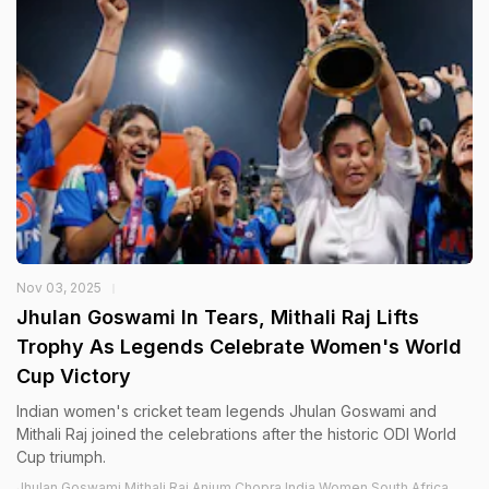
Nov 03, 2025
Jhulan Goswami In Tears, Mithali Raj Lifts
Trophy As Legends Celebrate Women's World
Cup Victory
Indian women's cricket team legends Jhulan Goswami and
Mithali Raj joined the celebrations after the historic ODI World
Cup triumph.
Jhulan Goswami,Mithali Raj,Anjum Chopra,India Women,South Africa