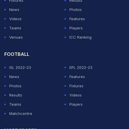
Fixtures
Results
News
Photos
Videos
Features
Teams
Players
Venues
ICC Ranking
FOOTBALL
ISL 2022-23
EPL 2022-23
News
Features
Photos
Fixtures
Results
Videos
Teams
Players
Matchcentre