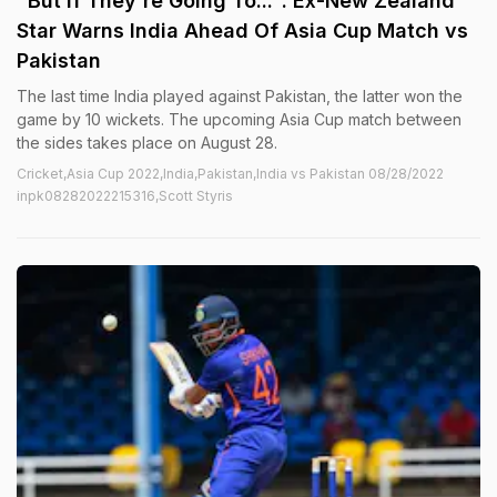
"But If They're Going To...": Ex-New Zealand
Star Warns India Ahead Of Asia Cup Match vs
Pakistan
The last time India played against Pakistan, the latter won the
game by 10 wickets. The upcoming Asia Cup match between
the sides takes place on August 28.
Cricket,Asia Cup 2022,India,Pakistan,India vs Pakistan 08/28/2022
inpk08282022215316,Scott Styris