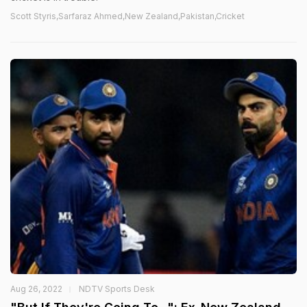
Scott Styris,Sarfaraz Ahmed,New Zealand,Pakistan,Cricket
Aug 26, 2022
NDTV Sports Desk