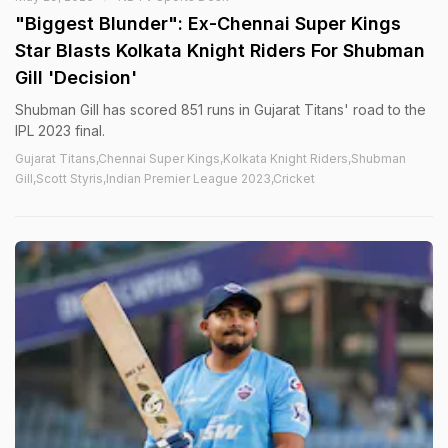
"Biggest Blunder": Ex-Chennai Super Kings
Star Blasts Kolkata Knight Riders For Shubman
Gill 'Decision'
Shubman Gill has scored 851 runs in Gujarat Titans' road to the
IPL 2023 final.
Gujarat Titans,Chennai Super Kings,Kolkata Knight Riders,Shubman
Gill,Scott Styris,Indian Premier League 2023,Cricket