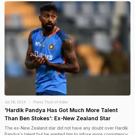
Jul 28, 2024
Press Trust of India
'Hardik Pandya Has Got Much More Talent
Than Ben Stokes': Ex-New Zealand Star
The ex-New Zealand star did not have any doubt over Hardik
Pandya's talent but he wanted him to infuse more consistency