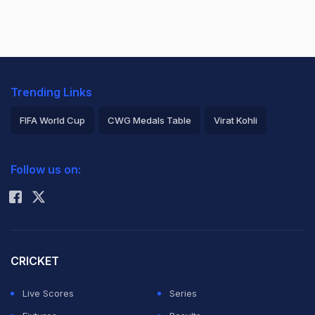
Trending Links
FIFA World Cup
CWG Medals Table
Virat Kohli
2026 Commonwealth Games Schedule
ICC Rankings
Follow us on:
Rohit Sharma
CRICKET
Live Scores
Series