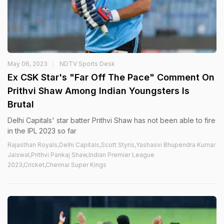
May 06, 2023
NDTV Sports Desk
Ex CSK Star's "Far Off The Pace" Comment On
Prithvi Shaw Among Indian Youngsters Is
Brutal
Delhi Capitals' star batter Prithvi Shaw has not been able to fire
in the IPL 2023 so far
Rajasthan Royals,Delhi Capitals,Scott Styris,Yashasvi Bhupendra Kumar
Jaiswal,Prithvi Pankaj Shaw,Indian Premier League
2023,Cricket,Chennai Super Kings