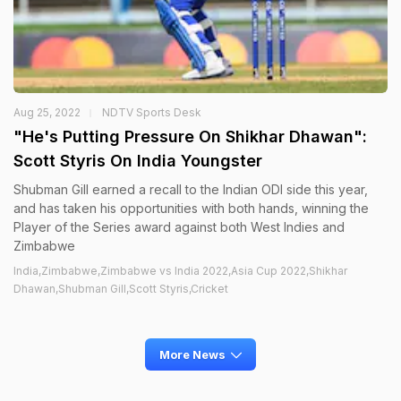
Aug 25, 2022
NDTV Sports Desk
"He's Putting Pressure On Shikhar Dhawan":
Scott Styris On India Youngster
Shubman Gill earned a recall to the Indian ODI side this year,
and has taken his opportunities with both hands, winning the
Player of the Series award against both West Indies and
Zimbabwe
India,Zimbabwe,Zimbabwe vs India 2022,Asia Cup 2022,Shikhar
Dhawan,Shubman Gill,Scott Styris,Cricket
More News