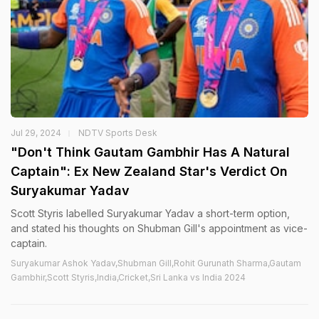
Jul 29, 2024
NDTV Sports Desk
"Don't Think Gautam Gambhir Has A Natural
Captain": Ex New Zealand Star's Verdict On
Suryakumar Yadav
Scott Styris labelled Suryakumar Yadav a short-term option,
and stated his thoughts on Shubman Gill's appointment as vice-
captain.
Suryakumar Ashok Yadav,Shubman Gill,Rohit Gurunath Sharma,Gautam
Gambhir,Scott Styris,India,Cricket,Sri Lanka vs India 2024