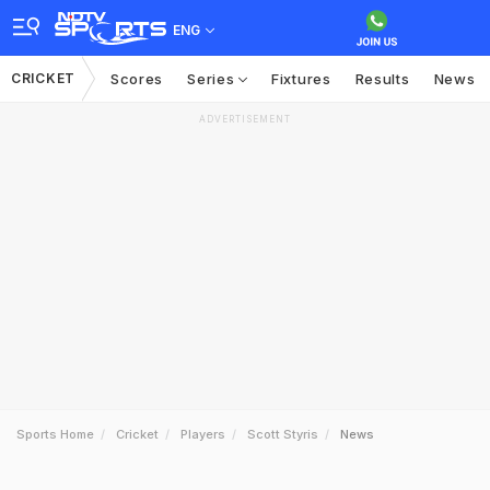
ENG
CRICKET
Scores
Series
Fixtures
Results
News
ADVERTISEMENT
Sports Home
Cricket
Players
Scott Styris
News