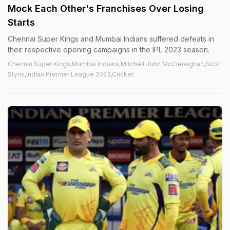
Mock Each Other's Franchises Over Losing
Starts
Chennai Super Kings and Mumbai Indians suffered defeats in
their respective opening campaigns in the IPL 2023 season.
Chennai Super Kings,Mumbai Indians,Mitchell John McClenaghan,Scott
Styris,Indian Premier League 2023,Cricket