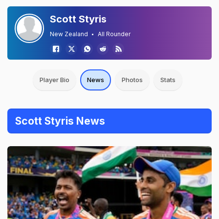
Scott Styris
New Zealand
All Rounder
Player Bio
News
Photos
Stats
Scott Styris News