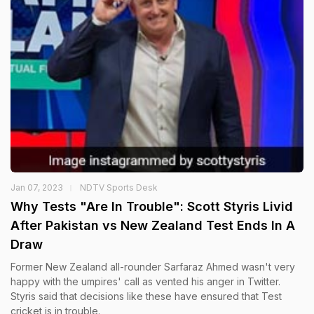
Jan 07, 2023
NDTV Sports Desk
Why Tests "Are In Trouble": Scott Styris Livid
After Pakistan vs New Zealand Test Ends In A
Draw
Former New Zealand all-rounder Sarfaraz Ahmed wasn't very
happy with the umpires' call as vented his anger in Twitter.
Styris said that decisions like these have ensured that Test
cricket is in trouble.