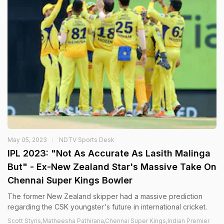
May 05, 2023
NDTV Sports Desk
IPL 2023: "Not As Accurate As Lasith Malinga
But" - Ex-New Zealand Star's Massive Take On
Chennai Super Kings Bowler
The former New Zealand skipper had a massive prediction
regarding the CSK youngster's future in international cricket.
Scott Styris,Matheesha Pathirana,Chennai Super Kings,Indian Premier