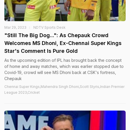
Mar 29, 2023
NDTV Sports Desk
"Still The Big Dog...": As Chepauk Crowd
Welcomes MS Dhoni, Ex-Chennai Super Kings
Star's Comment Is Pure Gold
As the upcoming edition of IPL has brought back the concept
of home and away matches, which was earlier stopped due to
Covid-19, crowd will see MS Dhoni back at CSK's fortress,
Chepauk
Chennai Super Kings,Mahendra Singh Dhoni,Scott Styris,Indian Premier
League 2023,Cricket