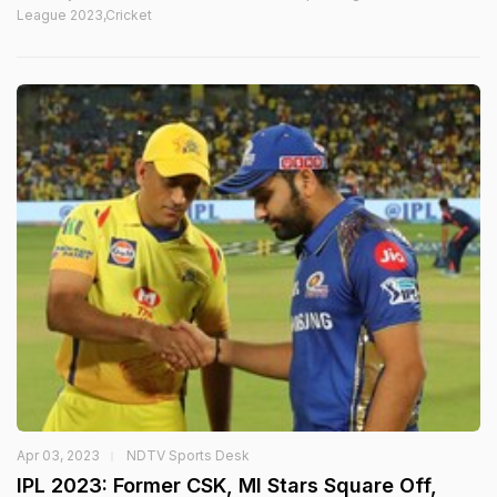
League 2023,Cricket
Apr 03, 2023
NDTV Sports Desk
IPL 2023: Former CSK, MI Stars Square Off,