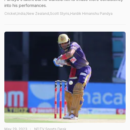
into his performances.
Cricket,India,New Zealand,Scott Styris,Hardik Himanshu Pandya
May 29, 2023
NDTV Sports Desk