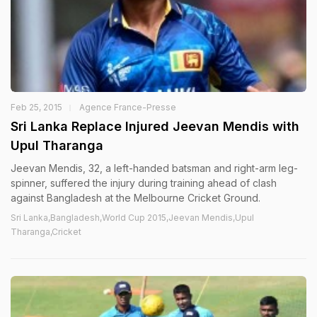
Feb 25, 2015
Agence France-Presse
Sri Lanka Replace Injured Jeevan Mendis with
Upul Tharanga
Jeevan Mendis, 32, a left-handed batsman and right-arm leg-
spinner, suffered the injury during training ahead of clash
against Bangladesh at the Melbourne Cricket Ground.
Sri Lanka,Bangladesh,World Cup 2015,Jeevan Mendis,Upul
Tharanga,Cricket