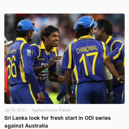
Jan 10, 2013
Agence France-Presse
Sri Lanka look for fresh start in ODI series
against Australia