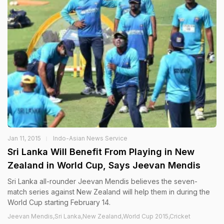
Jan 11, 2015
Indo-Asian News Service
Sri Lanka Will Benefit From Playing in New
Zealand in World Cup, Says Jeevan Mendis
Sri Lanka all-rounder Jeevan Mendis believes the seven-
match series against New Zealand will help them in during the
World Cup starting February 14.
Jeevan Mendis,Sri Lanka,New Zealand,World Cup 2015,Cricket