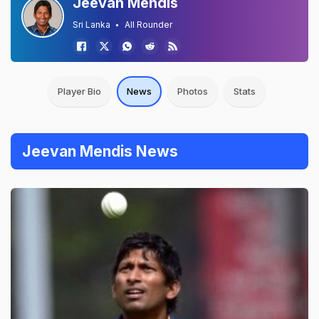
Jeevan Mendis
Sri Lanka
All Rounder
Player Bio
News
Photos
Stats
Jeevan Mendis News