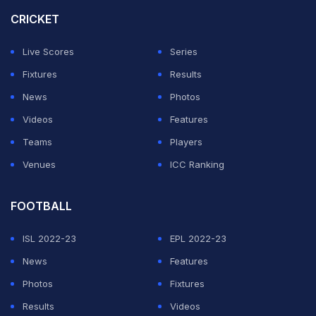
CRICKET
Live Scores
Series
Fixtures
Results
News
Photos
Videos
Features
Teams
Players
Venues
ICC Ranking
FOOTBALL
ISL 2022-23
EPL 2022-23
News
Features
Photos
Fixtures
Results
Videos