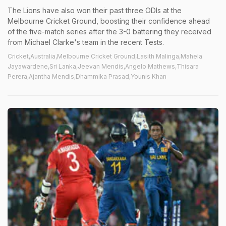
The Lions have also won their past three ODIs at the
Melbourne Cricket Ground, boosting their confidence ahead
of the five-match series after the 3-0 battering they received
from Michael Clarke's team in the recent Tests.
Cricket,Australia,Melbourne Cricket Ground,Lasith Malinga,Mahela
Jayawardene,Sri Lanka,Jeevan Mendis,Angelo Mathews,Thisara
Perera,Ajantha Mendis,Dhammika Prasad,Younis Khan