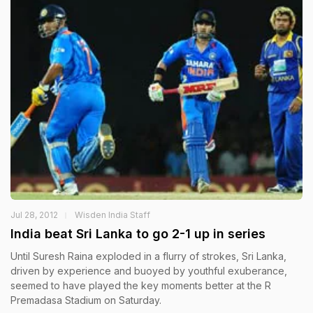
Jul 28, 2012
Wisden India Staff
India beat Sri Lanka to go 2-1 up in series
Until Suresh Raina exploded in a flurry of strokes, Sri Lanka,
driven by experience and buoyed by youthful exuberance,
seemed to have played the key moments better at the R
Premadasa Stadium on Saturday.