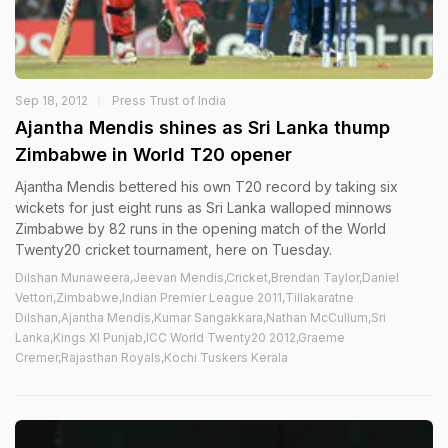
Sep 18, 2012
Press Trust of India
Ajantha Mendis shines as Sri Lanka thump
Zimbabwe in World T20 opener
Ajantha Mendis bettered his own T20 record by taking six
wickets for just eight runs as Sri Lanka walloped minnows
Zimbabwe by 82 runs in the opening match of the World
Twenty20 cricket tournament, here on Tuesday.
Dilshan Munaweera,Jeevan Mendis,Cricket,Brendan Taylor,Daniel
Vettori,Zimbabwe,Indian Premier League 2011,Tillakaratne
Dilshan,Ajantha Mendis,Kumar Sangakkara,Nathan McCullum,Sri
Lanka,Kings XI Punjab,ICC World Twenty20 2012,Graeme
Cremer,Rajasthan Royals,Kochi Tuskers Kerala