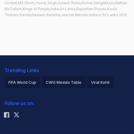
Cricket,MS Dhoni,Yuvraj Singh,Suresh Raina,Kumar Sangakkara,Nathan
McCullum,Kings XI Punjab,India,Sri Lanka,Rajasthan Royals,Kochi
Tuskers Kerala,Gautam Gambhir,Jeevan Mendis,India in Sri Lanka 2012
Trending Links
FIFA World Cup
CWG Medals Table
Virat Kohli
2026 Commonwealth Games Schedule
ICC Rankings
Follow us on:
Rohit Sharma