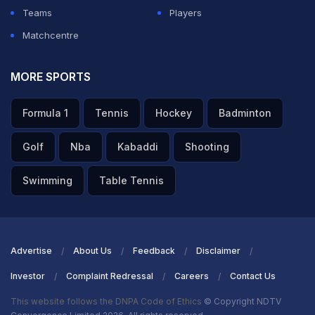
Teams
Players
Matchcentre
MORE SPORTS
Formula 1
Tennis
Hockey
Badminton
Golf
Nba
Kabaddi
Shooting
Swimming
Table Tennis
Advertise
About Us
Feedback
Disclaimer
Investor
Complaint Redressal
Careers
Contact Us
This website follows the DNPA Code of Ethics
© Copyright NDTV