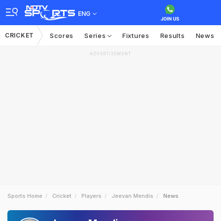
ENG
CRICKET
Scores
Series
Fixtures
Results
News
ADVERTISEMENT
Sports Home
Cricket
Players
Jeevan Mendis
News