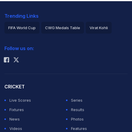
Trending Links
FIFA World Cup
CWG Medals Table
Virat Kohli
2026 Commonwealth Games Schedule
ICC Rankings
Follow us on:
Rohit Sharma
CRICKET
Live Scores
Series
Fixtures
Results
News
Photos
Videos
Features