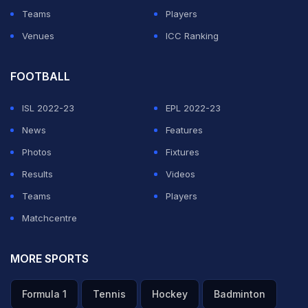
Teams
Players
Venues
ICC Ranking
FOOTBALL
ISL 2022-23
EPL 2022-23
News
Features
Photos
Fixtures
Results
Videos
Teams
Players
Matchcentre
MORE SPORTS
Formula 1
Tennis
Hockey
Badminton