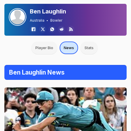
Ben Laughlin
Australia
Bowler
Player Bio
News
Stats
Ben Laughlin News