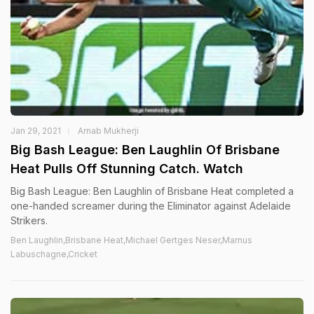
Jan 29, 2021
Arnab Mukherji
Big Bash League: Ben Laughlin Of Brisbane
Heat Pulls Off Stunning Catch. Watch
Big Bash League: Ben Laughlin of Brisbane Heat completed a
one-handed screamer during the Eliminator against Adelaide
Strikers.
Ben Laughlin,Brisbane Heat,Michael Gertges Neser,Marnus
Labuschagne,Cricket