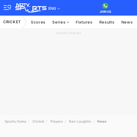
ENG
CRICKET
Scores
Series
Fixtures
Results
News
ADVERTISEMENT
Sports Home
Cricket
Players
Ben Laughlin
News