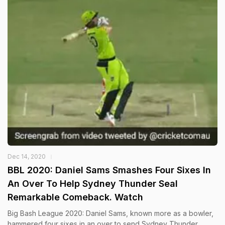
Dec 14, 2020
BBL 2020: Daniel Sams Smashes Four Sixes In
An Over To Help Sydney Thunder Seal
Remarkable Comeback. Watch
Big Bash League 2020: Daniel Sams, known more as a bowler,
hammered four sixes in an over to send Sydney Thunder