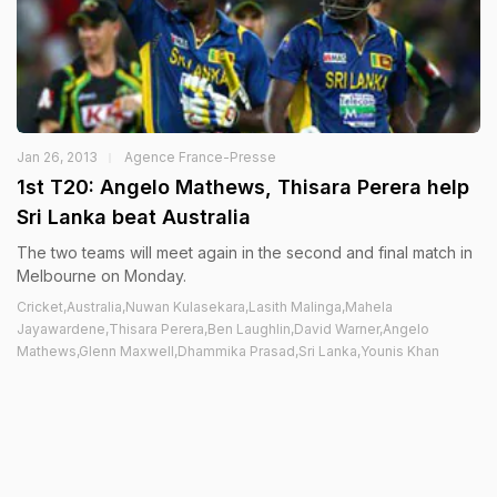
Jan 26, 2013
Agence France-Presse
1st T20: Angelo Mathews, Thisara Perera help
Sri Lanka beat Australia
The two teams will meet again in the second and final match in
Melbourne on Monday.
Cricket,Australia,Nuwan Kulasekara,Lasith Malinga,Mahela
Jayawardene,Thisara Perera,Ben Laughlin,David Warner,Angelo
Mathews,Glenn Maxwell,Dhammika Prasad,Sri Lanka,Younis Khan