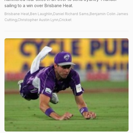
sailing to a win over Brisbane Heat.
Brisbane Heat,Ben Laughlin,Daniel Richard Sams,Benjamin Colin James
Cutting,Christopher Austin Lynn,Cricket