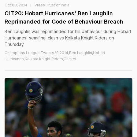
Oct 03, 2014
Press Trust of India
CLT20: Hobart Hurricanes' Ben Laughlin
Reprimanded for Code of Behaviour Breach
Ben Laughlin was reprimanded for his behaviour during Hobart
Hurricanes' semifinal clash vs Kolkata Knight Riders on
Thursday.
Champions League Twenty20 2014,Ben Laughlin,Hobart
Hurricanes,Kolkata Knight Riders,Cricket