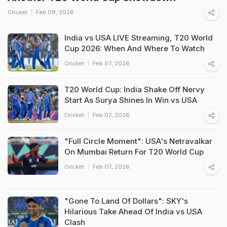
Cricket
Feb 09, 2026
India vs USA LIVE Streaming, T20 World
Cup 2026: When And Where To Watch
Cricket
Feb 07, 2026
T20 World Cup: India Shake Off Nervy
Start As Surya Shines In Win vs USA
Cricket
Feb 07, 2026
"Full Circle Moment": USA's Netravalkar
On Mumbai Return For T20 World Cup
Cricket
Feb 07, 2026
"Gone To Land Of Dollars": SKY's
Hilarious Take Ahead Of India vs USA
Clash