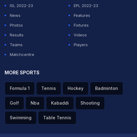
ISL 2022-23
EPL 2022-23
News
Features
Photos
Fixtures
Results
Videos
Teams
Players
Matchcentre
MORE SPORTS
Formula 1
Tennis
Hockey
Badminton
Golf
Nba
Kabaddi
Shooting
Swimming
Table Tennis