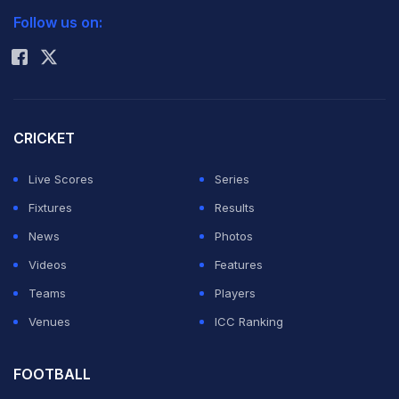
Follow us on:
Rohit Sharma
CRICKET
Live Scores
Series
Fixtures
Results
News
Photos
Videos
Features
Teams
Players
Venues
ICC Ranking
FOOTBALL