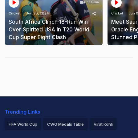
1:14 min
Cricket
Jun 20, 2024
Cricket
Jun 0
South Africa Clinch 18-Run Win
Meet Saur
Over Spirited USA In T20 World
Oracle En
Cup Super Eight Clash
Stunned P
Trending Links
FIFA World Cup
CWG Medals Table
Virat Kohli
2026 Commonwealth Games Schedule
ICC Rankings