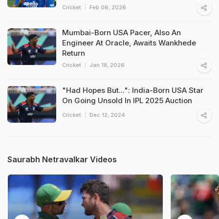
Cricket
Feb 06, 2026
Mumbai-Born USA Pacer, Also An
Engineer At Oracle, Awaits Wankhede
Return
Cricket
Jan 18, 2026
"Had Hopes But...": India-Born USA Star
On Going Unsold In IPL 2025 Auction
Cricket
Dec 12, 2024
Saurabh Netravalkar Videos