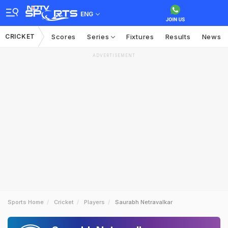
ENG
CRICKET
Scores
Series
Fixtures
Results
News
ADVERTISEMENT
Sports Home
Cricket
Players
Saurabh Netravalkar