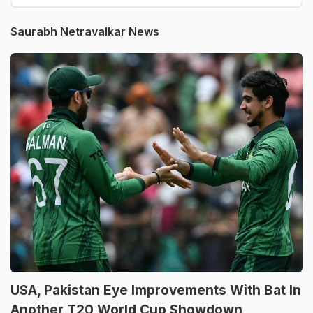
Saurabh Netravalkar News
USA, Pakistan Eye Improvements With Bat In
Another T20 World Cup Showdown