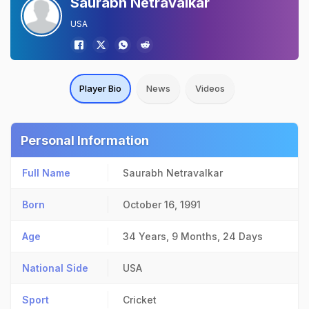
Saurabh Netravalkar
USA
Player Bio
News
Videos
Personal Information
Full Name
Saurabh Netravalkar
Born
October 16, 1991
Age
34 Years, 9 Months, 24 Days
National Side
USA
Sport
Cricket