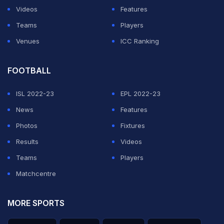
Videos
Features
Teams
Players
Venues
ICC Ranking
FOOTBALL
ISL 2022-23
EPL 2022-23
News
Features
Photos
Fixtures
Results
Videos
Teams
Players
Matchcentre
MORE SPORTS