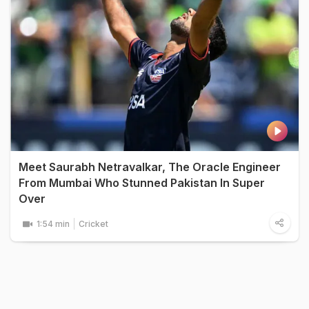
Meet Saurabh Netravalkar, The Oracle Engineer
From Mumbai Who Stunned Pakistan In Super
Over
1:54 min
Cricket