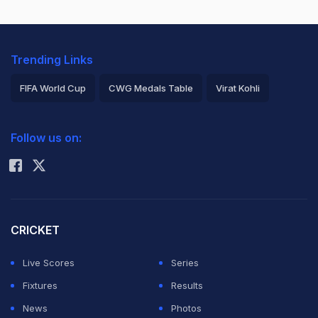
Trending Links
FIFA World Cup
CWG Medals Table
Virat Kohli
2026 Commonwealth Games Schedule
ICC Rankings
Follow us on:
Rohit Sharma
CRICKET
Live Scores
Series
Fixtures
Results
News
Photos