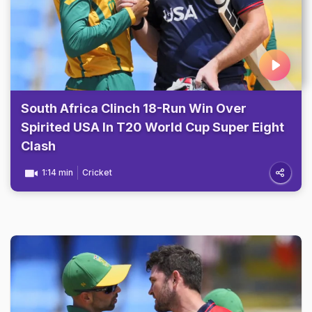
South Africa Clinch 18-Run Win Over
Spirited USA In T20 World Cup Super Eight
Clash
1:14 min
Cricket