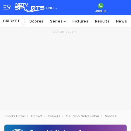
ENG
CRICKET
Scores
Series
Fixtures
Results
News
ADVERTISEMENT
Sports Home
Cricket
Players
Saurabh Netravalkar
Videos