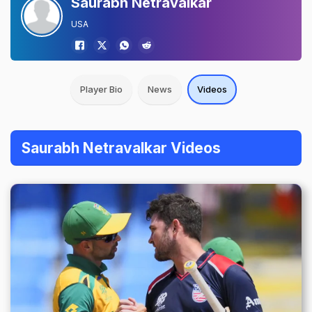
Saurabh Netravalkar
USA
Player Bio
News
Videos
Saurabh Netravalkar Videos