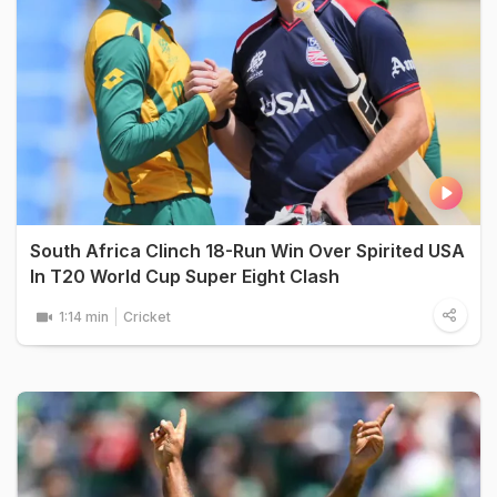
South Africa Clinch 18-Run Win Over Spirited USA
In T20 World Cup Super Eight Clash
1:14 min
Cricket