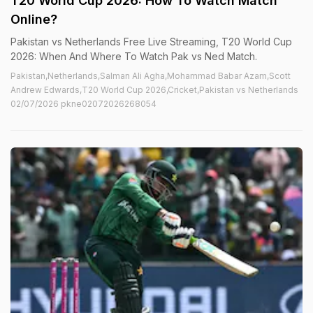
T20 World Cup 2026: How To Watch Match
Online?
Pakistan vs Netherlands Free Live Streaming, T20 World Cup
2026: When And Where To Watch Pak vs Ned Match.
Pakistan,Netherlands,Salman Ali Agha,Mohammad Babar Azam,Scott
Andrew Edwards,T20 World Cup 2026,Cricket,Pakistan vs Netherlands
02/07/2026 pkne02072026268054