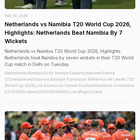
Feb 10, 2026
Netherlands vs Namibia T20 World Cup 2026,
Highlights: Netherlands Beat Namibia By 7
Wickets
Netherlands vs Namibia T20 World Cup 2026, Highlights:
Netherlands beat Namibia by seven wickets in their T20 World
Cup match in Delhi on Tuesday.
Netherlands,Namibia,Scott Andrew Edwards,Maxwell Patrick
O'Dowd,Gerard Erasmus,Bastiaan Franciscus Wilhelmus de Leede,T20
World Cup 2026,Live Score,Live Cricket Score,Netherlands vs Namibia
02/10/2026 nena02102026268063,Live Blogs,Cricket