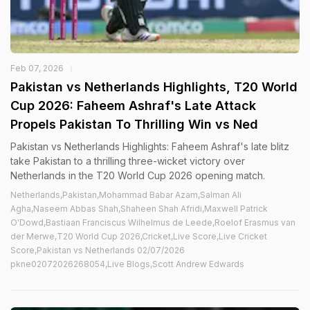
Feb 07, 2026
Pakistan vs Netherlands Highlights, T20 World
Cup 2026: Faheem Ashraf's Late Attack
Propels Pakistan To Thrilling Win vs Ned
Pakistan vs Netherlands Highlights: Faheem Ashraf's late blitz
take Pakistan to a thrilling three-wicket victory over
Netherlands in the T20 World Cup 2026 opening match.
Netherlands,Pakistan,Mohammad Babar Azam,Salman Ali
Agha,Naseem Abbas Shah,Shaheen Shah Afridi,Maxwell Patrick
O'Dowd,Bastiaan Franciscus Wilhelmus de Leede,Roelof Erasmus van
der Merwe,T20 World Cup 2026,Cricket,Live Score,Live Cricket
Score,Pakistan vs Netherlands 02/07/2026
pkne02072026268054,Live Blogs,Scott Andrew Edwards