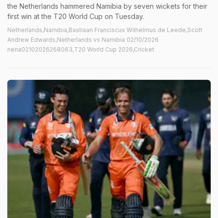
the Netherlands hammered Namibia by seven wickets for their
first win at the T20 World Cup on Tuesday.
Netherlands,Namibia,Bastiaan Franciscus Wilhelmus de Leede,Scott
Andrew Edwards,Netherlands vs Namibia 02/10/2026
nena02102026268063,T20 World Cup 2026,Cricket