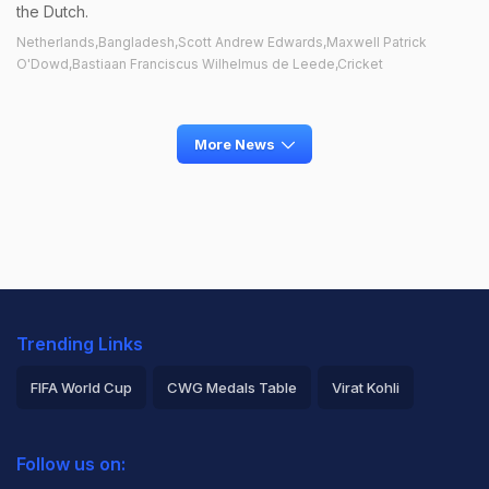
the Dutch.
Netherlands,Bangladesh,Scott Andrew Edwards,Maxwell Patrick
O'Dowd,Bastiaan Franciscus Wilhelmus de Leede,Cricket
More News
Trending Links
FIFA World Cup
CWG Medals Table
Virat Kohli
2026 Commonwealth Games Schedule
ICC Rankings
Follow us on:
Rohit Sharma