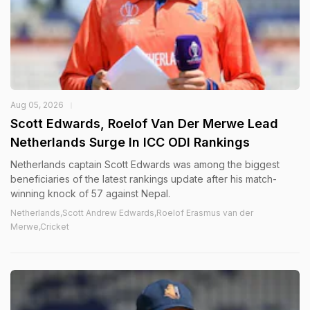
Aug 05, 2026
Scott Edwards, Roelof Van Der Merwe Lead
Netherlands Surge In ICC ODI Rankings
Netherlands captain Scott Edwards was among the biggest
beneficiaries of the latest rankings update after his match-
winning knock of 57 against Nepal.
Netherlands,Scott Andrew Edwards,Roelof Erasmus van der
Merwe,Cricket