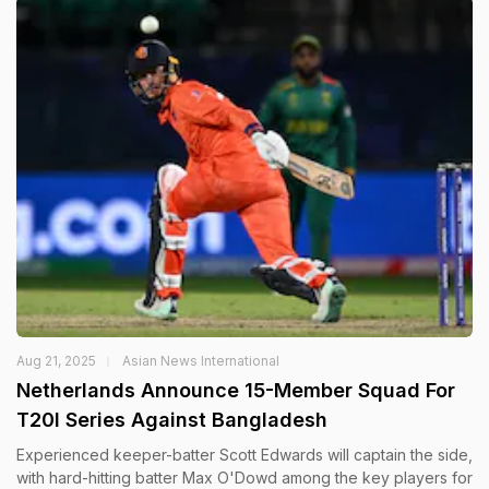
Aug 21, 2025
Asian News International
Netherlands Announce 15-Member Squad For
T20I Series Against Bangladesh
Experienced keeper-batter Scott Edwards will captain the side,
with hard-hitting batter Max O'Dowd among the key players for