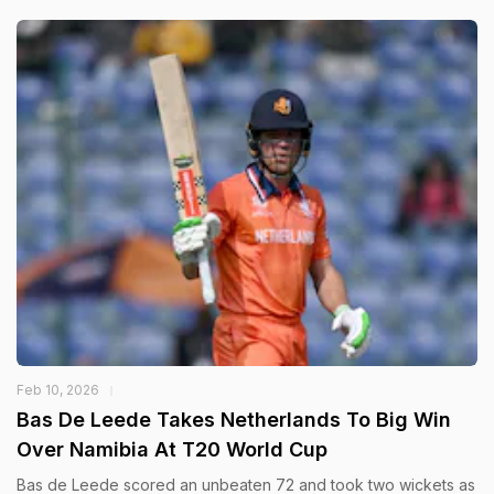
Feb 10, 2026
Bas De Leede Takes Netherlands To Big Win
Over Namibia At T20 World Cup
Bas de Leede scored an unbeaten 72 and took two wickets as