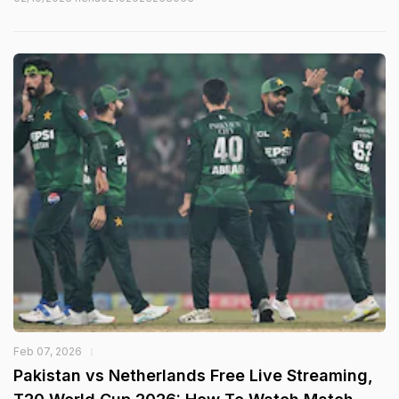
Feb 07, 2026
Pakistan vs Netherlands Free Live Streaming,