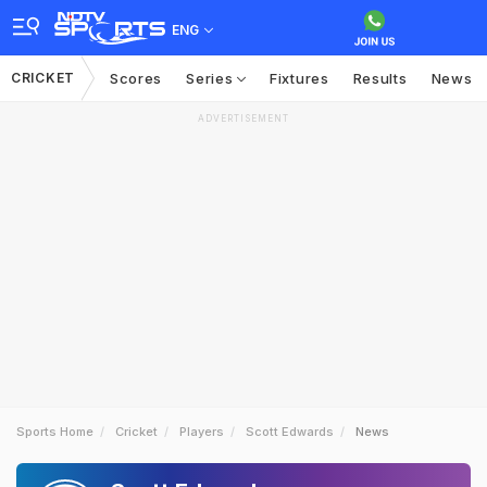
ENG
CRICKET
Scores
Series
Fixtures
Results
News
ADVERTISEMENT
Sports Home
Cricket
Players
Scott Edwards
News