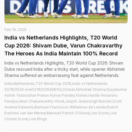
Feb 18, 2026
India vs Netherlands Highlights, T20 World
Cup 2026: Shivam Dube, Varun Chakravarthy
The Heroes As India Maintain 100% Record
India vs Netherlands Highlights, T20 World Cup 2026: Shivam
Dube rescued India after a tricky start, while opener Abhishek
Sharma suffered an embarrassing feat against Netherlands.
India,Netherlands,T20 World Cup 2026,India vs Netherlands
02/18/2026 inne02182026268102,Cricket,Abhishek Sharma,Suryakumar
Ashok Yadav,Ishan Pranav Kumar Pandey Kishan,Hardik Himanshu
Pandya,Varun Chakaravarthy Vinod,Jasprit Jasbirsingh Bumrah,Scott
Andrew Edwards,Bastiaan Franciscus Wilhelmus de Leede,Roelof
Erasmus van der Merwe,Maxwell Patrick O'Dowd,Live Score,Live
Cricket Score,Live Blogs