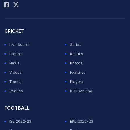
CRICKET
Live Scores
Series
Fixtures
Results
News
Photos
Videos
Features
Teams
Players
Venues
ICC Ranking
FOOTBALL
ISL 2022-23
EPL 2022-23