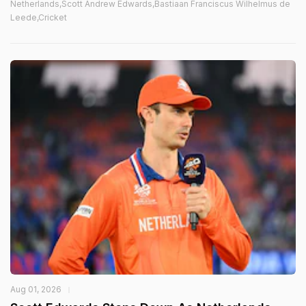
Netherlands,Scott Andrew Edwards,Bastiaan Franciscus Wilhelmus de
Leede,Cricket
Aug 01, 2026