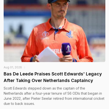
Aug 01, 2026
Bas De Leede Praises Scott Edwards' Legacy
After Taking Over Netherlands Captaincy
Scott Edwards stepped down as the captain of the
Netherlands after a four-year tenure of 56 ODIs that began in
June 2022, after Pieter Seelar retired from international cricket
due to back issues.