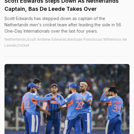
Scott Edwards Steps Down As Netherlands
Captain, Bas De Leede Takes Over
Scott Edwards has stepped down as captain of the
Netherlands men's cricket team after leading the side in 56
One-Day Internationals over the last four years.
Netherlands,Scott Andrew Edwards,Bastiaan Franciscus Wilhelmus de
Leede,Cricket