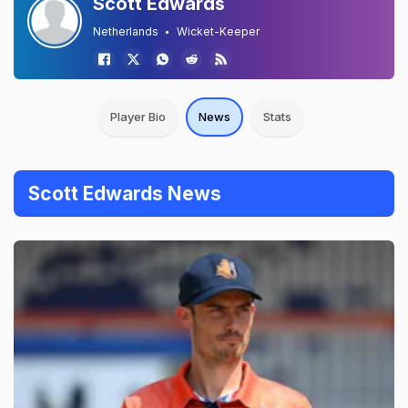
Scott Edwards
Netherlands
Wicket-Keeper
Player Bio
News
Stats
Scott Edwards News