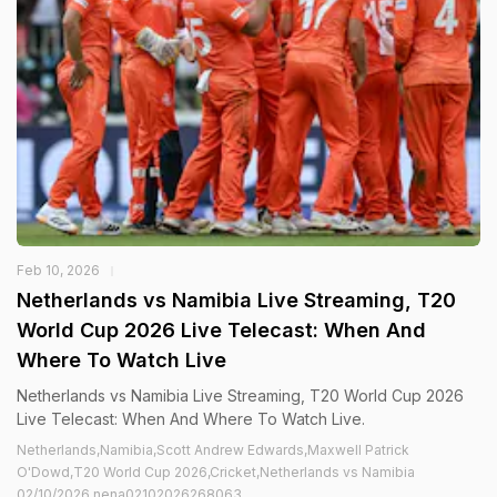
Feb 10, 2026
Netherlands vs Namibia Live Streaming, T20
World Cup 2026 Live Telecast: When And
Where To Watch Live
Netherlands vs Namibia Live Streaming, T20 World Cup 2026
Live Telecast: When And Where To Watch Live.
Netherlands,Namibia,Scott Andrew Edwards,Maxwell Patrick
O'Dowd,T20 World Cup 2026,Cricket,Netherlands vs Namibia
02/10/2026 nena02102026268063