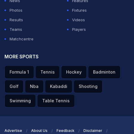
News
Features
Photos
Fixtures
Results
Videos
Teams
Players
Matchcentre
MORE SPORTS
Formula 1
Tennis
Hockey
Badminton
Golf
Nba
Kabaddi
Shooting
Swimming
Table Tennis
Advertise
About Us
Feedback
Disclaimer